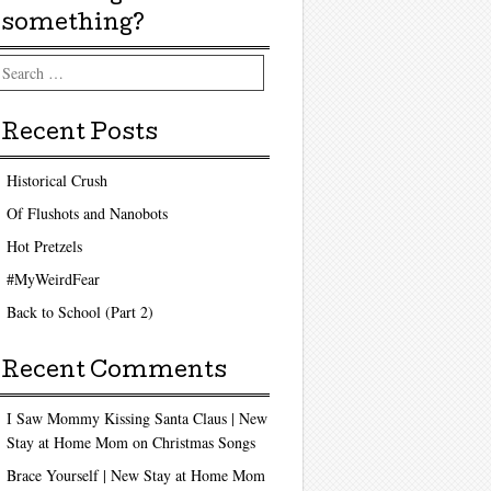
something?
arch
Recent Posts
Historical Crush
Of Flushots and Nanobots
Hot Pretzels
#MyWeirdFear
Back to School (Part 2)
Recent Comments
I Saw Mommy Kissing Santa Claus | New
Stay at Home Mom
on
Christmas Songs
Brace Yourself | New Stay at Home Mom