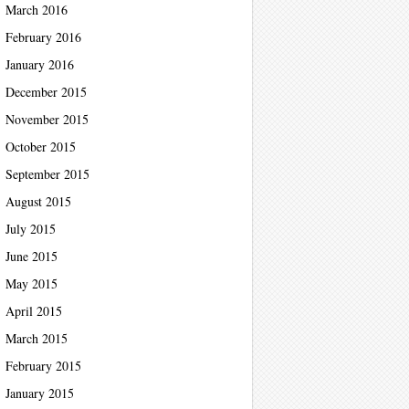
March 2016
February 2016
January 2016
December 2015
November 2015
October 2015
September 2015
August 2015
July 2015
June 2015
May 2015
April 2015
March 2015
February 2015
January 2015