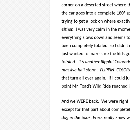
corner on a deserted street where th
the car goes into a complete 180ᵒ sp
trying to get a lock on where exactl
either.
I was very calm in the momen
everything slows down and seems t
been completely totaled, so I didn’t
just wanted to make sure the kids got
totaled.
It’s another flippin’ Colora
massive hail storm.
FLIPPIN’ COLO
that turn all over again.
If I could 
point Mr. Toad’s Wild Ride reached i
And we WERE back.
We were right E
except for that part about completel
dog in the book, Enzo, really knew w