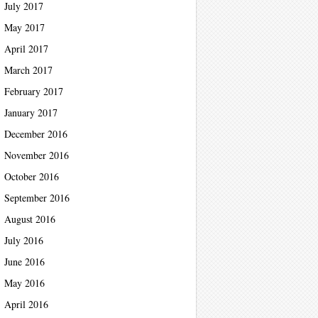
July 2017
May 2017
April 2017
March 2017
February 2017
January 2017
December 2016
November 2016
October 2016
September 2016
August 2016
July 2016
June 2016
May 2016
April 2016