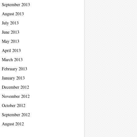
September 2013
August 2013
July 2013
June 2013
May 2013
April 2013
March 2013
February 2013
January 2013
December 2012
November 2012
October 2012
September 2012
August 2012