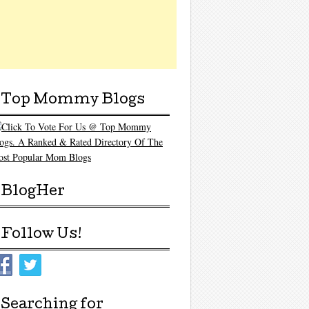
Top Mommy Blogs
BlogHer
Follow Us!
Searching for