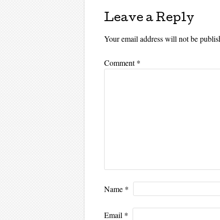
Leave a Reply
Your email address will not be publis
Comment
*
Name
*
Email
*