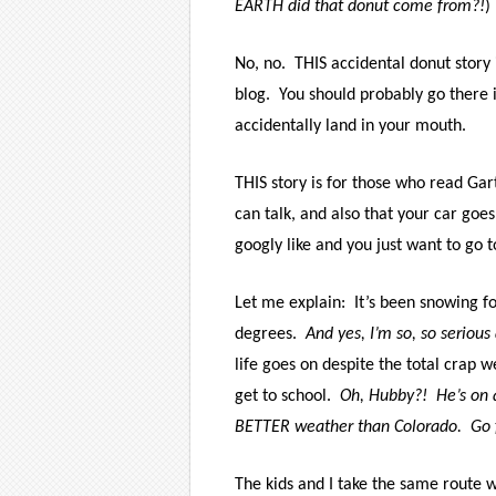
EARTH did that donut come from?!
)
No, no.
THIS accidental donut story 
blog.
You should probably go there i
accidentally land in your mouth.
THIS story is for those who read Gar
can talk, and also that your car goe
googly like and you just want to go 
Let me explain:
It’s been snowing f
degrees.
And yes, I’m so, so serious
life goes on despite the total crap w
get to school.
Oh, Hubby?!
He’s on 
BETTER weather than Colorado.
Go 
The kids and I take the same route w