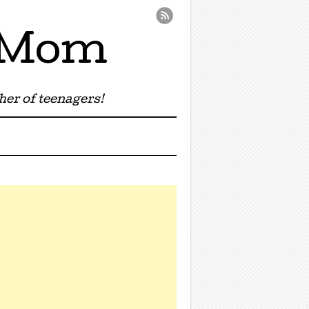
e Mom
er of teenagers!