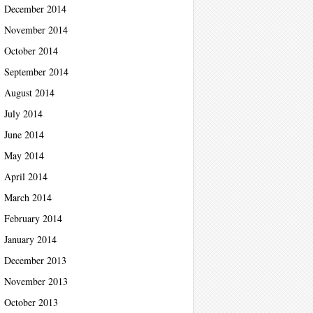
December 2014
November 2014
October 2014
September 2014
August 2014
July 2014
June 2014
May 2014
April 2014
March 2014
February 2014
January 2014
December 2013
November 2013
October 2013