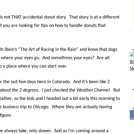
is not THAT accidental donut story.
That story is at a different
f you are looking for tips on how to handle donuts that
th Stein’s “The Art of Racing in the Rain” and know that dogs
s where your eyes go.
And sometimes your eyes?
Are all
to a place where you can start over.
or the last few days here in Colorado.
And it’s been like 2
 about the 2 degrees.
I just checked the Weather Channel.
But
eather, so the kids and I headed out a bit early this morning to
a business trip to Chicago.
Where they are actually having
figure.
e always take, only slower.
And as I’m coming around a