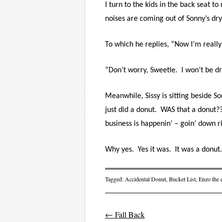
I turn to the kids in the back seat t
noises are coming out of Sonny’s dry
To which he replies, “Now I’m really
“Don’t worry, Sweetie.
I won’t be dr
Meanwhile, Sissy is sitting beside 
just did a donut.
WAS that a donut??
business is happenin’ – goin’ down r
Why yes.
Yes it was.
It was a donut.
Tagged:
Accidental Donut
,
Bucket List
,
Enzo the 
←
Fall Back
Post navigati