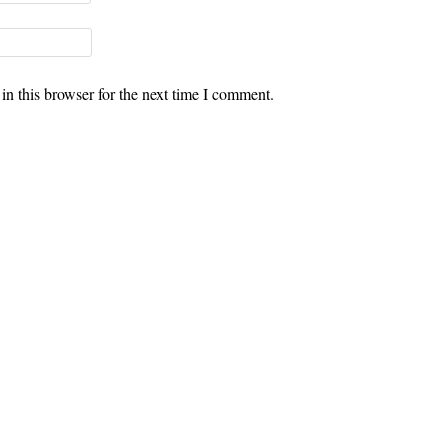
n this browser for the next time I comment.