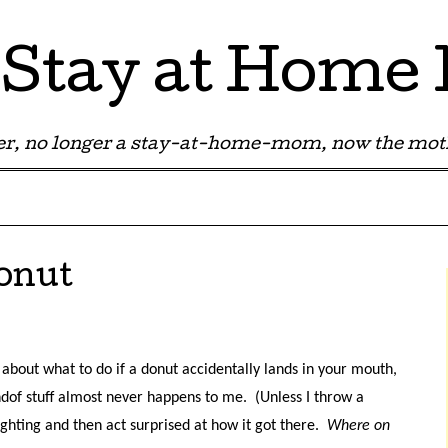
Stay at Hom
r, no longer a stay-at-home-mom, now the moth
onut
og about what to do if a donut accidentally lands in your mouth,
ndof stuff almost never happens to me.
(Unless I throw a
hting and then act surprised at how it got there.
Where on