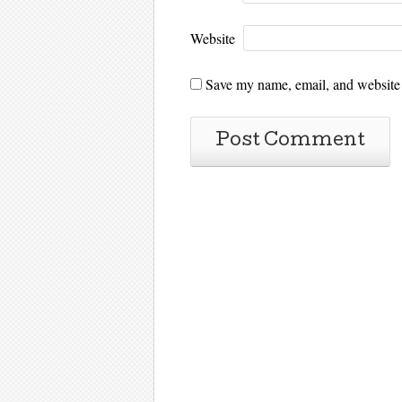
Website
Save my name, email, and website i