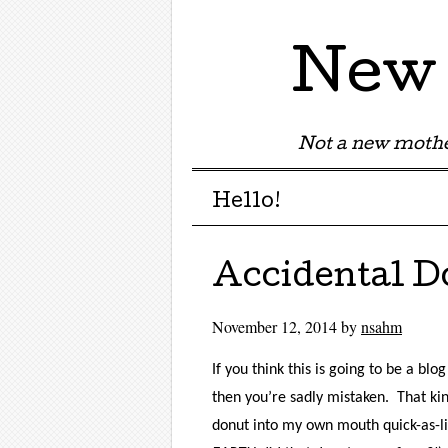
New 
Not a new mothe
Menu
Skip to content
Hello!
Accidental D
November 12, 2014
by
nsahm
If you think this is going to be a bl
then you’re sadly mistaken.
That ki
donut into my own mouth quick-as-lig