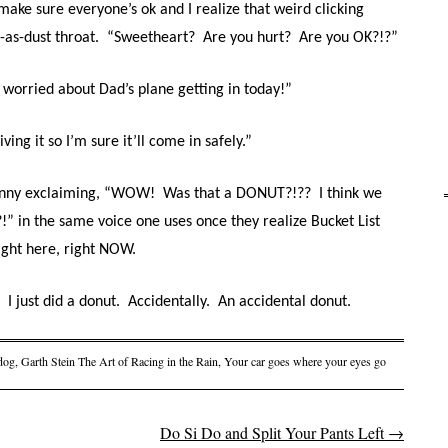
o make sure everyone’s ok and I realize that weird clicking
-as-dust throat.
“Sweetheart?
Are you hurt?
Are you OK?!?”
 worried about Dad’s plane getting in today!”
iving it so I’m sure it’ll come in safely.”
Sonny exclaiming, “WOW!
Was that a DONUT?!??
I think we
!” in the same voice one uses once they realize Bucket List
ight here, right NOW.
I just did a donut.
Accidentally.
An accidental donut.
dog
,
Garth Stein The Art of Racing in the Rain
,
Your car goes where your eyes go
Do Si Do and Split Your Pants Left
→
on