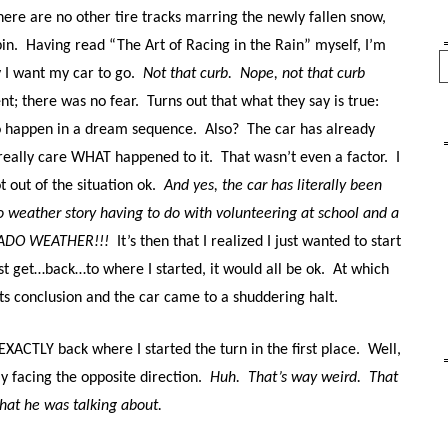
ere are no other tire tracks marring the newly fallen snow,
in.
Having read “The Art of Racing in the Rain” myself, I’m
Se
y I want my car to go.
Not that curb.
Nope, not that curb
t; there was no fear.
Turns out that what they say is true:
o happen in a dream sequence.
Also?
The car has already
 really care WHAT happened to it.
That wasn’t even a factor.
I
 out of the situation ok.
And yes, the car has literally been
do weather story having to do with volunteering at school and a
RADO WEATHER!!!
It’s then that I realized I just wanted to start
just get…back…to where I started, it would all be ok.
At which
ts conclusion and the car came to a shuddering halt.
XACTLY back where I started the turn in the first place.
Well,
y facing the opposite direction.
Huh.
That’s way weird.
That
hat he was talking about.