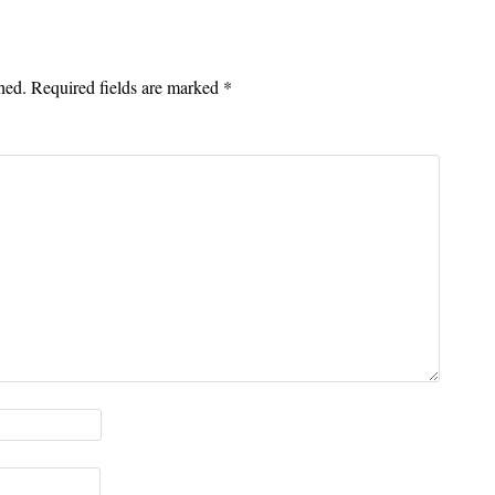
hed.
Required fields are marked
*