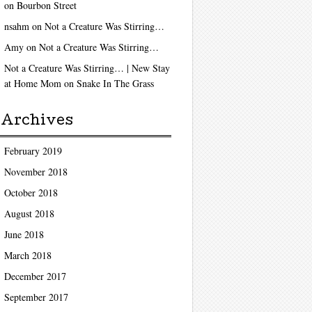
on
Bourbon Street
nsahm
on
Not a Creature Was Stirring…
Amy
on
Not a Creature Was Stirring…
Not a Creature Was Stirring… | New Stay
at Home Mom
on
Snake In The Grass
Archives
February 2019
November 2018
October 2018
August 2018
June 2018
March 2018
December 2017
September 2017