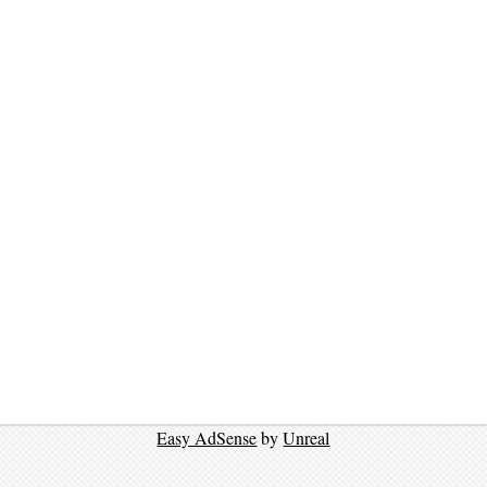
Easy AdSense
by
Unreal