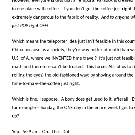
However, everyone knows that a Temporal Paradox is created w
in one place with coffee.
If you don’t get the coffee just righ
extremely dangerous to the fabric of reality.
And to anyone wh
just POP right OFF!
Which means the teleporter idea just isn’t feasible in this cou
China because as a society, they’re way better at math than w
U.S. of A. where we INVENTED time travel?
It’s just not feasibl
math and therefore can’t be trusted.
This forces ALL of us to 
rolling the eyes) the old-fashioned way: by shoving around the 
time-to-make-the-coffee just right.
Which is fine, I suppose.
A body does get used to it, afterall.
E
for example – Sunday, the ONE day in the entire week I get to s
up?
Yep.
5:59 am.
On.
The.
Dot.