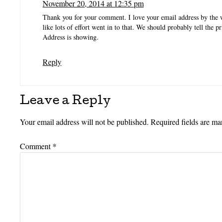
November 20, 2014 at 12:35 pm
Thank you for your comment. I love your email address by the
like lots of effort went in to that. We should probably tell the p
Address is showing.
Reply
Leave a Reply
Your email address will not be published.
Required fields are m
Comment
*