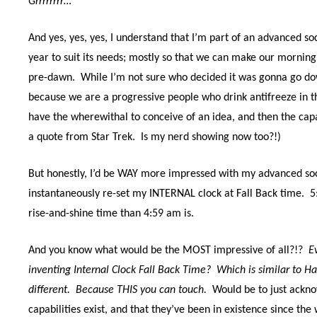
Grrrrrrrr…
And yes, yes, yes, I understand that I’m part of an advanced so
year to suit its needs; mostly so that we can make our morning 
pre-dawn.
While I’m not sure who decided it was gonna go down
because we are a progressive people who drink antifreeze in t
have the wherewithal to conceive of an idea, and then the capab
a quote from Star Trek.
Is my nerd showing now too?!)
But honestly, I’d be WAY more impressed with my advanced soci
instantaneously re-set my INTERNAL clock at Fall Back time.
5
rise-and-shine time than 4:59 am is.
And you know what would be the MOST impressive of all?!?
E
inventing Internal Clock Fall Back Time?
Which is similar to 
different.
Because THIS you can touch.
Would be to just ackno
capabilities exist, and that they’ve been in existence since th