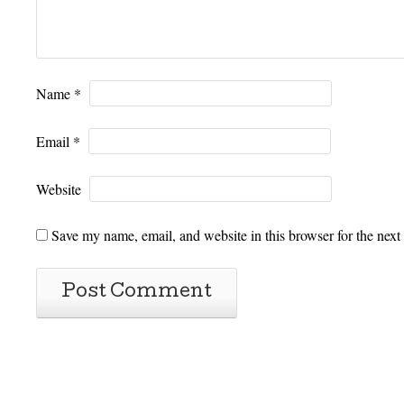
Name
*
Email
*
Website
Save my name, email, and website in this browser for the next