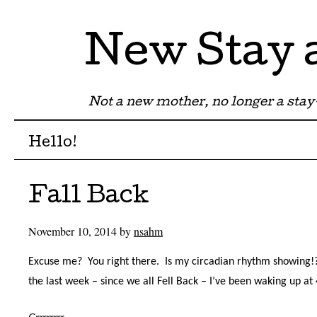
New Stay
Not a new mother, no longer a st
Menu
Skip to content
Hello!
Fall Back
November 10, 2014
by
nsahm
Excuse me?
You right there.
Is my circadian rhythm showing!
the last week – since we all Fell Back – I’ve been waking up at