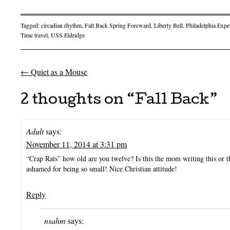
Tagged:
circadian rhythm
,
Fall Back Spring Foreward
,
Liberty Bell
,
Philadelphia Expe
Time travel
,
USS Eldridge
←
Quiet as a Mouse
Post navigation
2 thoughts on “
Fall Back
”
Adult
says:
November 11, 2014 at 3:31 pm
“Crap Rats” how old are you twelve? Is this the mom writing this or 
ashamed for being so small! Nice Christian attitude!
Reply
nsahm
says: