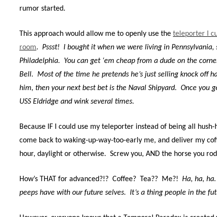
rumor started.
This approach would allow me to openly use the
teleporter I c
room
.
Pssst!
I bought it when we were living in Pennsylvania, s
Philadelphia.
You can get ‘em cheap from a dude on the corner
Bell.
Most of the time he pretends he’s just selling knock off 
him, then your next best bet is the Naval Shipyard.
Once you ge
USS Eldridge and wink several times.
Because IF I
could use my teleporter instead of being all hush-
come back to waking-up-way-too-early me, and deliver my co
hour, daylight or otherwise.
Screw you, AND the horse you rode
How’s THAT for advanced?!?
Coffee?
Tea??
Me?!
Ha, ha, ha.
peeps have with our future selves.
It’s a thing people in the fu