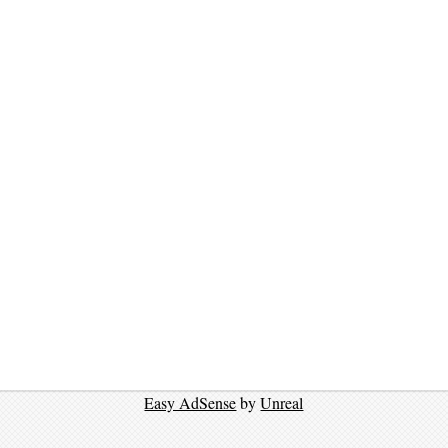
Easy AdSense
by
Unreal