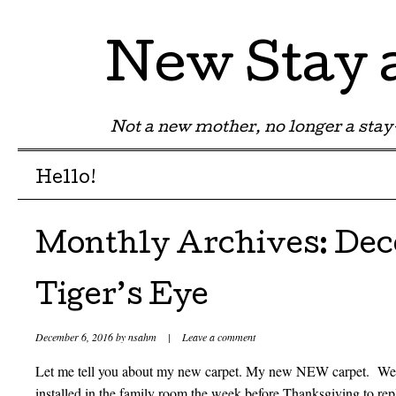
New Stay
Not a new mother, no longer a st
Menu
Skip to content
Hello!
Monthly Archives:
Dec
Tiger’s Eye
December 6, 2016
by
nsahm
|
Leave a comment
Let me tell you about my new carpet. My new NEW carpet. We 
installed in the family room the week before Thanksgiving to rep