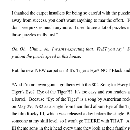
I thanked the carpet installers for being so careful with the puzz
away from success, you don’t want anything to mar the effort. To
don’t see puzzles much anymore. I used to see a lot of puzzle
those puzzles really fast.”
Oh. Oh. Uhm….ok. I wasn’t expecting that. FAST you say? Sound
y about the puzzle speed in this house.
But the new NEW carpet is in! It’s Tiger’s Eye* NOT Black and
*And I’m not even gonna go there with the 80’s Song for Ever
Tiger’s Eye? Eye of the Tiger?!? It’s too easy and you readers are
a barrel. Because “Eye of the Tiger” is a song by American roc
on May 29, 1982 as a single from their third album Eye of the Ti
the film Rocky III, which was released a day before the single. But
someone at my skill level, so I won’t go THERE with THAT. A
III theme song in their head every time they look at their family 