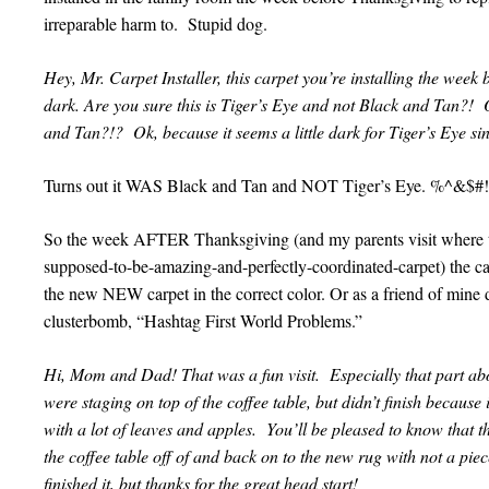
irreparable harm to. Stupid dog.
Hey, Mr. Carpet Installer, this carpet you’re installing the week 
dark. Are you sure this is Tiger’s Eye and not Black and Tan?!
and Tan?!? Ok, because it seems a little dark for Tiger’s Eye sinc
Turns out it WAS Black and Tan and NOT Tiger’s Eye. %^&
So the week AFTER Thanksgiving (and my parents visit where 
supposed-to-be-amazing-and-perfectly-coordinated-carpet) the ca
the new NEW carpet in the correct color. Or as a friend of mine 
clusterbomb, “Hashtag First World Problems.”
Hi, Mom and Dad! That was a fun visit. Especially that part ab
were staging on top of the coffee table, but didn’t finish because
with a lot of leaves and apples. You’ll be pleased to know that 
the coffee table off of and back on to the new rug with not a pie
finished it, but thanks for the great head start!