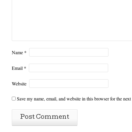
Name
*
Email
*
Website
Save my name, email, and website in this browser for the next