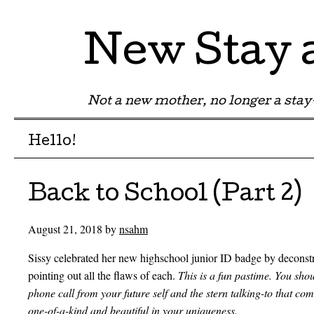
New Stay
Not a new mother, no longer a st
Menu
Skip to content
Hello!
Back to School (Part 2)
August 21, 2018
by
nsahm
Sissy celebrated her new highschool junior ID badge by deconstru
pointing out all the flaws of each.
This is a fun pastime. You shoul
phone call from your future self and the stern talking-to that come
one-of-a-kind and beautiful in your uniqueness.