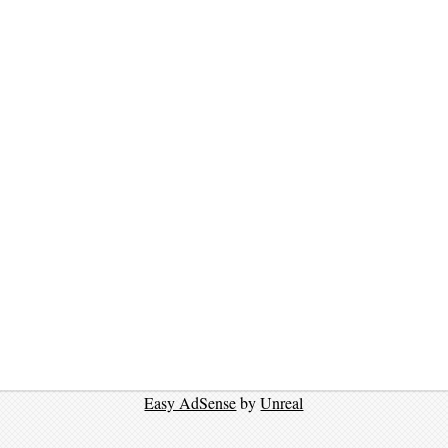
Easy AdSense
by
Unreal