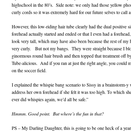
highschool in the 80’s. Side note: we only had those yellow pho
curly cords so it was extremely hard for our future selves to cal
However, this low-riding hair tube clearly had the dual positive 
forehead actually started and ended or that I even had a forehead
look very tall, which may have also been because the rest of my
very curly. But not my bangs. They were straight because I b
ginormous round hair brush and then topped that treatment off b
Tube-alicious. And if you ran at just the right angle, you could
on the soccer field.
I explained the whispie bang scenario to Sissy in a brainstorm-y
address her own forehead if she felt it was too high. To which she r
ever did whispies again, we’d all be safe.”
Hmmm. Good point. But where’s the fun in that?
PS – My Darling Daughter, this is going to be one heck of a year!