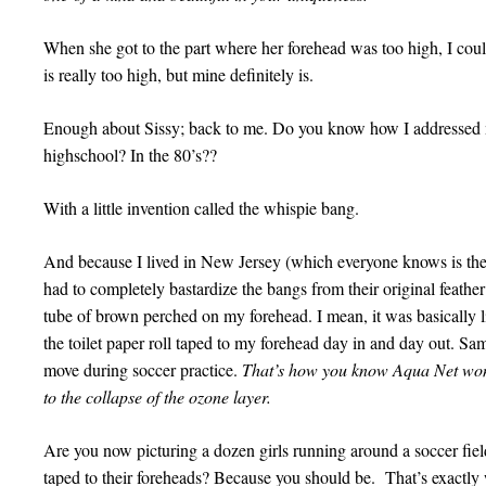
When she got to the part where her forehead was too high, I cou
is really too high, but mine definitely is.
Enough about Sissy; back to me. Do you know how I addressed 
highschool? In the 80’s??
With a little invention called the whispie bang.
And because I lived in New Jersey (which everyone knows is the s
had to completely bastardize the bangs from their original feather l
tube of brown perched on my forehead. I mean, it was basically 
the toilet paper roll taped to my forehead day in and day out. Sa
move during soccer practice.
That’s how you know Aqua Net won
to the collapse of the ozone layer.
Are you now picturing a dozen girls running around a soccer fiel
taped to their foreheads? Because you should be. That’s exactly 