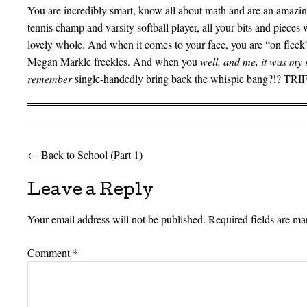
You are incredibly smart, know all about math and are an amazing
tennis champ and varsity softball player, all your bits and pieces
lovely whole. And when it comes to your face, you are “on fleek”
Megan Markle freckles. And when you
well, and me, it was my 
remember
single-handedly bring back the whispie bang?!? TR
←
Back to School (Part 1)
Post navigation
Leave a Reply
Your email address will not be published.
Required fields are m
Comment
*