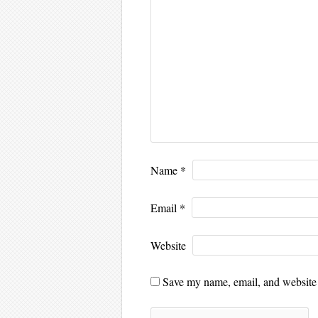
Name
*
Email
*
Website
Save my name, email, and website i