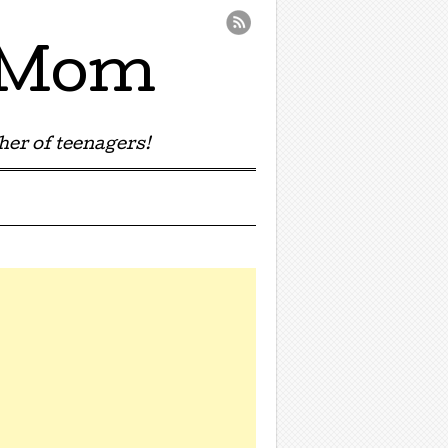
e Mom
er of teenagers!