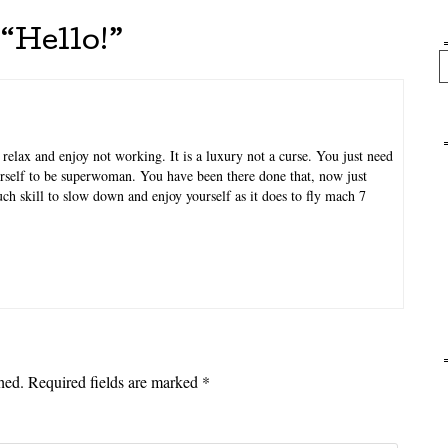
“
Hello!
”
Se
relax and enjoy not working. It is a luxury not a curse. You just need
urself to be superwoman. You have been there done that, now just
much skill to slow down and enjoy yourself as it does to fly mach 7
hed.
Required fields are marked
*