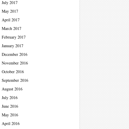
July 2017
May 2017
April 2017
March 2017
February 2017
January 2017
December 2016
November 2016
October 2016
September 2016
August 2016
July 2016
June 2016
May 2016
April 2016