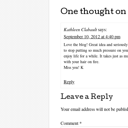
One thought on 
Kathleen Clabault
says:
September 10, 2012 at 4:40 pm
Love the blog! Great idea and seriously 
to stop putting so much pressure on yo
enjoy life for a while. It takes just as 
with your hair on fire.
Miss you! K
Reply
Leave a Reply
Your email address will not be publis
Comment
*