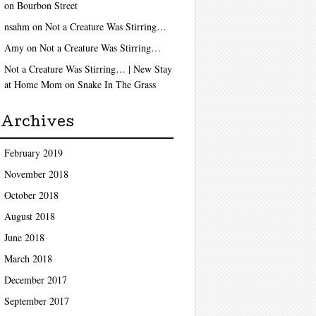
on
Bourbon Street
nsahm
on
Not a Creature Was Stirring…
Amy
on
Not a Creature Was Stirring…
Not a Creature Was Stirring… | New Stay
at Home Mom
on
Snake In The Grass
Archives
February 2019
November 2018
October 2018
August 2018
June 2018
March 2018
December 2017
September 2017