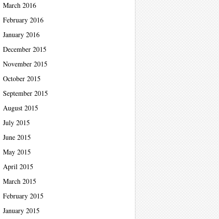
March 2016
February 2016
January 2016
December 2015
November 2015
October 2015
September 2015
August 2015
July 2015
June 2015
May 2015
April 2015
March 2015
February 2015
January 2015