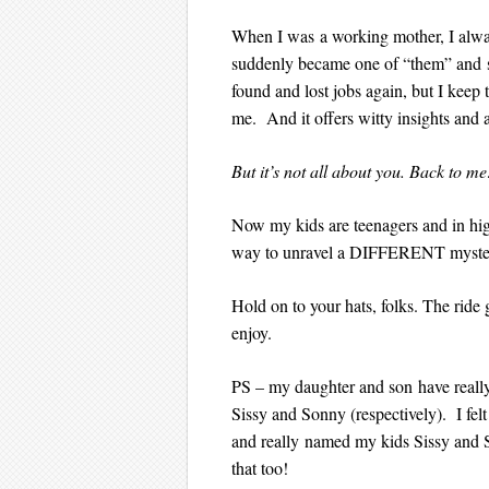
When I was a working mother, I alwa
suddenly became one of “them” and st
found and lost jobs again, but I keep 
me. And it offers witty insights and 
But it’s not all about you. Back to m
Now my kids are teenagers and in high
way to unravel a DIFFERENT mystery
Hold on to your hats, folks. The rid
enjoy.
PS – my daughter and son have really g
Sissy and Sonny (respectively). I fel
and really named my kids Sissy and Son
that too!