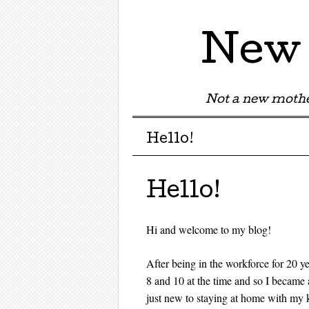
New 
Not a new mothe
Menu
Skip to content
Hello!
Hello!
Hi and welcome to my blog!
After being in the workforce for 20 y
8 and 10 at the time and so I becam
just new to staying at home with my 