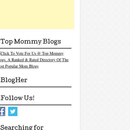
Top Mommy Blogs
BlogHer
Follow Us!
Searching for