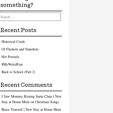
something?
arch
Recent Posts
Historical Crush
Of Flushots and Nanobots
Hot Pretzels
#MyWeirdFear
Back to School (Part 2)
Recent Comments
I Saw Mommy Kissing Santa Claus | New
Stay at Home Mom
on
Christmas Songs
Brace Yourself | New Stay at Home Mom