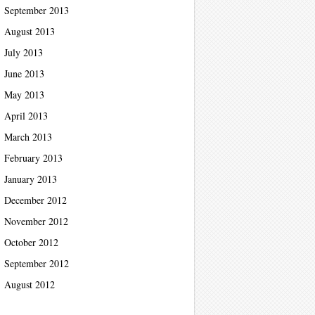
September 2013
August 2013
July 2013
June 2013
May 2013
April 2013
March 2013
February 2013
January 2013
December 2012
November 2012
October 2012
September 2012
August 2012