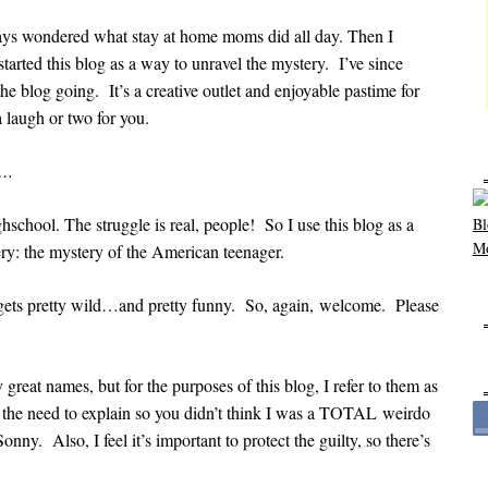
ys wondered what stay at home moms did all day. Then I
arted this blog as a way to unravel the mystery. I’ve since
the blog going. It’s a creative outlet and enjoyable pastime for
a laugh or two for you.
e…
school. The struggle is real, people! So I use this blog as a
: the mystery of the American teenager.
e gets pretty wild…and pretty funny. So, again, welcome. Please
reat names, but for the purposes of this blog, I refer to them as
t the need to explain so you didn’t think I was a TOTAL weirdo
ny. Also, I feel it’s important to protect the guilty, so there’s