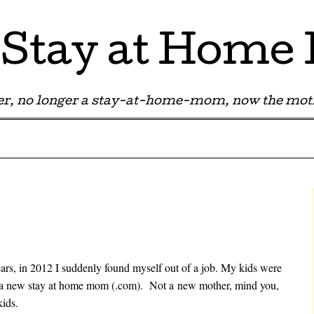
Stay at Hom
r, no longer a stay-at-home-mom, now the moth
ears, in 2012 I suddenly found myself out of a job. My kids were
e a new stay at home mom (.com). Not a new mother, mind you,
kids.