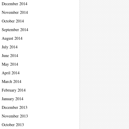
December 2014
November 2014
October 2014
September 2014
August 2014
July 2014
June 2014
May 2014
April 2014
March 2014
February 2014
January 2014
December 2013
November 2013
October 2013