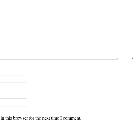
n this browser for the next time I comment.