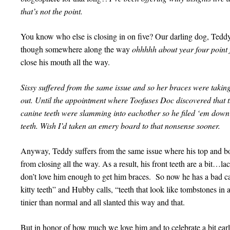
that’s not the point.
You know who else is closing in on five? Our darling dog, TeddyBe
though somewhere along the way
ohhhhh about year four point 
close his mouth all the way.
Sissy suffered from the same issue and so her braces were taki
out. Until the appointment where Toofuses Doc discovered that t
canine teeth were slamming into eachother so he filed ‘em down 
teeth. Wish I’d taken an emery board to that nonsense sooner.
Anyway, Teddy suffers from the same issue where his top and b
from closing all the way. As a result, his front teeth are a bit…
don’t love him enough to get him braces. So now he has a bad case
kitty teeth” and Hubby calls, “teeth that look like tombstones in 
tinier than normal and all slanted this way and that.
But in honor of how much we love him and to celebrate a bit early