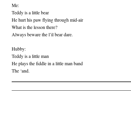
Me:
Teddy is a little bear
He hurt his paw flying through mid-air
What is the lesson there?
Always beware the l’il bear dare.
Hubby:
Teddy is a little man
He plays the fiddle in a little man band
The ‘and.
Post navigation