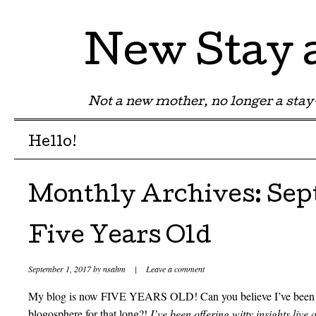
New Stay
Not a new mother, no longer a st
Menu
Skip to content
Hello!
Monthly Archives:
Sep
Five Years Old
September 1, 2017
by
nsahm
|
Leave a comment
My blog is now FIVE YEARS OLD! Can you believe I’ve been off
blogosphere for that long?!
I’ve been offering witty insights live 