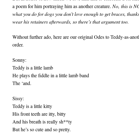
a poem for him portraying him as another creature.
No, this is N
what you do for dogs you don’t love enough to get braces, than
wear his retainers afterwards, so there’s that argument too.
Without further ado, here are our original Odes to Teddy-as-anot
order.
Sonny:
Teddy is a little lamb
He plays the fiddle in a little lamb band
The ‘and.
Sissy:
Teddy is a little kitty
His front teeth are itty, bitty
And his breath is really sh**ty
But he’s so cute and so pretty.