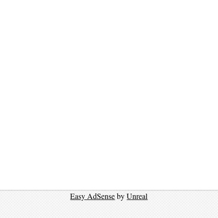
Easy AdSense
by
Unreal