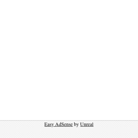
Easy AdSense
by
Unreal