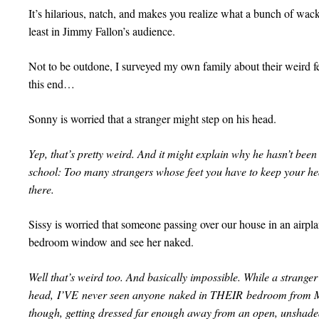
It’s hilarious, natch, and makes you realize what a bunch of wackj
least in Jimmy Fallon’s audience.
Not to be outdone, I surveyed my own family about their weird f
this end…
Sonny is worried that a stranger might step on his head.
Yep, that’s pretty weird. And it might explain why he hasn’t been 
school: Too many strangers whose feet you have to keep your he
there.
Sissy is worried that someone passing over our house in an airpla
bedroom window and see her naked.
Well that’s weird too. And basically impossible. While a stran
head, I’VE never seen anyone naked in THEIR bedroom from M
though, getting dressed far enough away from an open, unshade