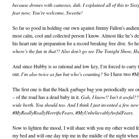
because drones with cameras, duh. I explained all of this to Siss
fear now; You’re welcome, Sweetie!
So far so good in holding our own against Jimmy Fallon’s audi
most calm, cool and collected person I know. Almost like he’s d
his heart rate in preparation for a record breaking free dive. So 
where’s the fun in that?! Also don’t go see The Tonight Show, 
And since Hubby is so rational and low key, I’m forced to carry 
out.
I’m also twice as fun but who’s counting?
So I have two #M
The first one is that the black garbage bag you periodically see o
– of the road has a dead baby in it.
Gah, I know!! Isn’t it awful??!
wide berth. You should too. And I think I just invented a few n
#MyReallyReallyHorrificFears, #MyUnbelievablyAwfulFears.
Now to lighten the mood, I will share with you my other weird fe
my bed and will one day trip me in the middle of the night when 