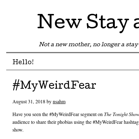
New Stay
Not a new mother, no longer a st
Menu
Skip to content
Hello!
#MyWeirdFear
August 31, 2018
by
nsahm
Have you seen the #MyWeirdFear segment on
The Tonight Sho
audience to share their phobias using the #MyWeirdFear hashtag
show.