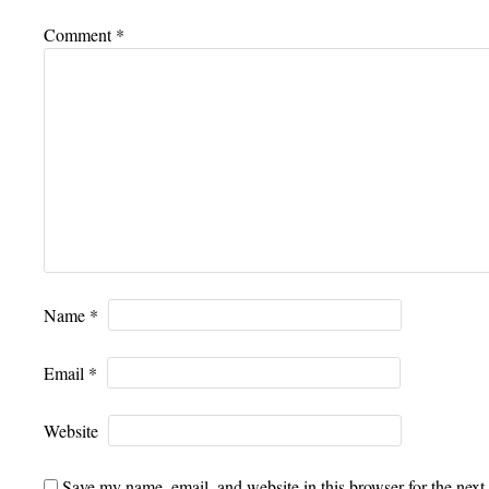
Comment
*
Name
*
Email
*
Website
Save my name, email, and website in this browser for the next