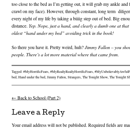
too close to the bed as I’m getting out, it will grab my ankle and
crawl on my face). However, through constant, long term diligenc
every night of my life by taking a biiiig step out of bed. Big eno
distance.
Yep. Nope, just a hand, and clearly a dumb one at that i
oldest “hand under my bed” avoiding trick in the book!
So there you have it. Pretty weird, huh?
Jimmy Fallon – you shou
people. There’s a lot more material where that came from.
Tagged:
#MyHorrificFears
,
#MyReallyReallyHorrificFears
,
#MyUnbelievablyAwfulF
bed
,
Hand under the bed
,
Jimmy Fallon
,
Strangers
,
The Tonight Show
,
The Tonight S
←
Back to School (Part 2)
Post navigation
Leave a Reply
Your email address will not be published.
Required fields are m