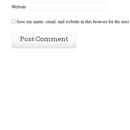
Website
Save my name, email, and website in this browser for the next