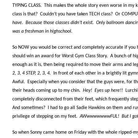
TYPING CLASS.
This makes the whole story even worse in my ki
class is that?
Couldn’t you have taken TECH class?
Or COMPUT
have.
Because those classes didn’t exist.
Only ballroom dancin
was a freshman in highschool.
So NOW you would be correct and completely accurate if you h
should win an award for Worst Gym Class Story.
A bunch of h
enough as it is, then being required to move their arms and leg
2, 3, 4 STEP, 2, 3, 4.
In front of each other in a brightly lit gy
Awful.
Especially when you consider that the guys were, for the
their heads coming up to my chin.
Hey!
Eyes up here!!
Lurchi
completely disconnected from their feet, which frequently ste
And sometimes?
I had to go all Sadie Hawkins on them and r
privilege of stepping on my feet.
AWwwwwwwwFUL!
But I go
So when Sonny came home on Friday with the whole ripped-my