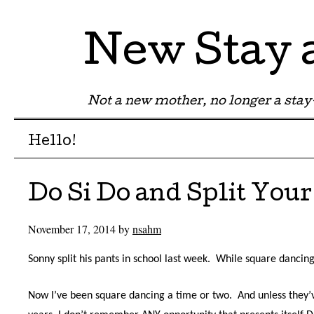
New Stay
Not a new mother, no longer a st
Menu
Skip to content
Hello!
Do Si Do and Split Your
November 17, 2014
by
nsahm
Sonny split his pants in school last week.
While square dancing
Now I’ve been square dancing a time or two.
And unless they’