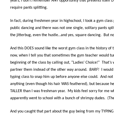
years, I don’t remember ANY opportunity that presents itself
require pants splitting.
In fact, during freshmen year in highschool, I took a gym class
public dancing and there was not one single, solitary pants spli
the jitterbug, even the hustle…and yes, square dancing.
But no
And this DOES sound like the worst gym class in the history of t
now, when I tell you that sometimes the gym teacher would tu
beginning of the class by calling out, “Ladies’ Choice!”
That’s 
partner them instead of the other way around.
BARF!
I would
typing class to snap him up before anyone else could.
And not 
anything (even though his hair WAS feathered), but because h
TALLER than I was freshman year.
My kids feel sorry for me whe
apparently went to school with a bunch of shrimpy dudes.
(Th
And you caught that part about the guy being from my TYPING c