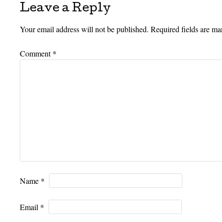
Leave a Reply
Your email address will not be published.
Required fields are m
Comment
*
Name
*
Email
*