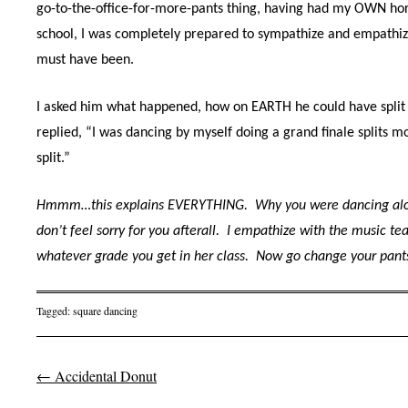
go-to-the-office-for-more-pants thing, having had my OWN horr
school, I was completely prepared to sympathize and empathize
must have been.
I asked him what happened, how on EARTH he could have split 
replied, “I was dancing by myself doing a grand finale splits m
split.”
Hmmm…this explains EVERYTHING.
Why you were dancing alon
don’t feel sorry for you afterall.
I empathize with the music tea
whatever grade you get in her class.
Now go change your pant
Tagged:
square dancing
←
Accidental Donut
Post navigation