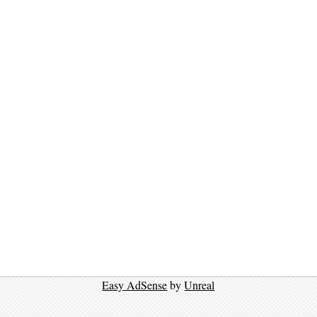
Easy AdSense
by
Unreal