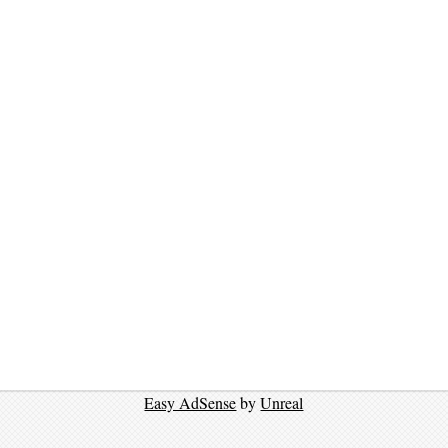
Easy AdSense
by
Unreal