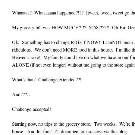
Whaaaaa? Whaaaaaaa happened?!?? [tweet, tweet, tweet go the 
My grocery bill was HOW MUCH?!!? $258?!??!! Oh-Em-Geee
Ok. Something has to change RIGHT NOW! I canNOT incur anot
ridiculous. We don’t need MORE food in this house. I’m like t
Heaven’s sake! My family could live on what we have in our fri
ALONE (if not even longer) without me going to the store again
What’s that? Challenge extended??!
And???…
Challenge accepted!
Starting now, no trips to the grocery store. Two weeks. We’re li
house. And for fun? I’ll document our success via this blog.