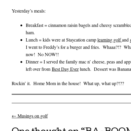
Yesterday’s meals:
Breakfast = cinnamon raisin bagels and cheesy scrambled
ham.
Lunch = kids were at Staycation camp
learning golf
and 
I went to Freddy’s for a burger and fries. Whaaa?!? Wh
now! No NOW!!
Dinner = I served the family mac n’ cheese, peas and app
left over from
Best Day Ever
lunch. Dessert was Bananas 
Rockin’ it. Home Mom in the house! What up, what up?!??
←
Musings on golf
Post navigation