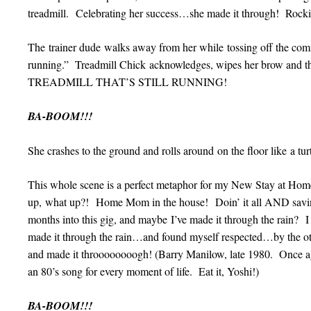
treadmill. Celebrating her success…she made it through! Rockin’
The trainer dude walks away from her while tossing off the comme
running.” Treadmill Chick acknowledges, wipes her brow an
TREADMILL THAT’S STILL RUNNING!
BA-BOOM!!!
She crashes to the ground and rolls around on the floor like a tur
This whole scene is a perfect metaphor for my New Stay at Hom
up, what up?! Home Mom in the house! Doin’ it all AND sa
months into this gig, and maybe I’ve made it through the rain? 
made it through the rain…and found myself respected…by th
and made it throooooooogh! (Barry Manilow, late 1980. Once aga
an 80’s song for every moment of life. Eat it, Yoshi!)
BA-BOOM!!!