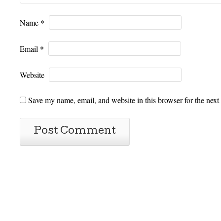
Name
*
Email
*
Website
Save my name, email, and website in this browser for the next