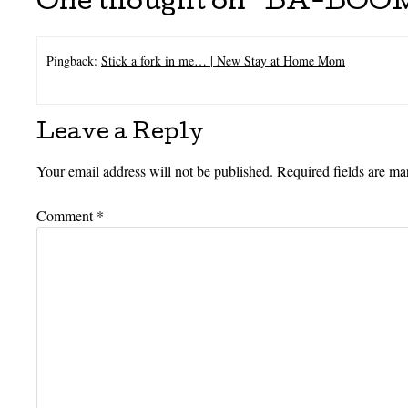
One thought on “
BA-BOOM
Pingback:
Stick a fork in me… | New Stay at Home Mom
Leave a Reply
Your email address will not be published.
Required fields are m
Comment
*