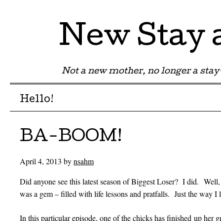
New Stay
Not a new mother, no longer a st
Menu
Skip to content
Hello!
BA-BOOM!
April 4, 2013
by
nsahm
Did anyone see this latest season of Biggest Loser? I did. Well,
was a gem – filled with life lessons and pratfalls. Just the way I l
In this particular episode, one of the chicks has finished up her 