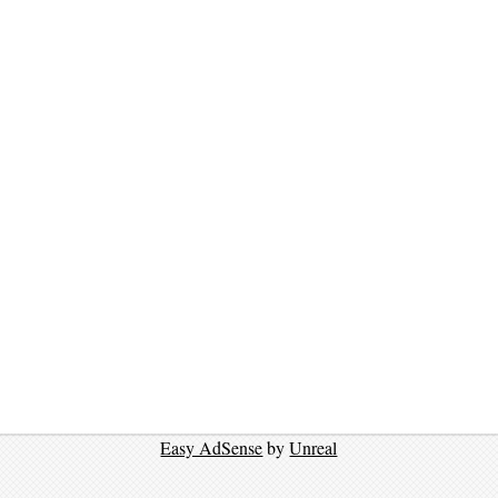
Easy AdSense
by
Unreal