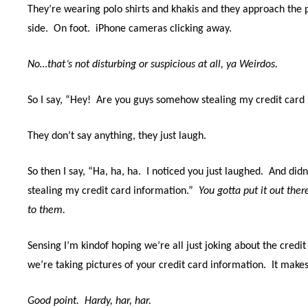
They’re wearing polo shirts and khakis and they approach the 
side.
On foot.
iPhone cameras clicking away.
No…that’s not disturbing or suspicious at all, ya Weirdos.
So I say, “Hey!
Are you guys somehow stealing my credit card 
They don’t say anything, they just laugh.
So then I say, “Ha, ha, ha.
I noticed you just laughed.
And didn
stealing my credit card information.”
You gotta put it out ther
to them.
Sensing I’m kindof hoping we’re all just joking about the credit 
we’re taking pictures of your credit card information.
It makes
Good point. Hardy, har, har.