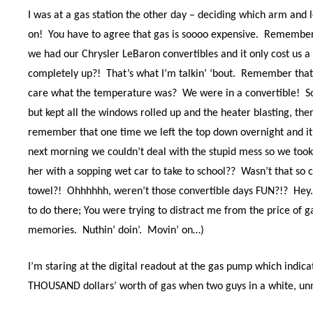
I was at a gas station the other day – deciding which arm and l
on!
You have to agree that gas is soooo expensive.
Remember 
we had our Chrysler LeBaron convertibles and it only cost us a 
completely up?!
That’s what I’m talkin’ ‘bout.
Remember that
care what the temperature was?
We were in a convertible!
S
but kept all the windows rolled up and the heater blasting, the
remember that one time we left the top down overnight and it
next morning we couldn’t deal with the stupid mess so we took o
her with a sopping wet car to take to school??
Wasn’t that so 
towel?!
Ohhhhhh, weren’t those convertible days FUN?!?
Hey.
to do there; You were trying to distract me from the price of ga
memories.
Nuthin’ doin’.
Movin’ on…)
I’m staring at the digital readout at the gas pump which indica
THOUSAND dollars’ worth of gas when two guys in a white, unm