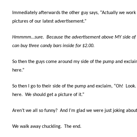
Immediately afterwards the other guy says, “Actually we work 
pictures of our latest advertisement.”
Hmmmm…sure. Because the advertisement above MY side of t
can buy three candy bars inside for $2.00.
So then the guys come around my side of the pump and exclai
here.”
So then I go to their side of the pump and exclaim, “Oh!
Look.
here.
We should get a picture of it.”
Aren’t we all so funny? And I’m glad we were just joking about 
We walk away chuckling.
The end.