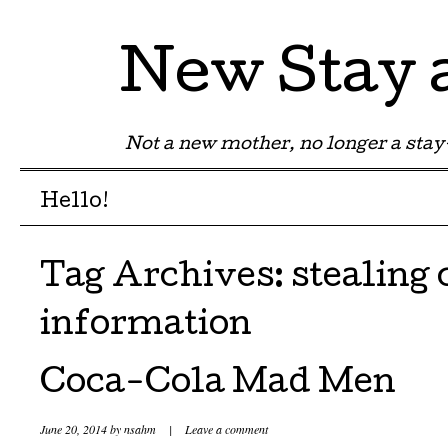
New Stay
Not a new mother, no longer a st
Menu
Skip to content
Hello!
Tag Archives:
stealing 
information
Coca-Cola Mad Men
June 20, 2014
by
nsahm
|
Leave a comment