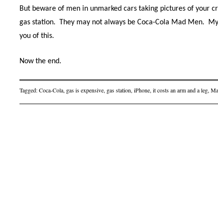
But beware of men in unmarked cars taking pictures of your cre
gas station.
They may not always be Coca-Cola Mad Men. My
you of this.
Now the end.
Tagged:
Coca-Cola
,
gas is expensive
,
gas station
,
iPhone
,
it costs an arm and a leg
,
Ma
Post navigation