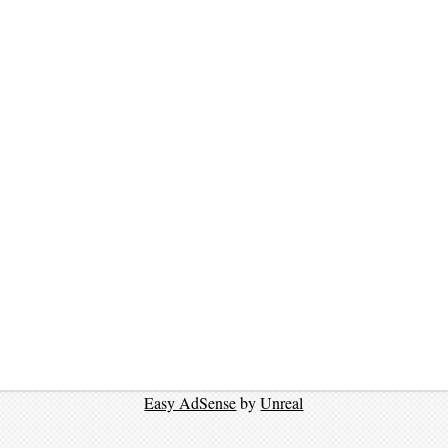
Easy AdSense
by
Unreal