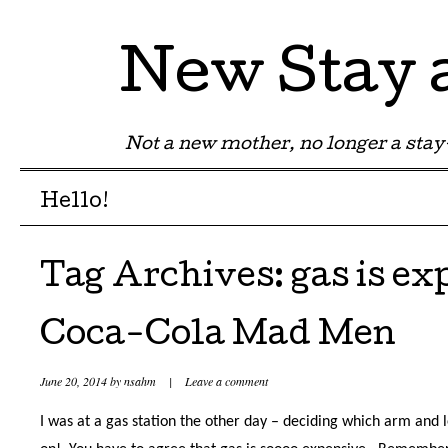
New Stay
Not a new mother, no longer a st
Menu
Skip to content
Hello!
Tag Archives:
gas is ex
Coca-Cola Mad Men
June 20, 2014
by
nsahm
|
Leave a comment
I was at a gas station the other day – deciding which arm and l