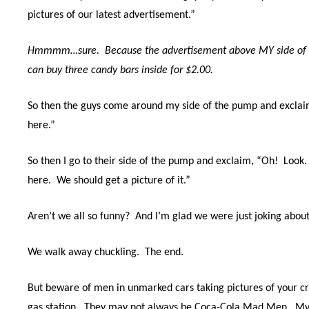
pictures of our latest advertisement.”
Hmmmm…sure. Because the advertisement above MY side of t
can buy three candy bars inside for $2.00.
So then the guys come around my side of the pump and exclai
here.”
So then I go to their side of the pump and exclaim, “Oh!
Look.
here.
We should get a picture of it.”
Aren’t we all so funny? And I’m glad we were just joking about 
We walk away chuckling.
The end.
But beware of men in unmarked cars taking pictures of your cre
gas station.
They may not always be Coca-Cola Mad Men. My