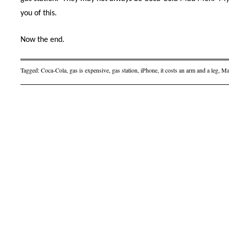
you of this.
Now the end.
Tagged:
Coca-Cola
,
gas is expensive
,
gas station
,
iPhone
,
it costs an arm and a leg
,
Ma
Post navigation