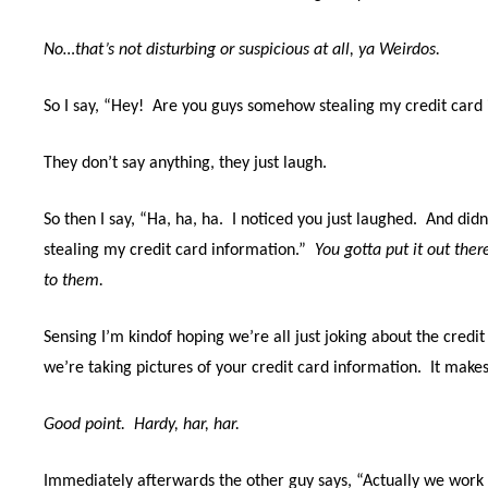
No…that’s not disturbing or suspicious at all, ya Weirdos.
So I say, “Hey!
Are you guys somehow stealing my credit card 
They don’t say anything, they just laugh.
So then I say, “Ha, ha, ha.
I noticed you just laughed.
And didn
stealing my credit card information.”
You gotta put it out ther
to them.
Sensing I’m kindof hoping we’re all just joking about the credit 
we’re taking pictures of your credit card information.
It makes
Good point. Hardy, har, har.
Immediately afterwards the other guy says, “Actually we work 