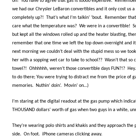
on!
You have to agree that gas is soooo expensive.
Remember 
we had our Chrysler LeBaron convertibles and it only cost us a 
completely up?!
That’s what I’m talkin’ ‘bout.
Remember that
care what the temperature was?
We were in a convertible!
S
but kept all the windows rolled up and the heater blasting, the
remember that one time we left the top down overnight and it
next morning we couldn’t deal with the stupid mess so we took o
her with a sopping wet car to take to school??
Wasn’t that so 
towel?!
Ohhhhhh, weren’t those convertible days FUN?!?
Hey.
to do there; You were trying to distract me from the price of ga
memories.
Nuthin’ doin’.
Movin’ on…)
I’m staring at the digital readout at the gas pump which indica
THOUSAND dollars’ worth of gas when two guys in a white, unm
They’re wearing polo shirts and khakis and they approach the 
side.
On foot.
iPhone cameras clicking away.