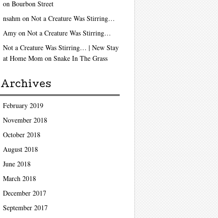
on
Bourbon Street
nsahm
on
Not a Creature Was Stirring…
Amy
on
Not a Creature Was Stirring…
Not a Creature Was Stirring… | New Stay
at Home Mom
on
Snake In The Grass
Archives
February 2019
November 2018
October 2018
August 2018
June 2018
March 2018
December 2017
September 2017