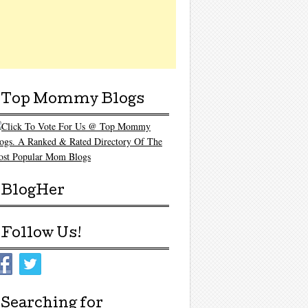
Top Mommy Blogs
BlogHer
Follow Us!
Searching for