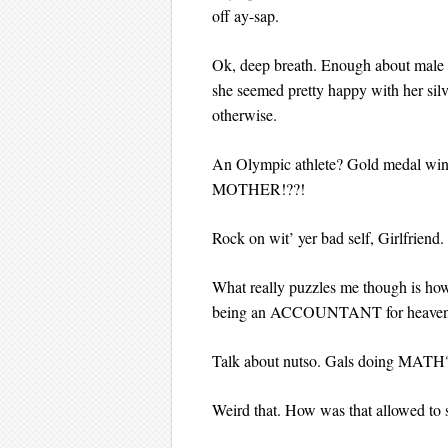
off ay-sap.
Ok, deep breath. Enough about male t
she seemed pretty happy with her silve
otherwise.
An Olympic athlete? Gold medal win
MOTHER!??!
Rock on wit’ yer bad self, Girlfriend.
What really puzzles me though is ho
being an ACCOUNTANT for heavens
Talk about nutso. Gals doing MATH
Weird that. How was that allowed to 