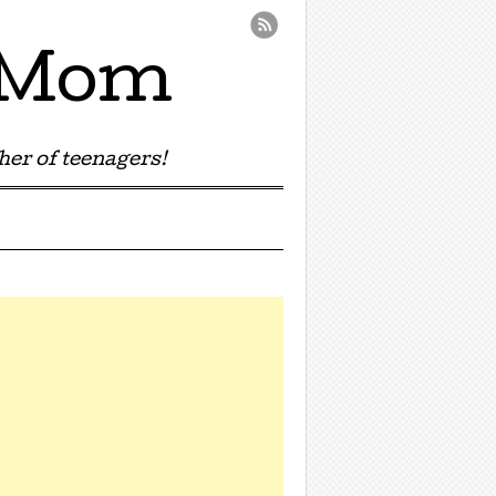
e Mom
er of teenagers!