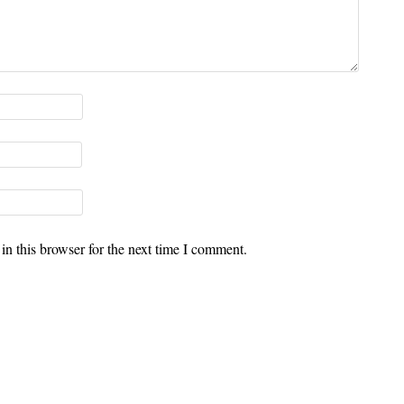
n this browser for the next time I comment.