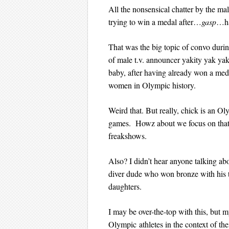
All the nonsensical chatter by the ma
trying to win a medal after…
gasp
…ha
That was the big topic of convo during
of male t.v. announcer yakity yak yak
baby, after having already won a med
women in Olympic history.
Weird that. But really, chick is an 
games. Howz about we focus on that 
freakshows.
Also? I didn’t hear anyone talking ab
diver dude who won bronze with his t
daughters.
I may be over-the-top with this, but m
Olympic athletes in the context of th