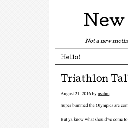
New 
Not a new mothe
Menu
Skip to content
Hello!
Triathlon Ta
August 21, 2016
by
nsahm
Super bummed the Olympics are com
But ya know what should’ve come to 