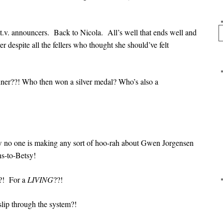
Se
.v. announcers. Back to Nicola. All’s well that ends well and
r despite all the fellers who thought she should’ve felt
ner??! Who then won a silver medal? Who’s also a
w no one is making any sort of hoo-rah about Gwen Jorgensen
-to-Betsy!
?! For a
LIVING
??!
slip through the system?!