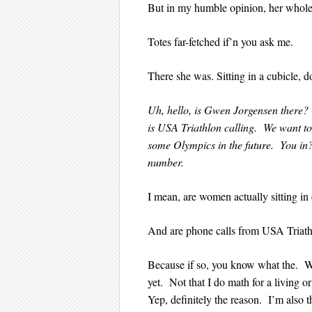
But in my humble opinion, her whole
Totes far-fetched if’n you ask me.
There she was. Sitting in a cubicle, 
Uh, hello, is Gwen Jorgensen there?
is USA Triathlon calling. We want to
some Olympics in the future. You in
number.
I mean, are women actually sitting in 
And are phone calls from USA Triath
Because if so, you know what the. We
yet. Not that I do math for a living o
Yep, definitely the reason. I’m also 