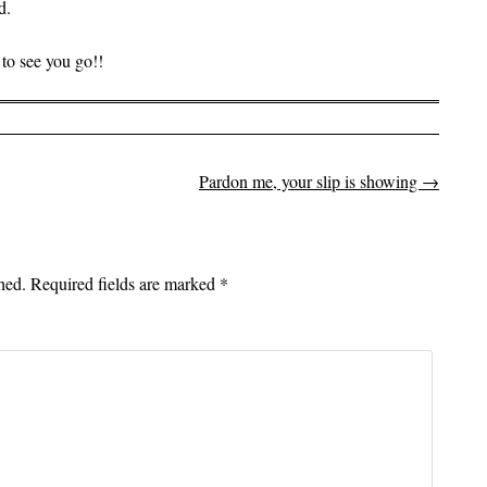
d.
to see you go!!
Pardon me, your slip is showing
→
on
hed.
Required fields are marked
*