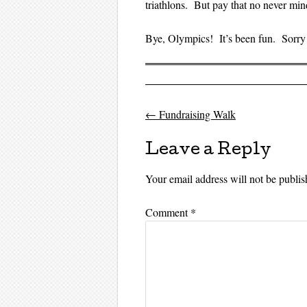
triathlons. But pay that no never min
Bye, Olympics! It’s been fun. Sorry 
←
Fundraising Walk
Post navigati
Leave a Reply
Your email address will not be publis
Comment
*