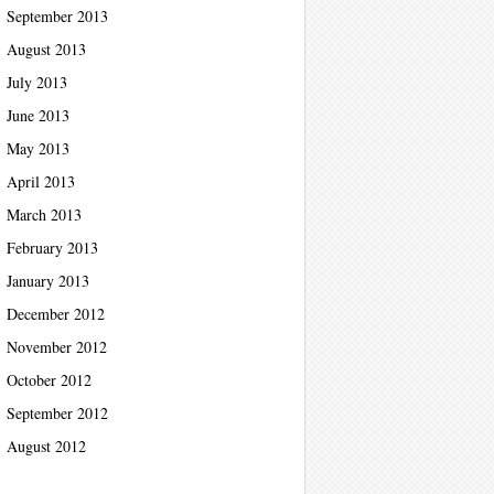
September 2013
August 2013
July 2013
June 2013
May 2013
April 2013
March 2013
February 2013
January 2013
December 2012
November 2012
October 2012
September 2012
August 2012