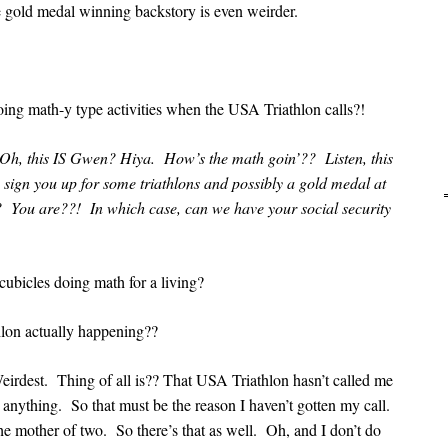
 gold medal winning backstory is even weirder.
doing math-y type activities when the USA Triathlon calls?!
 Oh, this IS Gwen? Hiya. How’s the math goin’?? Listen, this
 sign you up for some triathlons and possibly a gold medal at
? You are??! In which case, can we have your social security
cubicles doing math for a living?
lon actually happening??
irdest. Thing of all is?? That USA Triathlon hasn’t called me
r anything. So that must be the reason I haven’t gotten my call.
the mother of two. So there’s that as well. Oh, and I don’t do