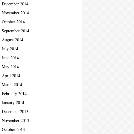
December 2014
November 2014
October 2014
September 2014
August 2014
July 2014
June 2014
May 2014
April 2014
March 2014
February 2014
January 2014
December 2013
November 2013
October 2013