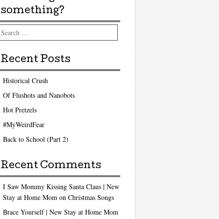
something?
arch
Recent Posts
Historical Crush
Of Flushots and Nanobots
Hot Pretzels
#MyWeirdFear
Back to School (Part 2)
Recent Comments
I Saw Mommy Kissing Santa Claus | New
Stay at Home Mom
on
Christmas Songs
Brace Yourself | New Stay at Home Mom