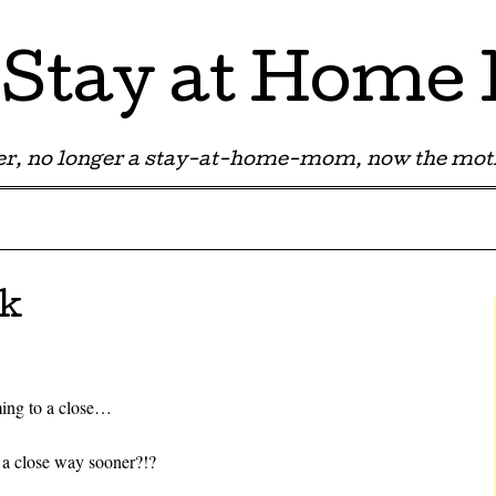
Stay at Hom
r, no longer a stay-at-home-mom, now the moth
lk
ing to a close…
a close way sooner?!?