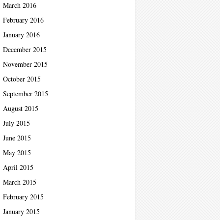
March 2016
February 2016
January 2016
December 2015
November 2015
October 2015
September 2015
August 2015
July 2015
June 2015
May 2015
April 2015
March 2015
February 2015
January 2015