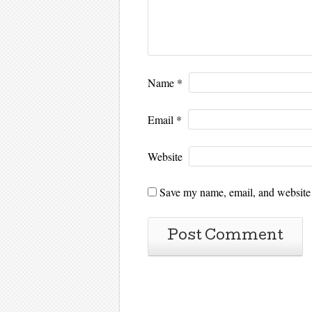
Name
*
Email
*
Website
Save my name, email, and website i