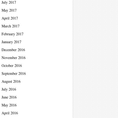
July 2017
May 2017
April 2017
March 2017
February 2017
January 2017
December 2016
November 2016
October 2016
September 2016
August 2016
July 2016
June 2016
May 2016
April 2016