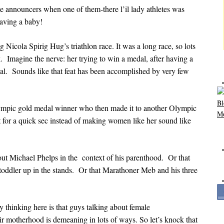
le announcers when one of them-there l’il lady athletes was
ving a baby!
 Nicola Spirig Hug’s triathlon race. It was a long race, so lots
. Imagine the nerve: her trying to win a medal, after having a
al. Sounds like that feat has been accomplished by very few
Olympic gold medal winner who then made it to another Olympic
for a quick sec instead of making women like her sound like
out Michael Phelps in the context of his parenthood. Or that
oddler up in the stands. Or that Marathoner Meb and his three
y thinking here is that guys talking about female
eir motherhood is demeaning in lots of ways. So let’s knock that