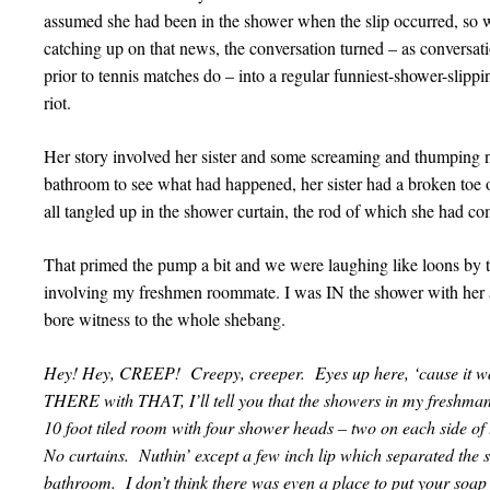
assumed she had been in the shower when the slip occurred, so 
catching up on that news, the conversation turned – as conversati
prior to tennis matches do – into a regular funniest-shower-slipp
riot.
Her story involved her sister and some screaming and thumping no
bathroom to see what had happened, her sister had a broken toe o
all tangled up in the shower curtain, the rod of which she had co
That primed the pump a bit and we were laughing like loons by th
involving my freshmen roommate. I was IN the shower with her at
bore witness to the whole shebang.
Hey! Hey, CREEP! Creepy, creeper. Eyes up here, ‘cause it wa
THERE with THAT, I’ll tell you that the showers in my freshman 
10 foot tiled room with four shower heads – two on each side of 
No curtains. Nuthin’ except a few inch lip which separated the s
bathroom. I don’t think there was even a place to put your so