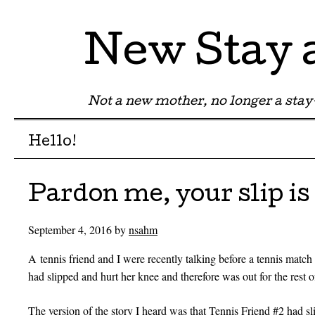
New Stay
Not a new mother, no longer a st
Menu
Skip to content
Hello!
Pardon me, your slip i
September 4, 2016
by
nsahm
A tennis friend and I were recently talking before a tennis matc
had slipped and hurt her knee and therefore was out for the rest o
The version of the story I heard was that Tennis Friend #2 had sl