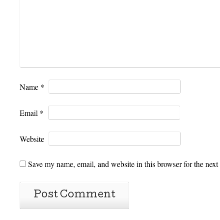
Name
*
Email
*
Website
Save my name, email, and website in this browser for the next