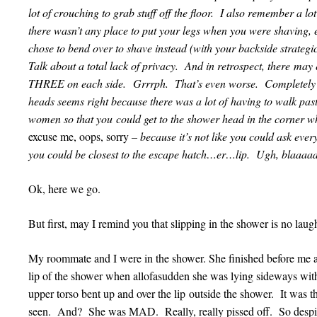
lot of crouching to grab stuff off the floor. I also remember a l
there wasn’t any place to put your legs when you were shaving, 
chose to bend over to shave instead (with your backside strateg
Talk about a total lack of privacy. And in retrospect, there ma
THREE on each side. Grrrph. That’s even worse. Completely
heads seems right because there was a lot of having to walk pas
women so that you could get to the shower head in the corner w
excuse me, oops, sorry
– because it’s not like you could ask ev
you could be closest to the escape hatch…er…lip. Ugh, blaaaaa
Ok, here we go.
But first, may I remind you that slipping in the shower is no la
My roommate and I were in the shower. She finished before me a
lip of the shower when allofasudden she was lying sideways with
upper torso bent up and over the lip outside the shower. It wa
seen. And? She was MAD. Really, really pissed off. So despite