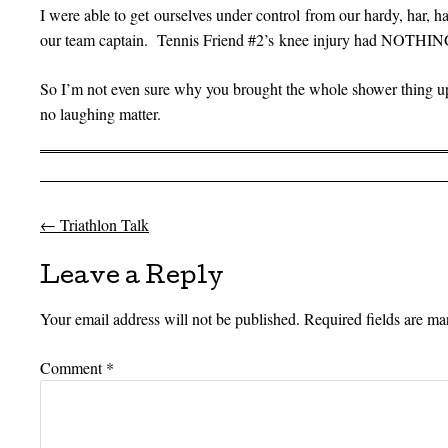
I were able to get ourselves under control from our hardy, har, ha
our team captain. Tennis Friend #2’s knee injury had NOTHING
So I’m not even sure why you brought the whole shower thing u
no laughing matter.
←
Triathlon Talk
Post navigation
Leave a Reply
Your email address will not be published.
Required fields are m
Comment
*