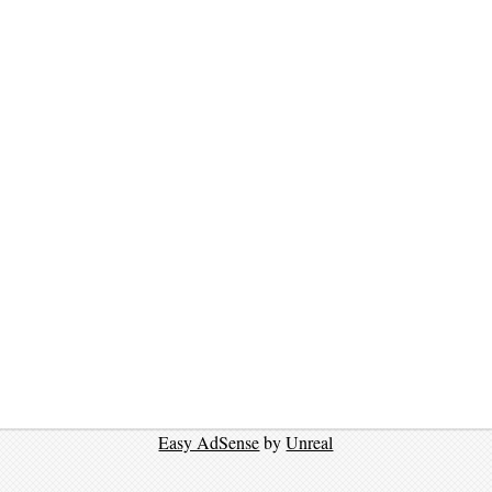
Easy AdSense
by
Unreal