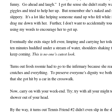
funny. Go ahead and laugh.” I got the sense she didn’t really w
giggles and tried to help her up. But remember she’s naked an
slippery. It’s a lot like helping someone stand up who fell while
drag me down with her. Further, I don’t want to accidentally 
using my words to encourage her to get up.
Eventually she exits stage left even; limping and carrying her toil
ten minutes huddled under a stream of water, shoulders shaking tr
keep coming.
This is no one’s cutest look.
Turns out frosh roomie had to go to the infirmary because she re
crutches and everything. To preserve everyone’s dignity we both to
that she got hit by a car in the crosswalk.
Now, carry on with your week-end. Try; try with all your might to 
shower out of your head.
By the way, it turns out Tennis Friend #2 didn’t even slip in t