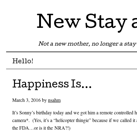
New Stay
Not a new mother, no longer a st
Menu
Skip to content
Hello!
Happiness Is…
March 3, 2016
by
nsahm
It’s Sonny’s birthday today and we got him a remote controlled he
camera*. (Yes, it’s a “helicopter thingie” because if we called it 
the FDA…or is it the NRA?!)