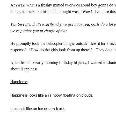
Anyway, what’s a freshly minted twelve-year-old boy gonna do wi
things, for sure, but his initial thought was, “Wow! I can use this 
Yes, Sweetie, that’s exactly why we got it for you. Girls do a lot 
we’re putting you in charge of that.
He promptly took the helicopter thingie outside, flew it for 3 sec
response? “How do the girls look from up there!?! They doin’
Apart from the early morning birthday hi-jinks, I wanted to sha
about Happiness.
Happiness
Happiness looks like a rainbow floating on clouds.
It sounds like an ice cream truck