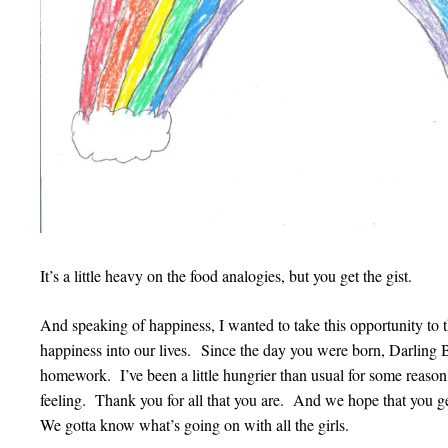
It’s a little heavy on the food analogies, but you get the gist.
And speaking of happiness, I wanted to take this opportunity to
happiness into our lives. Since the day you were born, Darling Bo
homework. I’ve been a little hungrier than usual for some reas
feeling. Thank you for all that you are. And we hope that you get
We gotta know what’s going on with all the girls.