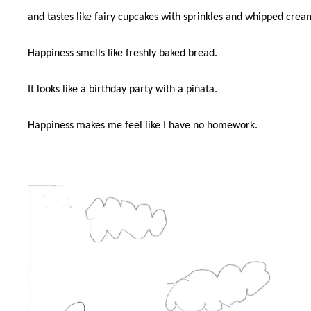
and tastes like fairy cupcakes with sprinkles and whipped crea
Happiness smells like freshly baked bread.
It looks like a birthday party with a piñata.
Happiness makes me feel like I have no homework.