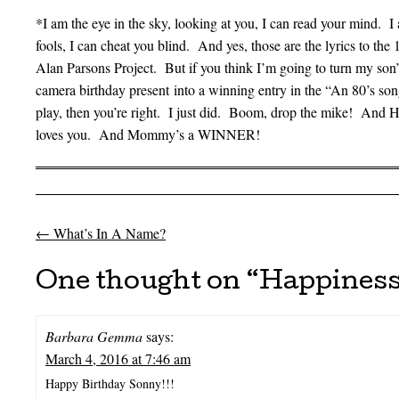
*I am the eye in the sky, looking at you, I can read your mind. I
fools, I can cheat you blind. And yes, those are the lyrics to th
Alan Parsons Project. But if you think I’m going to turn my son’s 
camera birthday present into a winning entry in the “An 80’s so
play, then you’re right. I just did. Boom, drop the mike! A
loves you. And Mommy’s a WINNER!
←
What’s In A Name?
Post navigation
One thought on “
Happiness
Barbara Gemma
says:
March 4, 2016 at 7:46 am
Happy Birthday Sonny!!!