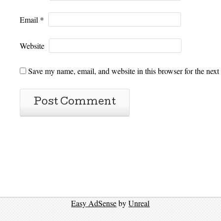
Email
*
Website
Save my name, email, and website in this browser for the next
Easy AdSense
by
Unreal