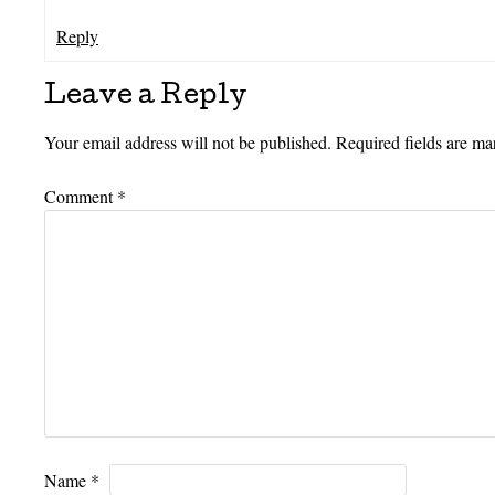
Reply
Leave a Reply
Your email address will not be published.
Required fields are m
Comment
*
Name
*