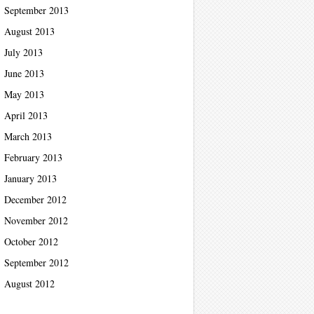
September 2013
August 2013
July 2013
June 2013
May 2013
April 2013
March 2013
February 2013
January 2013
December 2012
November 2012
October 2012
September 2012
August 2012