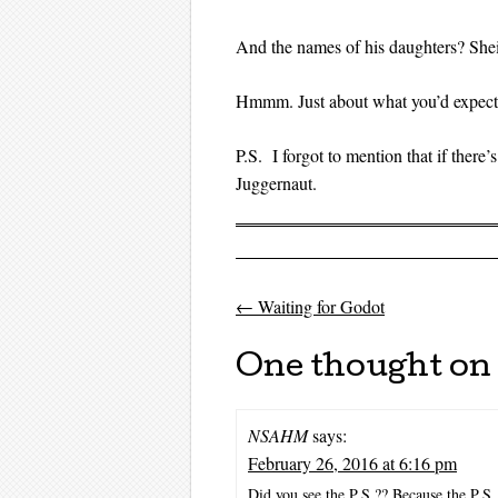
And the names of his daughters? Shei
Hmmm. Just about what you’d expect f
P.S. I forgot to mention that if ther
Juggernaut.
←
Waiting for Godot
Post navigati
One thought on 
NSAHM
says:
February 26, 2016 at 6:16 pm
Did you see the P.S.?? Because the P.S.