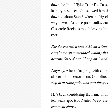
down the “hill,” Tyler Tater Tot Cass
laundry basket caught, skewed him si
down to about Step 8 when the big ol’
way down. At some point smiley cater
Casserole Recipe’s mouth leaving him
over.
For the record, it was 6:30 on a
caught the open mouthed wailing that 
hearing Sissy shout, “hang on!” and
Anyway, where I’m going with all of 
chosen for his second son: Cornelius
step in at some point and sort things 
He’s been considering the name of the
few years ago: Hot Daniel.
Nope, yep
comment above.