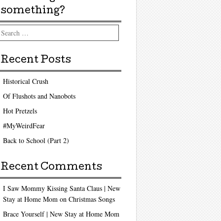
something?
arch
Recent Posts
Historical Crush
Of Flushots and Nanobots
Hot Pretzels
#MyWeirdFear
Back to School (Part 2)
Recent Comments
I Saw Mommy Kissing Santa Claus | New
Stay at Home Mom
on
Christmas Songs
Brace Yourself | New Stay at Home Mom