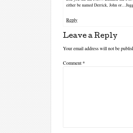
either be named Derrick, John or…Jugg
Reply
Leave a Reply
Your email address will not be publis
Comment
*