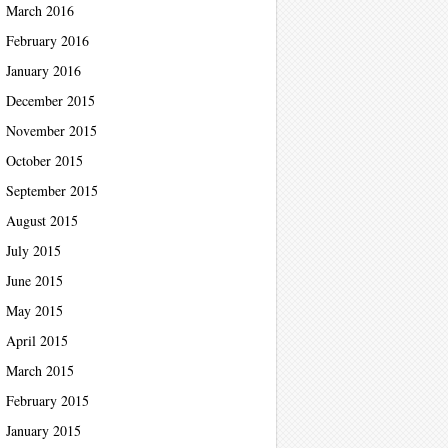
March 2016
February 2016
January 2016
December 2015
November 2015
October 2015
September 2015
August 2015
July 2015
June 2015
May 2015
April 2015
March 2015
February 2015
January 2015