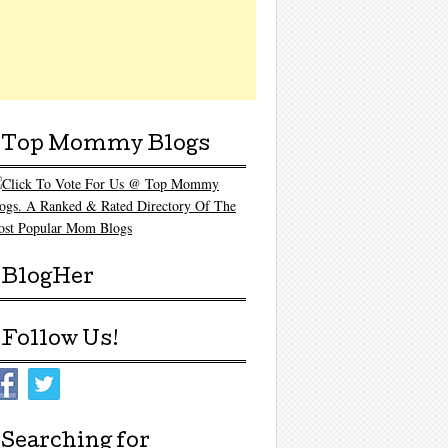
Top Mommy Blogs
BlogHer
Follow Us!
Searching for