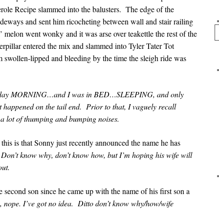
erole Recipe slammed into the balusters. The edge of the
deways and sent him ricocheting between wall and stair railing
Se
 melon went wonky and it was arse over teakettle the rest of the
pillar entered the mix and slammed into Tyler Tater Tot
 swollen-lipped and bleeding by the time the sleigh ride was
 Sunday MORNING…and I was in BED…SLEEPING, and only
happened on the tail end. Prior to that, I vaguely recall
 a lot of thumping and bumping noises.
this is that Sonny just recently announced the name he has
.
Don’t know why, don’t know how, but I’m hoping his wife will
out.
 second son since he came up with the name of his first son a
, nope. I’ve got no idea. Ditto don’t know why/how/wife