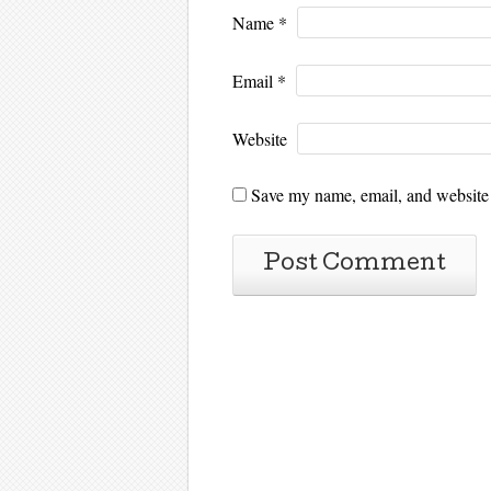
Name
*
Email
*
Website
Save my name, email, and website i