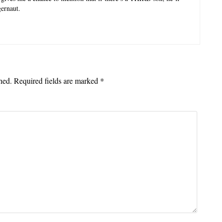
ernaut.
hed.
Required fields are marked
*