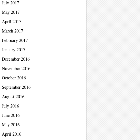
July 2017
May 2017
April 2017
March 2017
February 2017
January 2017
December 2016
November 2016
October 2016
September 2016
August 2016
July 2016
June 2016
May 2016
April 2016