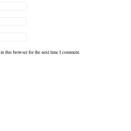
n this browser for the next time I comment.