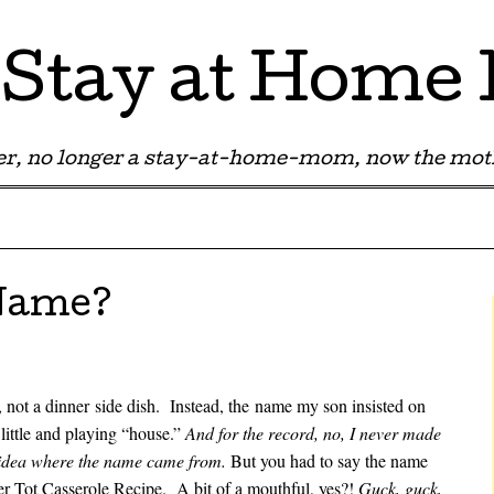
Stay at Hom
r, no longer a stay-at-home-mom, now the moth
 Name?
 not a dinner side dish. Instead, the name my son insisted on
little and playing “house.”
And for the record, no, I never made
o idea where the name came from.
But you had to say the name
ter Tot Casserole Recipe. A bit of a mouthful, yes?!
Guck, guck,