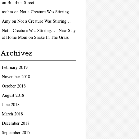
on
Bourbon Street
nsahm
on
Not a Creature Was Stirring…
Amy
on
Not a Creature Was Stirring…
Not a Creature Was Stirring… | New Stay
at Home Mom
on
Snake In The Grass
Archives
February 2019
November 2018
October 2018
August 2018
June 2018
March 2018
December 2017
September 2017