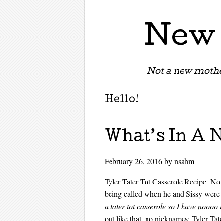
New 
Not a new mothe
Menu
Skip to content
Hello!
What’s In A
February 26, 2016
by
nsahm
Tyler Tater Tot Casserole Recipe. No,
being called when he and Sissy were 
a tater tot casserole so I have nooo
out like that, no nicknames: Tyler Ta