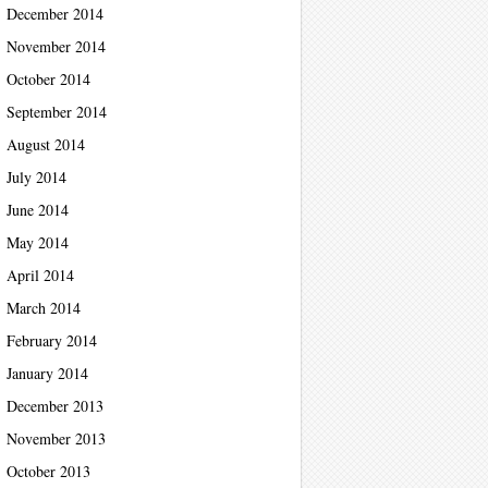
December 2014
November 2014
October 2014
September 2014
August 2014
July 2014
June 2014
May 2014
April 2014
March 2014
February 2014
January 2014
December 2013
November 2013
October 2013