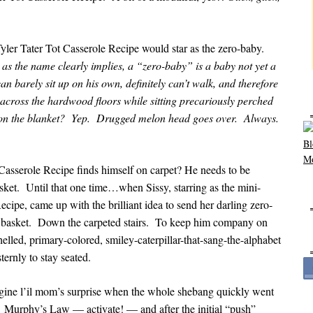
yler Tater Tot Casserole Recipe would star as the zero-baby.
as the name clearly implies, a “zero-baby” is a baby not yet a
 barely sit up on his own, definitely can’t walk, and therefore
cross the hardwood floors while sitting precariously perched
ly on the blanket? Yep. Drugged melon head goes over. Always.
Casserole Recipe finds himself on carpet? He needs to be
sket. Until that one time…when Sissy, starring as the mini-
cipe, came up with the brilliant idea to send her darling zero-
ry basket. Down the carpeted stairs. To keep him company on
shelled, primary-colored, smiley-caterpillar-that-sang-the-alphabet
ernly to stay seated.
gine l’il mom’s surprise when the whole shebang quickly went
e. Murphy’s Law — activate! — and after the initial “push”