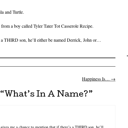
la and Turtle.
rom a boy called Tyler Tater Tot Casserole Recipe.
e’s a THIRD son, he’ll either be named Derrick, John or…
Happiness Is…
→
on
“
What’s In A Name?
”
 gives me a chance to mention that if there’s a THIRD son, he’ll