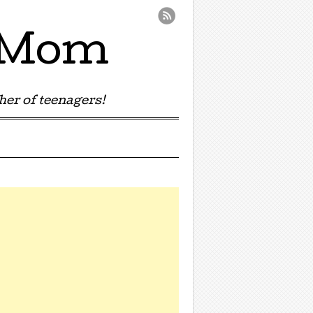
e Mom
er of teenagers!