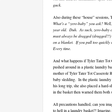
guck.
Also during these “house” sessions, T
What’s a “zero-baby” you ask? Well, 
year old. Duh. As such, zero-baby can
must always be dragged (drugged?!) a
on a blanket. If you pull too quick
Every time.
And what happens if Tyler Tater Tot 
pushed around in a plastic laundry ba
mother of Tyler Tater Tot Casserole Re
baby sledding. In the plastic laund
his long trip, she also placed a hard-
in the basket then warned them both st
All precautions handled, can you ima
to hell in a laundry basket?! Imagin