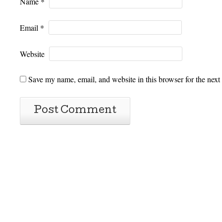
Name
*
Email
*
Website
Save my name, email, and website in this browser for the next