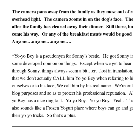
The camera pans away from the family as they move out of ra
overhead light. The camera zooms in on the dog’s face. The do
after the family has cleared away their dinner. Still there, h
come his way. Or any of the breakfast meats would be good
Anyone…anyone…anyone….
*Yo-yo Boy is a pseudonym for Sonny’s bestie. He got Sonny int
some developed opinion on things. Except when we get to hear 
through Sonny, things always seem a bit…er…lost in translatio
that we don’t actually CALL him Yo-yo Boy when referring to h
ourselves or to his face; We call him by his real name. We’re on
blog purposes and so as to protect his professional reputation. A
yo Boy has a nice ring to it. Yo-yo Boy. Yo-yo Boy. Yeah. That
also sounds like a Frozen Yogurt place where boys can go and ge
their yo-yo tricks. So that’s a plus.