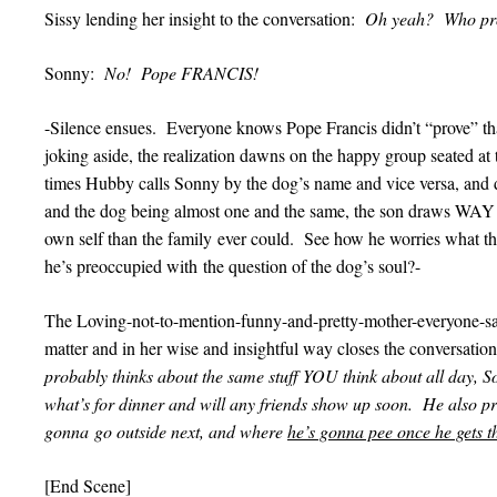
Sissy lending her insight to the conversation:
Oh yeah? Who pro
Sonny:
No! Pope FRANCIS!
-Silence ensues. Everyone knows Pope Francis didn’t “prove” tha
joking aside, the realization dawns on the happy group seated at
times Hubby calls Sonny by the dog’s name and vice versa, and 
and the dog being almost one and the same, the son draws WAY mo
own self than the family ever could. See how he worries what t
he’s preoccupied with the question of the dog’s soul?-
The Loving-not-to-mention-funny-and-pretty-mother-everyone-says
matter and in her wise and insightful way closes the conversati
probably thinks about the same stuff YOU think about all day, 
what’s for dinner and will any friends show up soon. He also p
gonna go outside next, and where
he’s gonna pee once he gets t
[End Scene]