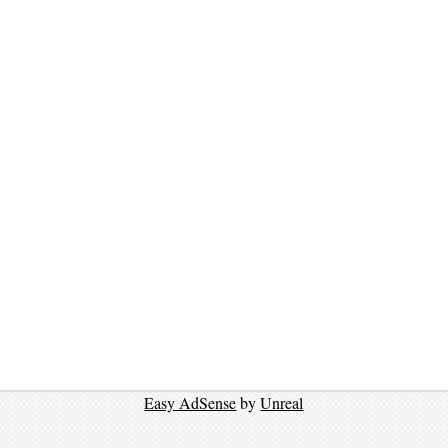
Easy AdSense
by
Unreal