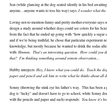
Son (while glancing at the dog seated silently in his bed awaiti
anyone…anyone wants to toss his way) says:
I wonder what the 
Loving-not-to-mention-funny-and-pretty-mother-everyone-says-
design a study around whether dogs could see colors for his Scienc
from the fact that he ended up going with “how quickly a sugar c
and if we’re being truthful, he chose that particular experiment not
knowledge, but mostly because he wanted to drink the sodas after
with:
Hmmm. That’s an interesting question. How could you de
that? I’m thinking something around remote observation…
Hubby interjects:
Hey, I know what you could do. Teach the dog
paper and pencil and ask him to write what he thinks about all d
Sonny (throwing the stink eye his father’s way. This has been a po
dog is “lucky” and doesn’t have to go to school, while Sonny does 
with the pencils and paper and such) responds:
You know it’s be