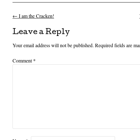
←
I am the Cracken!
Post navigation
Leave a Reply
Your email address will not be published.
Required fields are m
Comment
*