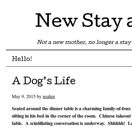
New Stay
Not a new mother, no longer a st
Menu
Skip to content
Hello!
A Dog’s Life
May 9, 2015
by
nsahm
Seated around the dinner table is a charming family-of-four.
sitting in his bed in the corner of the room. Chinese takeout
table. A scintillating conversation is underway. Shhhhh! Le