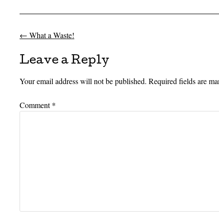
←
What a Waste!
Post navigation
Leave a Reply
Your email address will not be published.
Required fields are m
Comment
*