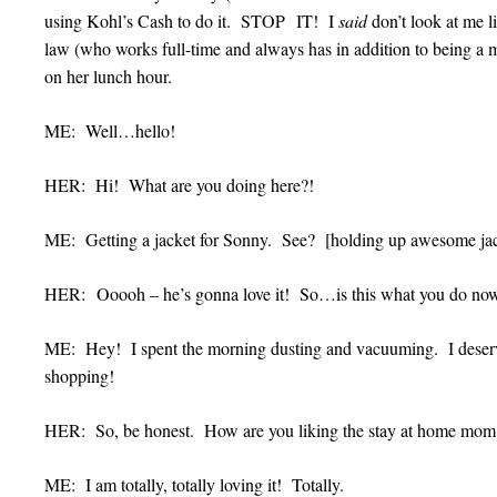
using Kohl’s Cash to do it. STOP IT! I
said
don’t look at me li
law (who works full-time and always has in addition to being a
on her lunch hour.
ME: Well…hello!
HER: Hi! What are you doing here?!
ME: Getting a jacket for Sonny. See? [holding up awesome j
HER: Ooooh – he’s gonna love it! So…is this what you do no
ME: Hey! I spent the morning dusting and vacuuming. I deserv
shopping!
HER: So, be honest. How are you liking the stay at home mom
ME: I am totally, totally loving it! Totally.