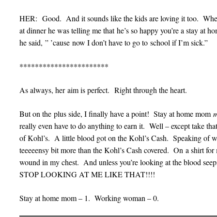
HER: Good. And it sounds like the kids are loving it too. Whe
at dinner he was telling me that he’s so happy you’re a stay a
he said, ” ’cause now I don’t have to go to school if I’m sick.”
***********************
As always, her aim is perfect. Right through the heart.
But on the plus side, I finally have a point! Stay at home mom
really even have to do anything to earn it. Well – except take tha
of Kohl’s. A little blood got on the Kohl’s Cash. Speaking of w
teeeeensy bit more than the Kohl’s Cash covered. On a shirt for
wound in my chest. And unless you’re looking at the blood seep
STOP LOOKING AT ME LIKE THAT!!!!
Stay at home mom – 1. Working woman – 0.