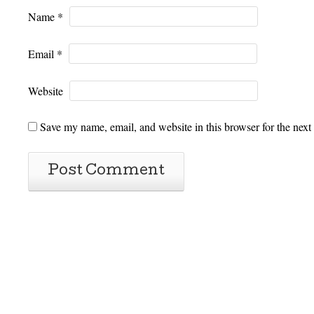
Name
*
Email
*
Website
Save my name, email, and website in this browser for the next