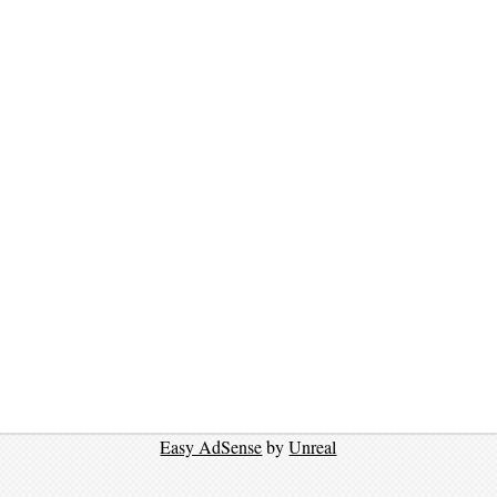
Easy AdSense
by
Unreal