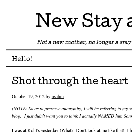
New Stay
Not a new mother, no longer a st
Menu
Skip to content
Hello!
Shot through the heart
October 19, 2012
by
nsahm
[NOTE: So as to preserve anonymity, I will be referring to my s
blog. I just didn’t want you to think I actually NAMED him So
I was at Kohl’s yesterday (What? Don’t look at me like that! I 