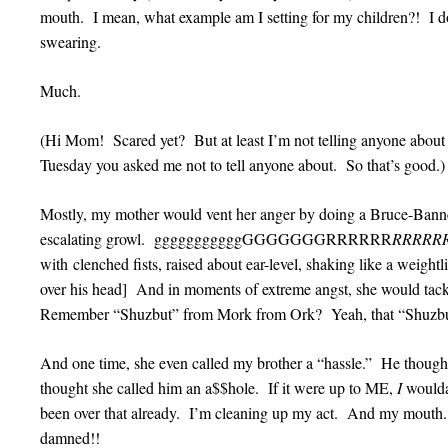
mouth. I mean, what example am I setting for my children?! 
swearing.
Much.
(Hi Mom! Scared yet? But at least I’m not telling anyone about 
Tuesday you asked me not to tell anyone about. So that’s good.
Mostly, my mother would vent her anger by doing a Bruce-Banner
escalating growl. gggggggggggGGGGGGGRRRRRR
RRRRR
with clenched fists, raised about ear-level, shaking like a weigh
over his head] And in moments of extreme angst, she would t
Remember “Shuzbut” from Mork from Ork? Yeah, that “Shuzbu
And one time, she even called my brother a “hassle.” He thoug
thought she called him an a$$hole. If it were up to ME,
I
woulda
been over that already. I’m cleaning up my act. And my mouth.
damned!!