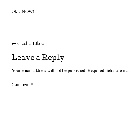
Ok…NOW!
←
Crochet Elbow
Post navigation
Leave a Reply
Your email address will not be published.
Required fields are m
Comment
*