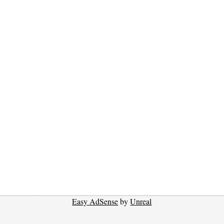
Easy AdSense
by
Unreal