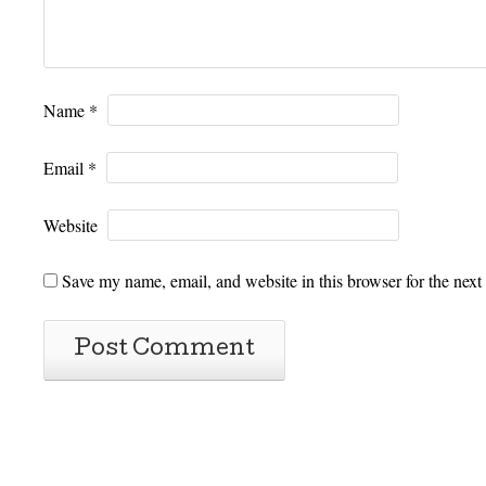
Name
*
Email
*
Website
Save my name, email, and website in this browser for the next