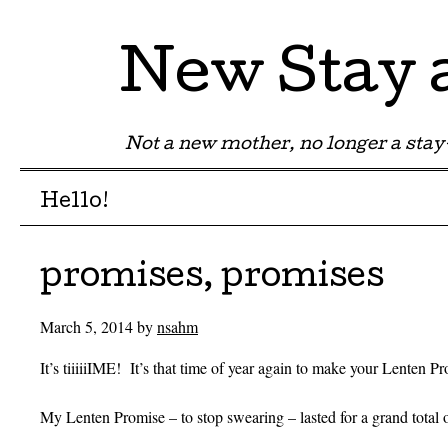
New Stay
Not a new mother, no longer a st
Menu
Skip to content
Hello!
promises, promises
March 5, 2014
by
nsahm
It’s tiiiiiIME! It’s that time of year again to make your Lenten P
My Lenten Promise – to stop swearing – lasted for a grand total 