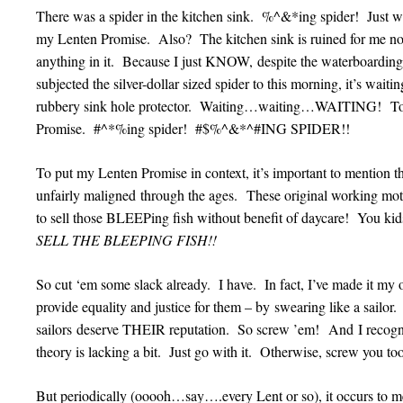
There was a spider in the kitchen sink. %^&*ing spider! Jus
my Lenten Promise. Also? The kitchen sink is ruined for me now 
anything in it. Because I just KNOW, despite the waterboarding 
subjected the silver-dollar sized spider to this morning, it’s waiti
rubbery sink hole protector. Waiting…waiting…WAITING! To 
Promise. #^*%ing spider! #$%^&*^#ING SPIDER!!
To put my Lenten Promise in context, it’s important to mention th
unfairly maligned through the ages. These original working
to sell those BLEEPing fish without benefit of daycare! You
SELL THE BLEEPING FISH!!
So cut ‘em some slack already. I have. In fact, I’ve made it my 
provide equality and justice for them – by swearing like a sa
sailors deserve THEIR reputation. So screw ’em! And I recogniz
theory is lacking a bit. Just go with it. Otherwise, screw you too
But periodically (ooooh…say….every Lent or so), it occurs to 