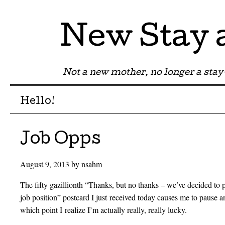
New Stay
Not a new mother, no longer a st
Menu
Skip to content
Hello!
Job Opps
August 9, 2013
by
nsahm
The fifty gazillionth “Thanks, but no thanks – we’ve decided to 
job position” postcard I just received today causes me to pause 
which point I realize I’m actually really, really lucky.