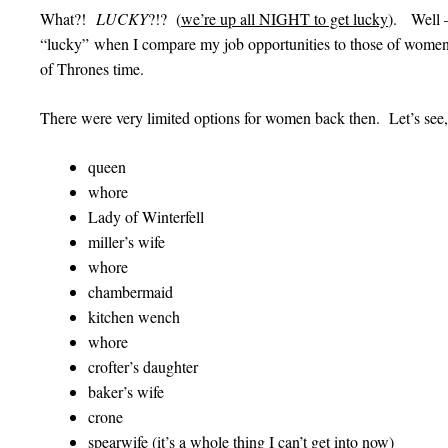
What?!
LUCKY
?!? (
we’re up all NIGHT to get lucky
). Well —
“lucky” when I compare my job opportunities to those of w
of Thrones time.
There were very limited options for women back then. Let’s see,
queen
whore
Lady of Winterfell
miller’s wife
whore
chambermaid
kitchen wench
whore
crofter’s daughter
baker’s wife
crone
spearwife (it’s a whole thing I can’t get into now)