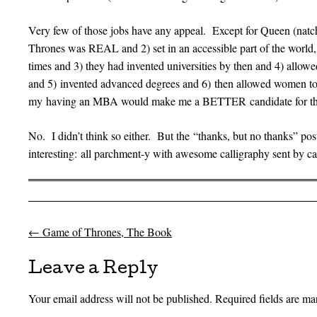
Very few of those jobs have any appeal. Except for Queen (natc
Thrones was REAL and 2) set in an accessible part of the world,
times and 3) they had invented universities by then and 4) allowe
and 5) invented advanced degrees and 6) then allowed women t
my having an MBA would make me a BETTER candidate for th
No. I didn’t think so either. But the “thanks, but no thanks” 
interesting: all parchment-y with awesome calligraphy sent by ca
←
Game of Thrones, The Book
Post navigation
Leave a Reply
Your email address will not be published.
Required fields are m