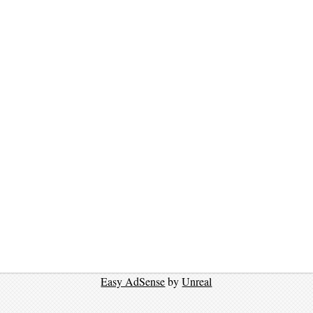
Easy AdSense
by
Unreal