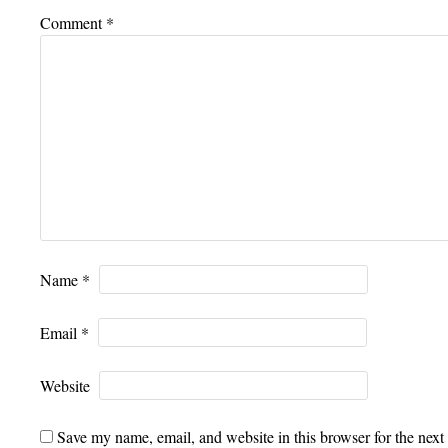
Comment
*
Name
*
Email
*
Website
Save my name, email, and website in this browser for the next