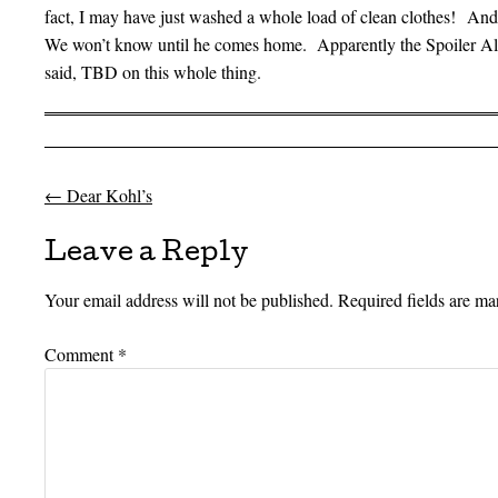
fact, I may have just washed a whole load of clean clothes! And
We won’t know until he comes home. Apparently the Spoiler Aler
said, TBD on this whole thing.
←
Dear Kohl’s
Post navigation
Leave a Reply
Your email address will not be published.
Required fields are m
Comment
*