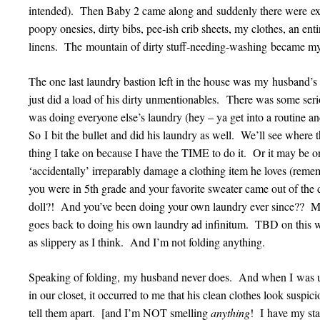
intended). Then Baby 2 came along and suddenly there were ex
poopy onesies, dirty bibs, pee-ish crib sheets, my clothes, an ent
linens. The mountain of dirty stuff-needing-washing became m
The one last laundry bastion left in the house was my husband
just did a load of his dirty unmentionables. There was some seri
was doing everyone else’s laundry (hey – ya get into a routine an
So I bit the bullet and did his laundry as well. We’ll see where 
thing I take on because I have the TIME to do it. Or it may be o
‘accidentally’ irreparably damage a clothing item he loves (rem
you were in 5th grade and your favorite sweater came out of the d
doll?! And you’ve been doing your own laundry ever since?? M
goes back to doing his own laundry ad infinitum. TBD on this 
as slippery as I think. And I’m not folding anything.
Speaking of folding, my husband never does. And when I was up
in our closet, it occurred to me that his clean clothes look suspicio
tell them apart. [and I’m NOT smelling
anything
! I have my sta