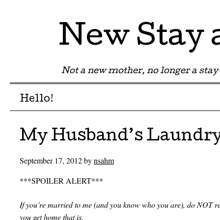
New Stay
Not a new mother, no longer a st
Menu
Skip to content
Hello!
My Husband’s Laundr
September 17, 2012
by
nsahm
***SPOILER ALERT***
If you’re married to me (and you know who you are), do NOT read
you get home that is.