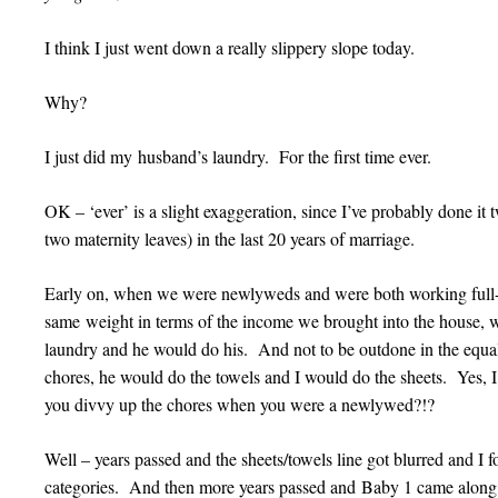
I think I just went down a really slippery slope today.
Why?
I just did my husband’s laundry. For the first time ever.
OK – ‘ever’ is a slight exaggeration, since I’ve probably done it
two maternity leaves) in the last 20 years of marriage.
Early on, when we were newlyweds and were both working full-ti
same weight in terms of the income we brought into the house, 
laundry and he would do his. And not to be outdone in the equa
chores, he would do the towels and I would do the sheets. Yes,
you divvy up the chores when you were a newlywed?!?
Well – years passed and the sheets/towels line got blurred and I
categories. And then more years passed and Baby 1 came along 