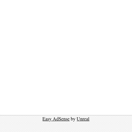
Easy AdSense
by
Unreal