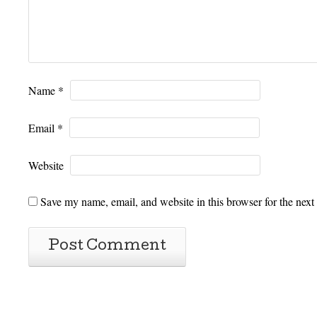
Name
*
Email
*
Website
Save my name, email, and website in this browser for the next