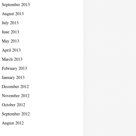
September 2013
August 2013
July 2013
June 2013
May 2013
April 2013
March 2013
February 2013
January 2013
December 2012
November 2012
October 2012
September 2012
August 2012