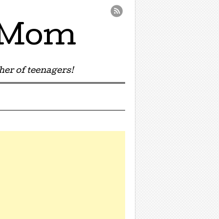
e Mom
er of teenagers!