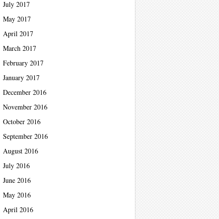
July 2017
May 2017
April 2017
March 2017
February 2017
January 2017
December 2016
November 2016
October 2016
September 2016
August 2016
July 2016
June 2016
May 2016
April 2016