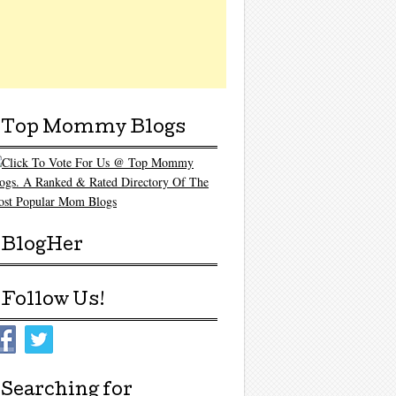
Top Mommy Blogs
BlogHer
Follow Us!
Searching for