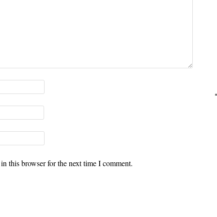
n this browser for the next time I comment.