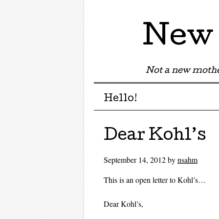
New 
Not a new mothe
Menu
Skip to content
Hello!
Dear Kohl’s
September 14, 2012
by
nsahm
This is an open letter to Kohl’s…
Dear Kohl’s,