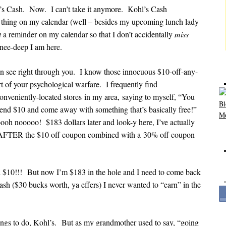
l’s Cash. Now. I can’t take it anymore. Kohl’s Cash
ly thing on my calendar (well – besides my upcoming lunch lady
t
a reminder on my calendar so that I don’t accidentally
miss
nee-deep I am here.
can see right through you. I know those innocuous $10-off-any-
t of your psychological warfare. I frequently find
onveniently-located stores in my area, saying to myself, “You
pend $10 and come away with something that’s basically free!”
ooh nooooo! $183 dollars later and look-y here, I’ve actually
 AFTER the $10 off coupon combined with a 30% off coupon
 $10!!! But now I’m $183 in the hole and I need to come back
ash ($30 bucks worth, ya effers) I never wanted to “earn” in the
hings to do, Kohl’s. But as my grandmother used to say, “going