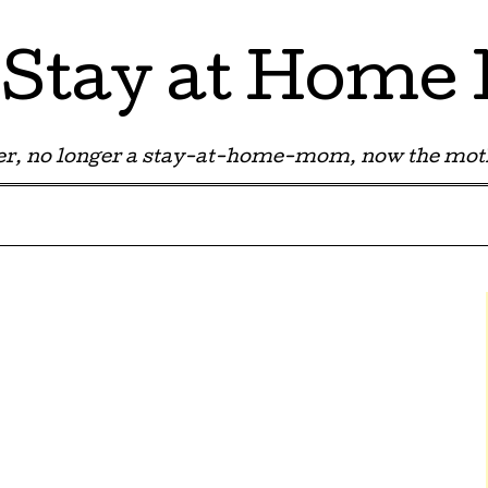
Stay at Hom
r, no longer a stay-at-home-mom, now the moth