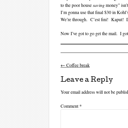
to the poor house
saving
money” isn’t
I’m gonna use that final $30 in Kohl
We’re through. C’est fini! Kaput! 
Now I’ve got to go get the mail. I g
←
Coffee break
Post navigati
Leave a Reply
Your email address will not be publis
Comment
*