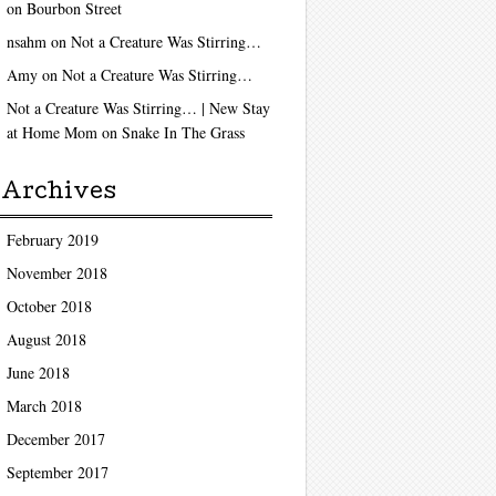
on
Bourbon Street
nsahm
on
Not a Creature Was Stirring…
Amy
on
Not a Creature Was Stirring…
Not a Creature Was Stirring… | New Stay
at Home Mom
on
Snake In The Grass
Archives
February 2019
November 2018
October 2018
August 2018
June 2018
March 2018
December 2017
September 2017