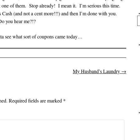
 one of them. Stop already! I mean it. I’m serious this time.
’s Cash (and not a cent more!!!) and then I’m done with you.
Se
Do you hear me?!?
otta see what sort of coupons came today…
My Husband’s Laundry
→
on
hed.
Required fields are marked
*