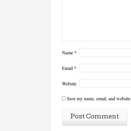
Name
*
Email
*
Website
Save my name, email, and website i