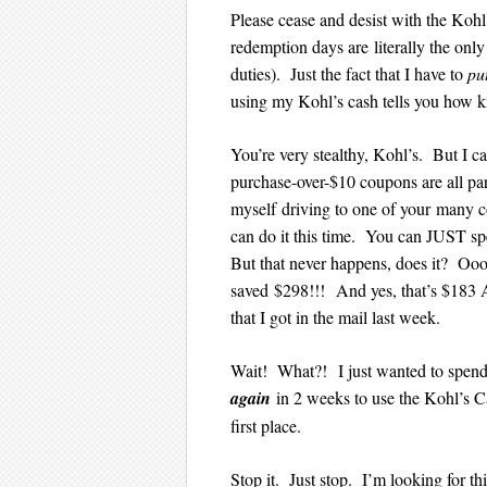
Please cease and desist with the Koh
redemption days are literally the on
duties). Just the fact that I have to
pu
using my Kohl’s cash tells you how k
You’re very stealthy, Kohl’s. But I 
purchase-over-$10 coupons are all par
myself driving to one of your many c
can do it this time. You can JUST s
But that never happens, does it? Ooo
saved $298!!! And yes, that’s $183
that I got in the mail last week.
Wait! What?! I just wanted to spend
again
in 2 weeks to use the Kohl’s C
first place.
Stop it. Just stop. I’m looking for t