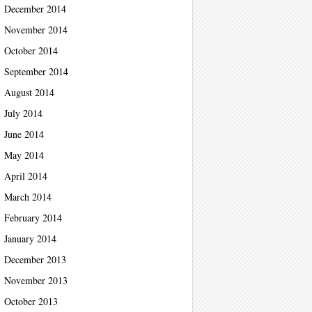
December 2014
November 2014
October 2014
September 2014
August 2014
July 2014
June 2014
May 2014
April 2014
March 2014
February 2014
January 2014
December 2013
November 2013
October 2013