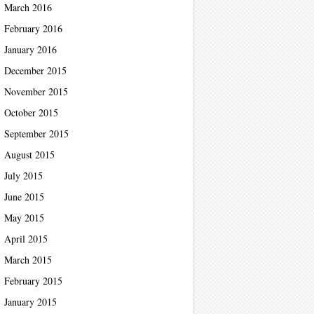
March 2016
February 2016
January 2016
December 2015
November 2015
October 2015
September 2015
August 2015
July 2015
June 2015
May 2015
April 2015
March 2015
February 2015
January 2015