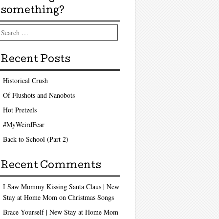
something?
arch
Recent Posts
Historical Crush
Of Flushots and Nanobots
Hot Pretzels
#MyWeirdFear
Back to School (Part 2)
Recent Comments
I Saw Mommy Kissing Santa Claus | New
Stay at Home Mom
on
Christmas Songs
Brace Yourself | New Stay at Home Mom