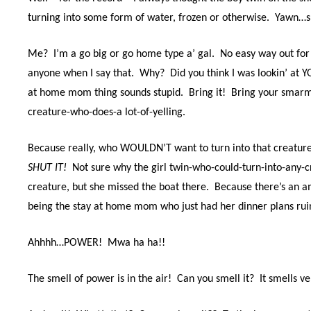
turning into some form of water, frozen or otherwise.
Yawn…sn
Me?
I’m a go big or go home type a’ gal.
No easy way out for 
anyone when I say that.
Why?
Did you think I was lookin’ at Y
at home mom thing sounds stupid.
Bring it!
Bring your smarmy 
creature-who-does-a lot-of-yelling.
Because really, who WOULDN’T want to turn into that creatur
SHUT IT!
Not sure why the girl twin-who-could-turn-into-any-
creature, but she missed the boat there.
Because there’s an 
being the stay at home mom who just had her dinner plans rui
Ahhhh…POWER! Mwa ha ha!!
The smell of power is in the air!
Can you smell it?
It smells ve