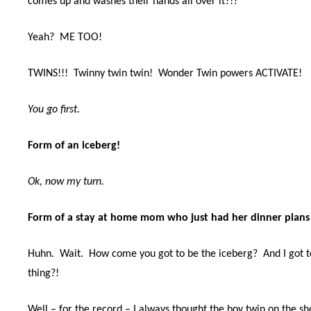
comes up and washes their hands all over it?!?
Yeah?
ME TOO!
TWINS!!!
Twinny twin twin!
Wonder Twin powers ACTIVATE!
You go first.
Form of an iceberg!
Ok, now my turn.
Form of a stay at home mom who just had her dinner plans 
Huhn.
Wait.
How come you got to be the iceberg?
And I got 
thing?!
Well – for the record – I always thought the boy twin on the s