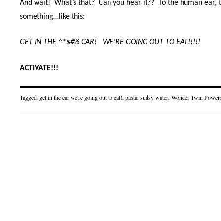
And wait! What’s that? Can you hear it??
To the human ear, t
something…like this:
GET IN THE ^*$#% CAR!
WE’RE GOING OUT TO EAT!!!!!
ACTIVATE!!!
Tagged:
get in the car we're going out to eat!
,
pasta
,
sudsy water
,
Wonder Twin Powe
Post navigation