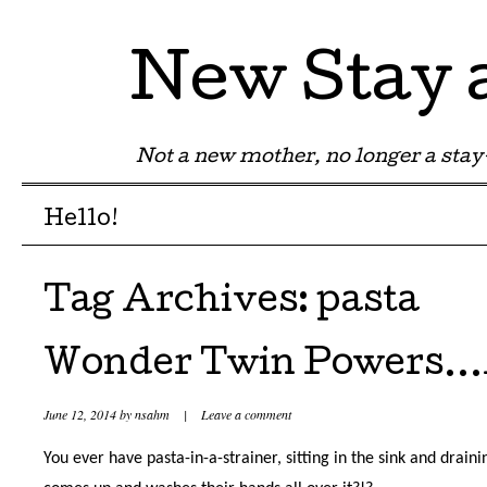
New Stay
Not a new mother, no longer a st
Menu
Skip to content
Hello!
Tag Archives:
pasta
Wonder Twin Powers
June 12, 2014
by
nsahm
|
Leave a comment
You ever have pasta-in-a-strainer, sitting in the sink and drain