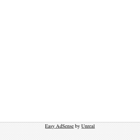
Easy AdSense
by
Unreal