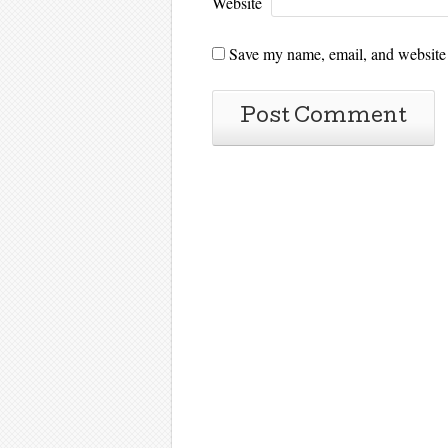
Website
Save my name, email, and website i