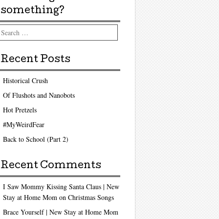
something?
arch
Recent Posts
Historical Crush
Of Flushots and Nanobots
Hot Pretzels
#MyWeirdFear
Back to School (Part 2)
Recent Comments
I Saw Mommy Kissing Santa Claus | New
Stay at Home Mom
on
Christmas Songs
Brace Yourself | New Stay at Home Mom