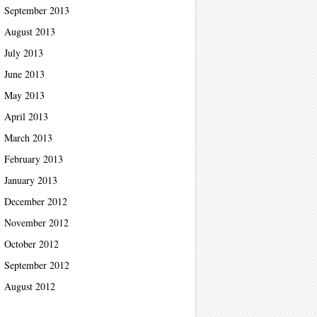
September 2013
August 2013
July 2013
June 2013
May 2013
April 2013
March 2013
February 2013
January 2013
December 2012
November 2012
October 2012
September 2012
August 2012