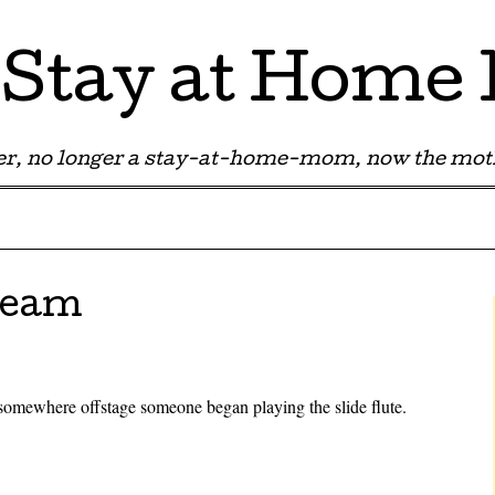
Stay at Hom
r, no longer a stay-at-home-mom, now the moth
ream
somewhere offstage someone began playing the slide flute.