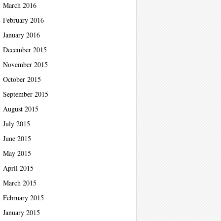
March 2016
February 2016
January 2016
December 2015
November 2015
October 2015
September 2015
August 2015
July 2015
June 2015
May 2015
April 2015
March 2015
February 2015
January 2015