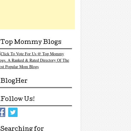
Top Mommy Blogs
BlogHer
Follow Us!
Searching for