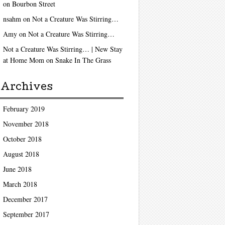
on
Bourbon Street
nsahm
on
Not a Creature Was Stirring…
Amy
on
Not a Creature Was Stirring…
Not a Creature Was Stirring… | New Stay
at Home Mom
on
Snake In The Grass
Archives
February 2019
November 2018
October 2018
August 2018
June 2018
March 2018
December 2017
September 2017