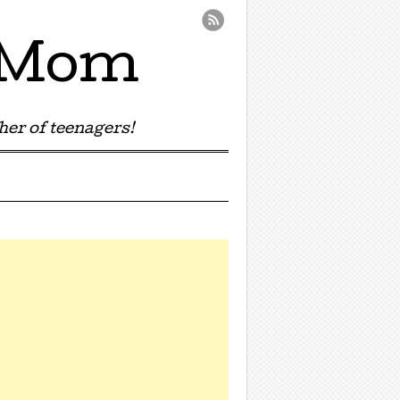
e Mom
er of teenagers!