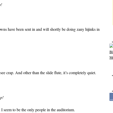
p!
owns have been sent in and will shortly be doing zany hijinks in
see crap. And other than the slide flute, it’s completely quiet.
up!
I seem to be the only people in the auditorium.