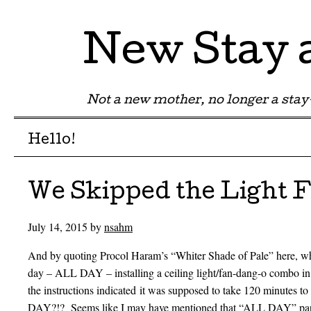
New Stay
Not a new mother, no longer a st
Menu
Skip to content
Hello!
We Skipped the Light 
July 14, 2015
by
nsahm
And by quoting Procol Haram’s “Whiter Shade of Pale” here, what 
day – ALL DAY – installing a ceiling light/fan-dang-o combo i
the instructions indicated it was supposed to take 120 minutes to
DAY?!? Seems like I may have mentioned that “ALL DAY” part a