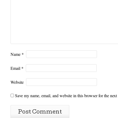
Name
*
Email
*
Website
Save my name, email, and website in this browser for the next