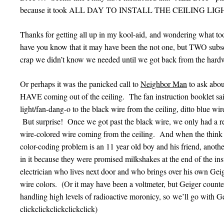
because it took ALL DAY TO INSTALL THE CEILING L
Thanks for getting all up in my kool-aid, and wondering what to
have you know that it may have been the not one, but TWO subseq
crap we didn’t know we needed until we got back from the hardwar
Or perhaps it was the panicked call to
Neighbor Man
to ask abo
HAVE coming out of the ceiling. The fan instruction booklet sai
light/fan-dang-o to the black wire from the ceiling, ditto blue wire
But surprise! Once we got past the black wire, we only had a re
wire-colored wire coming from the ceiling. And when the think t
color-coding problem is an 11 year old boy and his friend, anoth
in it because they were promised milkshakes at the end of the instal
electrician who lives next door and who brings over his own Ge
wire colors. (Or it may have been a voltmeter, but Geiger count
handling high levels of radioactive moronicy, so we’ll go with G
clickclickclickclickclick)