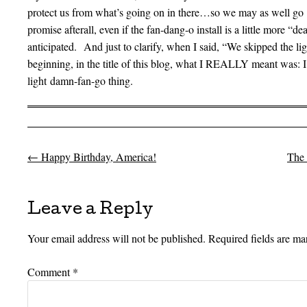
protect us from what’s going on in there…so we may as well go 
promise afterall, even if the fan-dang-o install is a little more “de
anticipated. And just to clarify, when I said, “We skipped the lig
beginning, in the title of this blog, what I REALLY meant was:
light damn-fan-go thing.
←
Happy Birthday, America!
The 
Post navigation
Leave a Reply
Your email address will not be published.
Required fields are m
Comment
*