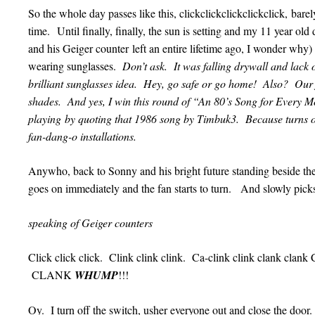
So the whole day passes like this, clickclickclickclickclick, barel
time. Until finally, finally, the sun is setting and my 11 year o
and his Geiger counter left an entire lifetime ago, I wonder why)
wearing sunglasses.
Don’t ask. It was falling drywall and lack of
brilliant sunglasses idea. Hey, go safe or go home! Also? Our f
shades. And yes, I win this round of “An 80’s Song for Every 
playing by quoting that 1986 song by Timbuk3. Because turns out
fan-dang-o installations.
Anywho, back to Sonny and his bright future standing beside the 
goes on immediately and the fan starts to turn. And slowly pi
speaking of Geiger counters
Click click click. Clink clink clink. Ca-clink clink clank
CLANK
WHUMP
!!!
Oy. I turn off the switch, usher everyone out and close the door