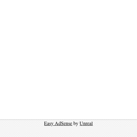
Easy AdSense
by
Unreal