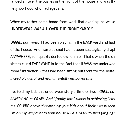
landed all over the bushes in the front of the house and was th
neighborhood who had eyeballs.
When my father came home from work that evening, he walk
UNDERWEAR WAS ALL OVER THE FRONT YARD?!?
Uhhhh, not mine.
I had been playing in the BACK yard and ha
of the house.
And I sure as snot hadn’t been strategically dra
ANYWHERE, so I quickly denied ownership. That’s when the s
sisters clued EVERYONE in to the fact that it WAS my underwe
room” infraction – that had been sitting out front for the bett
incredibly awful and monumentally embarrassing!
I’ve told my kids this underwear story a time or two.
Ohhh, no
ANNOYING as CRAP! And “family lore” works in achieving “clea
me YOU’RE above threatening your kids about their messy room
I’m on my way over to your house RIGHT NOW to start flinging 