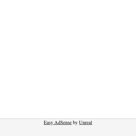
Easy AdSense
by
Unreal