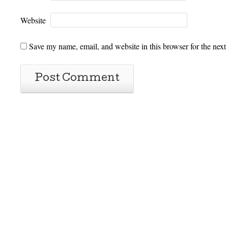
Website
Save my name, email, and website in this browser for the next