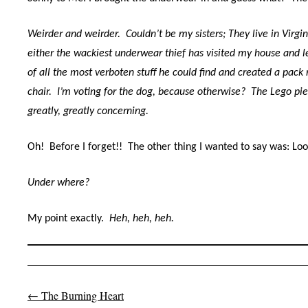
Weirder and weirder. Couldn’t be my sisters; They live in Virgin
either the wackiest underwear thief has visited my house and 
of all the most verboten stuff he could find and created a pack r
chair. I’m voting for the dog, because otherwise? The Lego pi
greatly, greatly concerning.
Oh! Before I forget!! The other thing I wanted to say was: 
Under where?
My point exactly.
Heh, heh, heh.
←
The Burning Heart
Post navigation