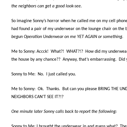
the neighbors can get a good look-see.
So imagine Sonny’s horror when he called me on my cell phone
had found a pair of my underwear on the lounge chair on the 
begun Operation Underwear on me YET AGAIN or something.
Me to Sonny: Accck! What?! WHAT?!? How did my underwear g
the house by any chance?? Anyway, that’s embarrassing. Did y
Sonny to Me: No. I just called you.
Me to Sonny: Ok. Thanks. But can you please BRING THE U
NEIGHBORS CAN’T SEE IT?!?
One minute later Sonny calls back to report the following:
Sonny to Me: I brought the underwear in and guess what? Ther