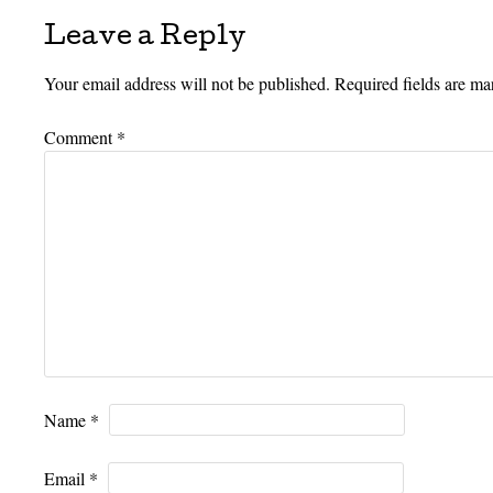
Leave a Reply
Your email address will not be published.
Required fields are m
Comment
*
Name
*
Email
*