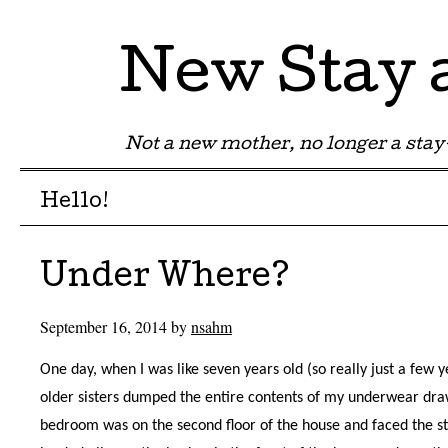
New Stay
Not a new mother, no longer a st
Menu
Skip to content
Hello!
Under Where?
September 16, 2014
by
nsahm
One day, when I was like seven years old (so really just a few
older sisters dumped the entire contents of my underwear d
bedroom was on the second floor of the house and faced the 