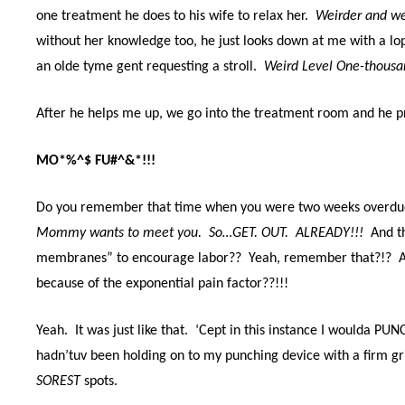
one treatment he does to his wife to relax her.
Weirder and w
without her knowledge too, he just looks down at me with a lop
an olde tyme gent requesting a stroll.
Weird Level One-thousa
After he helps me up, we go into the treatment room and he p
MO*%^$ FU#^&*!!!
Do you remember that time when you were two weeks overdue
Mommy wants to meet you. So…GET. OUT. ALREADY!!!
And t
membranes” to encourage labor?? Yeah, remember that?!? And
because of the exponential pain factor??!!!
Yeah. It was just like that. ‘Cept in this instance I woulda PUN
hadn’tuv been holding on to my punching device with a firm g
SOREST
spots.