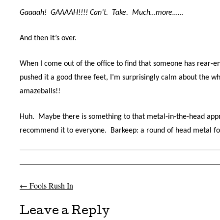
Gaaaah! GAAAAH!!!! Can’t. Take. Much…more……
And then it’s over.
When I come out of the office to find that someone has rear-e
pushed it a good three feet, I’m surprisingly calm about the 
amazeballs!!
Huh. Maybe there is something to that metal-in-the-head appro
recommend it to everyone. Barkeep: a round of head metal for 
←
Fools Rush In
Post navigation
Leave a Reply