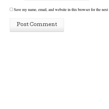
Save my name, email, and website in this browser for the next