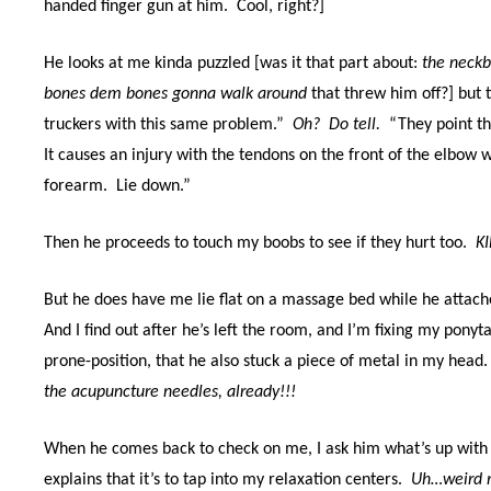
handed finger gun at him. Cool, right?]
He looks at me kinda puzzled [was it that part about:
the neckb
bones dem bones gonna walk around
that threw him off?] but 
truckers with this same problem.”
Oh? Do tell.
“They point the
It causes an injury with the tendons on the front of the elbow 
forearm. Lie down.”
Then he proceeds to touch my boobs to see if they hurt too.
KI
But he does have me lie flat on a massage bed while he attac
And I find out after he’s left the room, and I’m fixing my pon
prone-position, that he also stuck a piece of metal in my head
the acupuncture needles, already!!!
When he comes back to check on me, I ask him what’s up with
explains that it’s to tap into my relaxation centers.
Uh…weird 