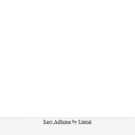
Easy AdSense
by
Unreal