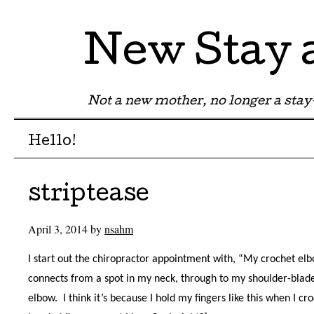
New Stay
Not a new mother, no longer a st
Menu
Skip to content
Hello!
striptease
April 3, 2014
by
nsahm
I start out the chiropractor appointment with, “My crochet elbo
connects from a spot in my neck, through to my shoulder-blad
elbow. I think it’s because I hold my fingers like this when I cr