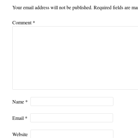
Your email address will not be published.
Required fields are m
Comment
*
Name
*
Email
*
Website