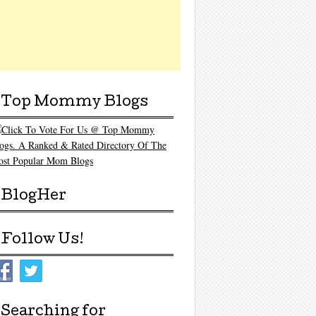
Top Mommy Blogs
BlogHer
Follow Us!
Searching for