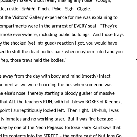
possibly make without really making any noise. (Cough,
tle, rustle.
Shhhh!
Pinch. Poke. Sigh. Giggle.
of the Visitors’ Gallery experience for me was explaining to
 compartments were in the armrest of EVERY seat. “They’re
 smoke everywhere, including public buildings. And those trays
y the shocked (yet intrigued) reaction I got, you would have
used to stuff the dead bodies back when mayhem ruled and you
. Yep, those trays held the bodies.”
e away from the day with body and mind (mostly) intact.
 moment as we were boarding the bus when someone was
e else’s nose, thereby starting a bloody gusher of massive
 that ALL the teachers RUN, with full-blown BOXES of Kleenex,
oint I surreptitiously looked left. Then right. Uh-huh, I was
rty inmates and no working taser. But it was fine because –
 day by one of the
Neon Pegasus Tortoise Fairy Rainbows that
d its contents into the STREET – the entire cast of Nut Jobs Go