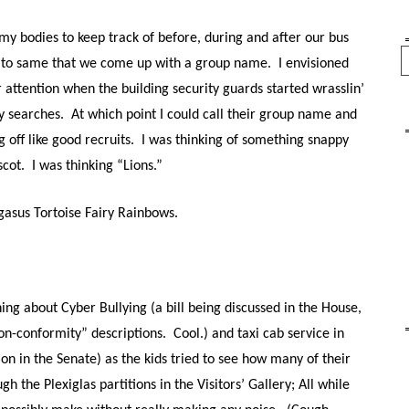
my bodies to keep track of before, during and after our bus
Se
ted to same that we come up with a group name. I envisioned
r attention when the building security guards started wrasslin’
ty searches. At which point I could call their group name and
ng off like good recruits. I was thinking of something snappy
ascot.
I was thinking “Lions.”
asus Tortoise Fairy Rainbows.
ng about Cyber Bullying (a bill being discussed in the House,
n-conformity” descriptions. Cool.) and taxi cab service in
ion in the Senate) as the kids tried to see how many of their
h the Plexiglas partitions in the Visitors’ Gallery; All while