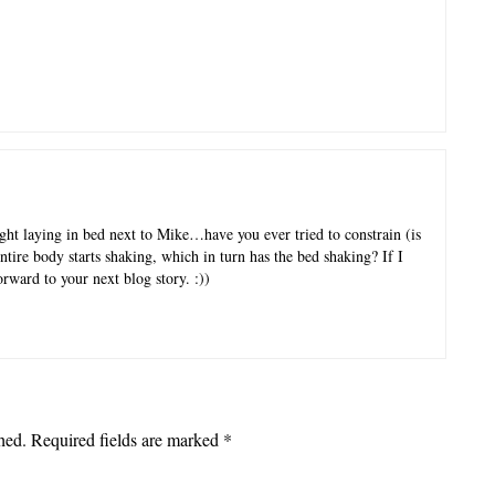
ght laying in bed next to Mike…have you ever tried to constrain (is
ntire body starts shaking, which in turn has the bed shaking? If I
orward to your next blog story. :))
hed.
Required fields are marked
*