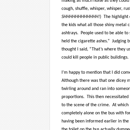
making as much noise as they could 
cough, shuffle, whisper, whisper, rus
SHHHHHHHHHHHH!
) The highlight 
the kids what all those shiny metal
ashtrays. People used to be able to
held the cigarette ashes.” Judging b
thought I said, “That’s where they 
could kill people in public buildings
I’m happy to mention that I did com
Although there was that one dicey
twirling around and ran into someon
proportions. This then necessitated
to the scene of the crime. At which p
completely alone on the bus with fo
having
been informed earlier in the
the toilet on the bus actually dumpe