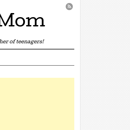
e Mom
er of teenagers!