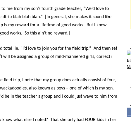
l to me from my son’s fourth grade teacher, “We’d love to
ldtrip blah blah blah.” [In general, she makes it sound like
ip is my reward for a lifetime of good works. But I know
 good works. So this ain’t no reward.]
total lie, “I’d love to join you for the field trip.” And then set
I will be assigned a group of mild-mannered girls, correct?
 field trip, I note that my group does actually consist of four,
 wackadoodles, also known as boys – one of which is my son.
’d be in the teacher’s group and I could just wave to him from
u know what else I noted? That she only had FOUR kids in her