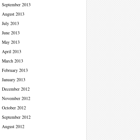
September 2013
August 2013
July 2013
June 2013
May 2013
April 2013
March 2013
February 2013
January 2013
December 2012
November 2012
October 2012
September 2012
August 2012