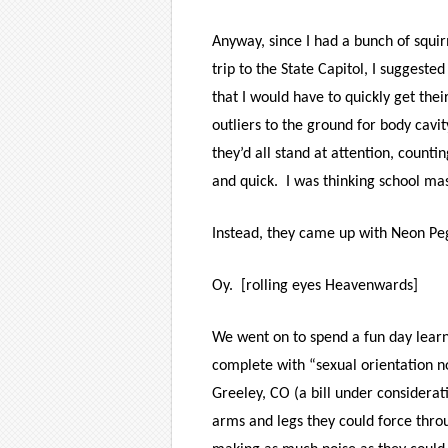
Anyway, since I had a bunch of squir
trip to the State Capitol, I sugges
that I would have to quickly get thei
outliers to the ground for body cavi
they’d all stand at attention, counti
and quick.
I was thinking school m
Instead, they came up with Neon Peg
Oy. [rolling eyes Heavenwards]
We went on to spend a fun day learni
complete with “sexual orientation no
Greeley, CO (a bill under considerat
arms and legs they could force throug