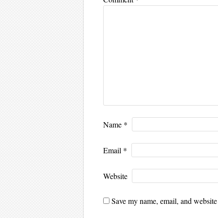
Name
*
Email
*
Website
Save my name, email, and website i