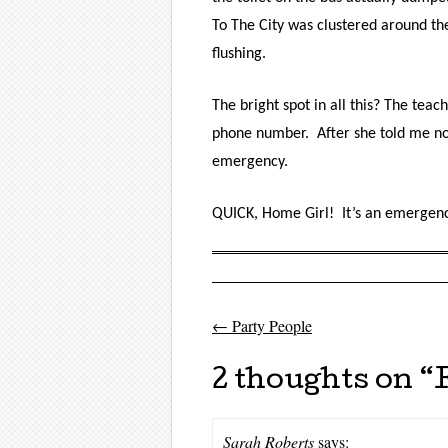
To The City
was clustered around the
flushing.
The bright spot in all this? The tea
phone number. After she told me not t
emergency.
QUICK, Home Girl! It’s an emergenc
←
Party People
Post navigati
2 thoughts on “
Sarah Roberts
says: