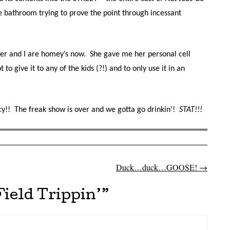
 bathroom trying to prove the point through incessant
cher and I are homey’s now. She gave me her personal cell
o give it to any of the kids (?!) and to only use it in an
y!! The freak show is over and we gotta go drinkin’!
STAT!!!
Duck…duck…GOOSE!
→
on
Field Trippin’
”