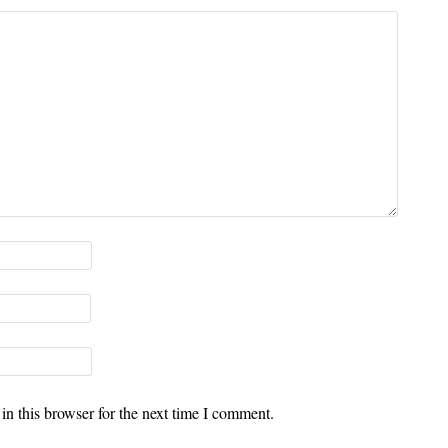
n this browser for the next time I comment.