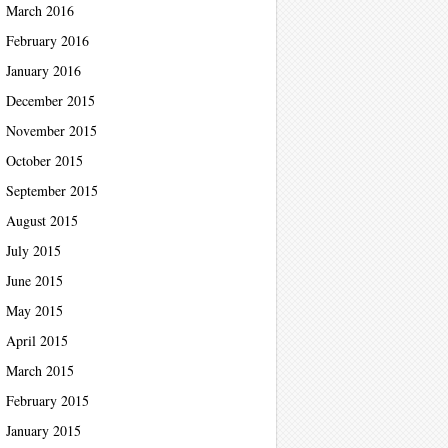
March 2016
February 2016
January 2016
December 2015
November 2015
October 2015
September 2015
August 2015
July 2015
June 2015
May 2015
April 2015
March 2015
February 2015
January 2015