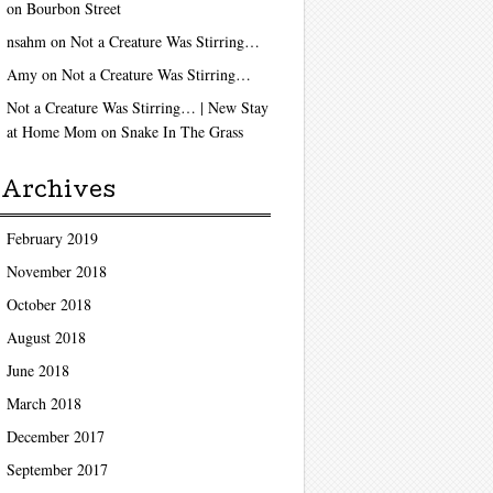
on
Bourbon Street
nsahm
on
Not a Creature Was Stirring…
Amy
on
Not a Creature Was Stirring…
Not a Creature Was Stirring… | New Stay
at Home Mom
on
Snake In The Grass
Archives
February 2019
November 2018
October 2018
August 2018
June 2018
March 2018
December 2017
September 2017