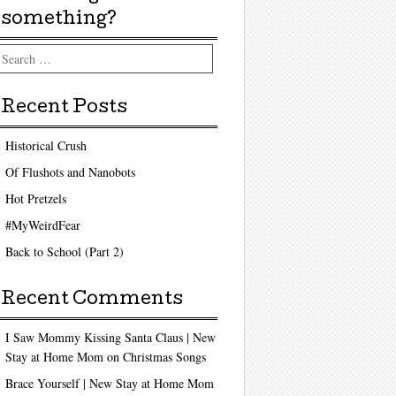
something?
arch
Recent Posts
Historical Crush
Of Flushots and Nanobots
Hot Pretzels
#MyWeirdFear
Back to School (Part 2)
Recent Comments
I Saw Mommy Kissing Santa Claus | New
Stay at Home Mom
on
Christmas Songs
Brace Yourself | New Stay at Home Mom