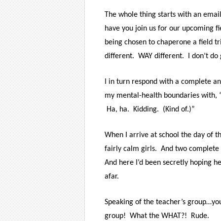
The whole thing starts with an emai
have you join us for our upcoming fie
being chosen to chaperone a field tr
different. WAY different. I don’t do
I in turn respond with a complete and 
my mental-health boundaries with, “
Ha, ha. Kidding. (Kind of.)”
When I arrive at school the day of the
fairly calm girls. And two complete
And here I’d been secretly hoping he
afar.
Speaking of the teacher’s group…yo
group! What the WHAT?! Rude.