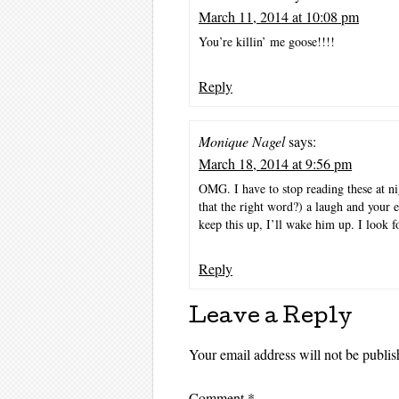
March 11, 2014 at 10:08 pm
You’re killin’ me goose!!!!
Reply
Monique Nagel
says:
March 18, 2014 at 9:56 pm
OMG. I have to stop reading these at ni
that the right word?) a laugh and your e
keep this up, I’ll wake him up. I look f
Reply
Leave a Reply
Your email address will not be publis
Comment
*