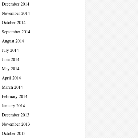
December 2014
November 2014
October 2014
September 2014
August 2014
July 2014
June 2014
May 2014
April 2014
March 2014
February 2014
January 2014
December 2013
November 2013
October 2013