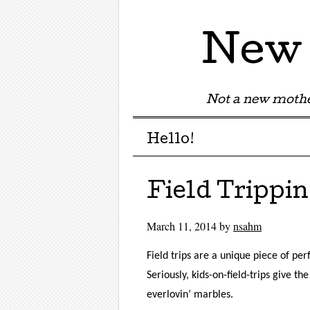
New 
Not a new mothe
Menu
Skip to content
Hello!
Field Trippin
March 11, 2014
by
nsahm
Field trips are a unique piece of pe
Seriously, kids-on-field-trips give 
everlovin’ marbles.