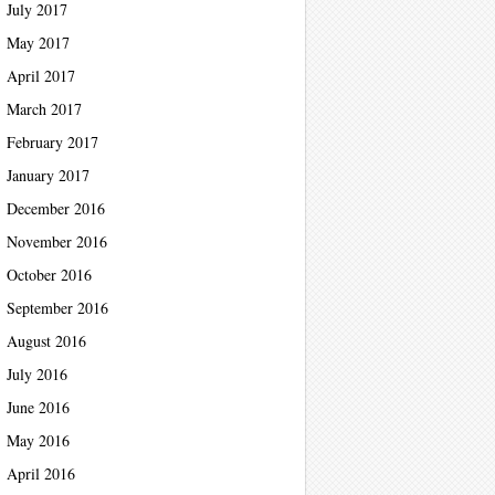
July 2017
May 2017
April 2017
March 2017
February 2017
January 2017
December 2016
November 2016
October 2016
September 2016
August 2016
July 2016
June 2016
May 2016
April 2016