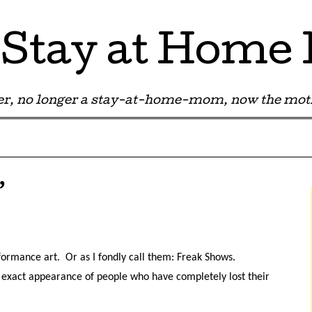
Stay at Hom
r, no longer a stay-at-home-mom, now the moth
’
rformance art. Or as I fondly call them: Freak Shows.
the exact appearance of people who have completely lost their