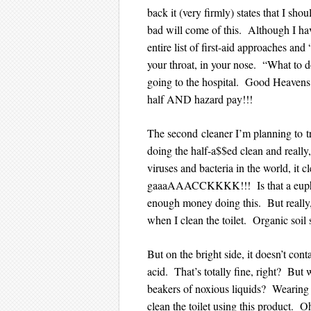
back it (very firmly) states that I sho
bad will come of this. Although I have
entire list of first-aid approaches and
your throat, in your nose. “What to d
going to the hospital. Good Heavens 
half AND hazard pay!!!
The second cleaner I’m planning to t
doing the half-a$$ed clean and really,
viruses and bacteria in the world, it
gaaaAAACCKKKK!!! Is that a euphe
enough money doing this. But really,
when I clean the toilet. Organic soil
But on the bright side, it doesn’t co
acid. That’s totally fine, right? But
beakers of noxious liquids? Wearing 
clean the toilet using this product. Oh