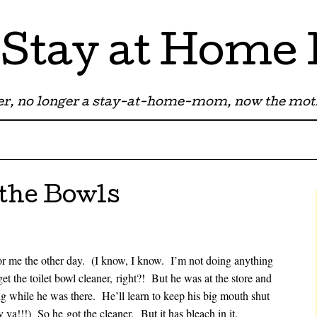
Stay at Hom
r, no longer a stay-at-home-mom, now the moth
 the Bowls
or me the other day. (I know, I know. I’m not doing anything
et the toilet bowl cleaner, right?! But he was at the store and
while he was there. He’ll learn to keep his big mouth shut
a!!!) So he got the cleaner. But it has bleach in it.