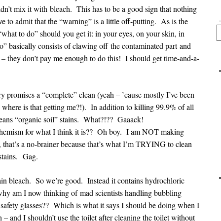
uldn’t mix it with bleach. This has to be a good sign that nothing
 to admit that the “warning” is a little off-putting. As is the
Se
 “what to do” should you get it: in your eyes, on your skin, in
o” basically consists of clawing off the contaminated part and
– they don’t pay me enough to do this! I should get time-and-a-
ry promises a “complete” clean (yeah – ’cause mostly I’ve been
 where is that getting me?!). In addition to killing 99.9% of all
 cleans “organic soil” stains. What?!?? Gaaack!
mism for what I think it is?? Oh boy. I am NOT making
 that’s a no-brainer because that’s what I’m TRYING to clean
 stains. Gag.
ntain bleach. So we’re good. Instead it contains hydrochloric
 why am I now thinking of mad scientists handling bubbling
safety glasses?? Which is what it says I should be doing when I
 – and I shouldn’t use the toilet after cleaning the toilet without