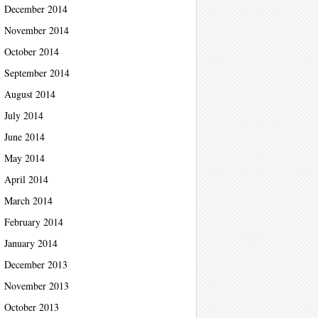
December 2014
November 2014
October 2014
September 2014
August 2014
July 2014
June 2014
May 2014
April 2014
March 2014
February 2014
January 2014
December 2013
November 2013
October 2013