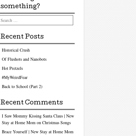
something?
arch
Recent Posts
Historical Crush
Of Flushots and Nanobots
Hot Pretzels
#MyWeirdFear
Back to School (Part 2)
Recent Comments
I Saw Mommy Kissing Santa Claus | New
Stay at Home Mom
on
Christmas Songs
Brace Yourself | New Stay at Home Mom