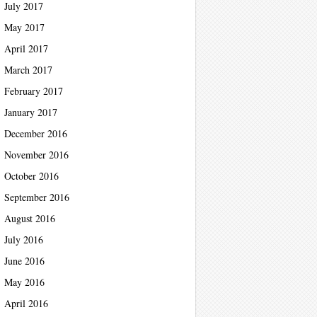
July 2017
May 2017
April 2017
March 2017
February 2017
January 2017
December 2016
November 2016
October 2016
September 2016
August 2016
July 2016
June 2016
May 2016
April 2016