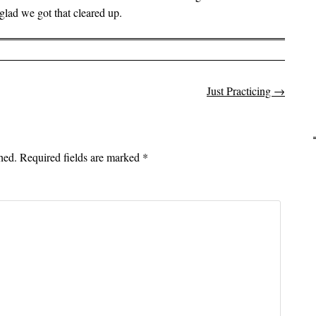
lad we got that cleared up.
Just Practicing
→
on
hed.
Required fields are marked
*