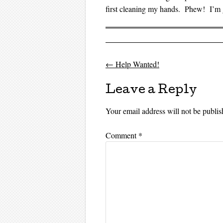
first cleaning my hands. Phew! I’m g
←
Help Wanted!
Post navigati
Leave a Reply
Your email address will not be publis
Comment
*