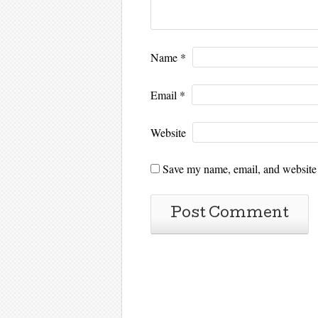
Name
*
Email
*
Website
Save my name, email, and website i