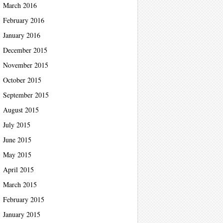
March 2016
February 2016
January 2016
December 2015
November 2015
October 2015
September 2015
August 2015
July 2015
June 2015
May 2015
April 2015
March 2015
February 2015
January 2015