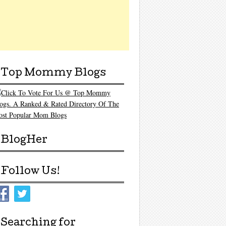
Top Mommy Blogs
BlogHer
Follow Us!
Searching for