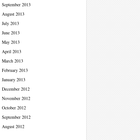
September 2013
August 2013
July 2013
June 2013
May 2013
April 2013
March 2013
February 2013
January 2013
December 2012
November 2012
October 2012
September 2012
August 2012