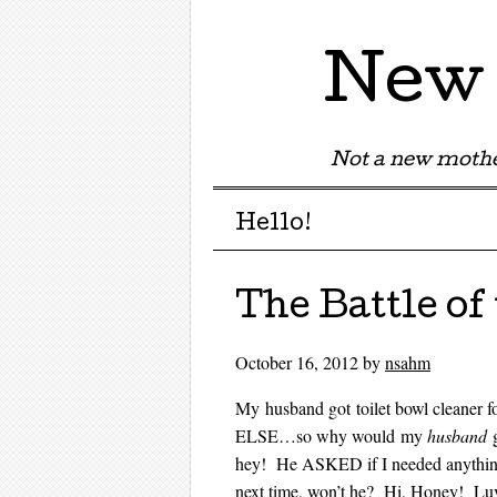
New 
Not a new mothe
Menu
Skip to content
Hello!
The Battle of
October 16, 2012
by
nsahm
My husband got toilet bowl cleaner f
ELSE…so why would my
husband
g
hey! He ASKED if I needed anything 
next time, won’t he? Hi, Honey! Luv y