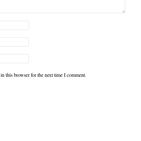
n this browser for the next time I comment.