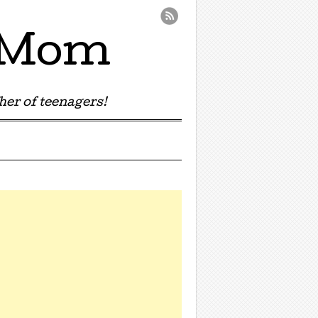
e Mom
er of teenagers!