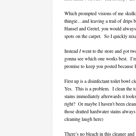
Which prompted visions of me skulki
thingie…and leaving a trail of drips
Hansel and Gretel, you would always 
spots on the carpet. So I quickly nixe
Instead
I
went to the store and got tw
gonna see which one works best. I’m
promise to keep you posted because I k
First up is a disinfectant toilet bowl 
Yes. This is a problem. I clean the t
stains immediately afterwards it looks
right? Or maybe I haven’t been cleani
those dratted hardwater stains alwa
cleaning laugh here)
There’s no bleach in this cleaner and 