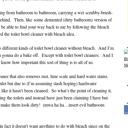
ng from bathroom to bathroom, carrying a wet scrubby-brush-
 behind. Then, like some demented (dirty bathroom) version of
be able to find your way back to me by following the bleach
d the toilet bowl cleaner with bleach idea.
o different kinds of toilet bowl cleaner without bleach. And I’m
 gonna do a bake off. Except with toilet bowl cleaners. And I
now how important this sort of thing is to all of us.
cleaner that also removes rust, lime scale and hard water stains.
oilet but due to (I’m assuming slash hoping) hardwater
 like it hasn’t been cleaned. So what’s the point of cleaning it,
ng the toilets and instead have just been claiming I have but
ys make them look dirty! (mwa ha ha…insert evil bathroom
in fact it doesn’t want anything to do with bleach since on the