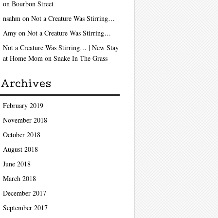
on
Bourbon Street
nsahm
on
Not a Creature Was Stirring…
Amy
on
Not a Creature Was Stirring…
Not a Creature Was Stirring… | New Stay
at Home Mom
on
Snake In The Grass
Archives
February 2019
November 2018
October 2018
August 2018
June 2018
March 2018
December 2017
September 2017