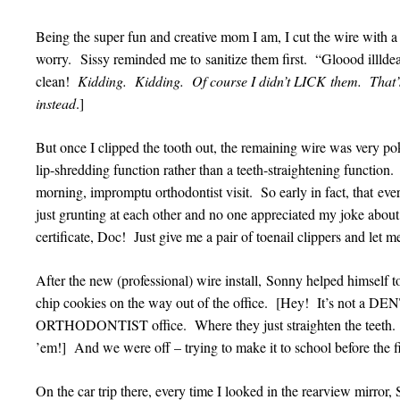
Being the super fun and creative mom I am, I cut the wire with a 
worry. Sissy reminded me to sanitize them first. “Gloood illldeal 
clean!
Kidding. Kidding. Of course I didn’t LICK them. That’s
instead
.]
But once I clipped the tooth out, the remaining wire was very po
lip-shredding function rather than a teeth-straightening function
morning, impromptu orthodontist visit. So early in fact, that eve
just grunting at each other and no one appreciated my joke about
certificate, Doc! Just give me a pair of toenail clippers and let 
After the new (professional) wire install, Sonny helped himself
chip cookies on the way out of the office. [Hey! It’s not a DEN
ORTHODONTIST office. Where they just straighten the teeth. Th
’em!] And we were off – trying to make it to school before the fir
On the car trip there, every time I looked in the rearview mirro