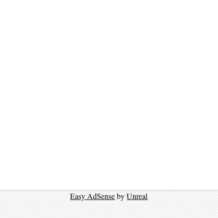
Easy AdSense
by
Unreal