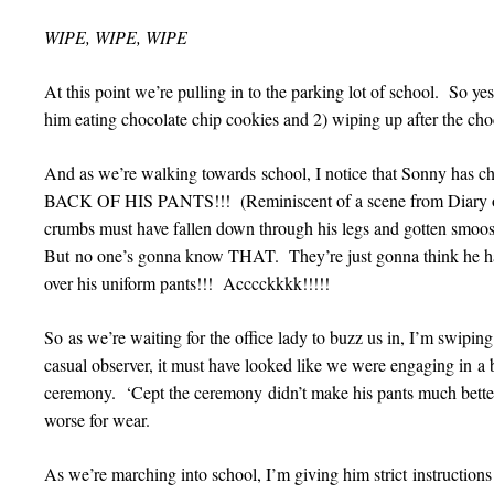
WIPE, WIPE, WIPE
At this point we’re pulling in to the parking lot of school. So yes,
him eating chocolate chip cookies and 2) wiping up after the cho
And as we’re walking towards school, I notice that Sonny has
BACK OF HIS PANTS!!! (Reminiscent of a scene from Diary 
crumbs must have fallen down through his legs and gotten smoosh
But no one’s gonna know THAT. They’re just gonna think he had
over his uniform pants!!! Acccckkkk!!!!!
So as we’re waiting for the office lady to buzz us in, I’m swipi
casual observer, it must have looked like we were engaging in a b
ceremony. ‘Cept the ceremony didn’t make his pants much be
worse for wear.
As we’re marching into school, I’m giving him strict instructions