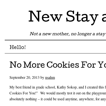
New Stay
Not a new mother, no longer a st
Menu
Skip to content
Hello!
No More Cookies For Y
September 20, 2013
by
nsahm
My best friend in grade school, Kathy Sokop, and I created this
Cookies For You!” We would mostly trot it out on the playgroun
absolutely nothing – it could be used anytime, anywhere, for any