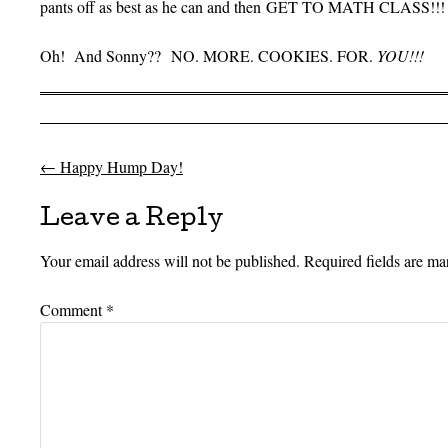
pants off as best as he can and then GET TO MATH CLASS!!!
Oh! And Sonny?? NO. MORE. COOKIES. FOR.
YOU!!!
←
Happy Hump Day!
Post navigation
Leave a Reply
Your email address will not be published.
Required fields are m
Comment
*