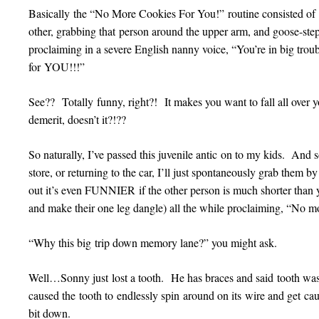
Basically the “No More Cookies For You!” routine consisted of
other, grabbing that person around the upper arm, and goose-ste
proclaiming in a severe English nanny voice, “You’re in big tr
for YOU!!!”
See?? Totally funny, right?! It makes you want to fall all over y
demerit, doesn’t it?!??
So naturally, I’ve passed this juvenile antic on to my kids. An
store, or returning to the car, I’ll just spontaneously grab them 
out it’s even FUNNIER if the other person is much shorter than 
and make their one leg dangle) all the while proclaiming, “No mo
“Why this big trip down memory lane?” you might ask.
Well…Sonny just lost a tooth. He has braces and said tooth was 
caused the tooth to endlessly spin around on its wire and get cau
bit down.