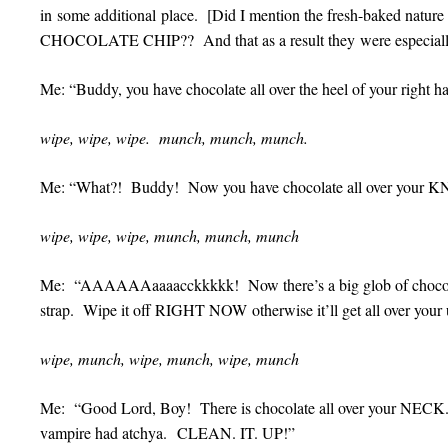
in some additional place. [Did I mention the fresh-baked nature
CHOCOLATE CHIP?? And that as a result they were especia
Me: “Buddy, you have chocolate all over the heel of your right ha
wipe, wipe, wipe. munch, munch, munch.
Me: “What?! Buddy! Now you have chocolate all over your
wipe, wipe, wipe, munch, munch, munch
Me: “AAAAAAaaaacckkkkk! Now there’s a big glob of chocolate
strap. Wipe it off RIGHT NOW otherwise it’ll get all over your u
wipe, munch, wipe, munch, wipe, munch
Me: “Good Lord, Boy! There is chocolate all over your NECK. 
vampire had atchya. CLEAN. IT. UP!”