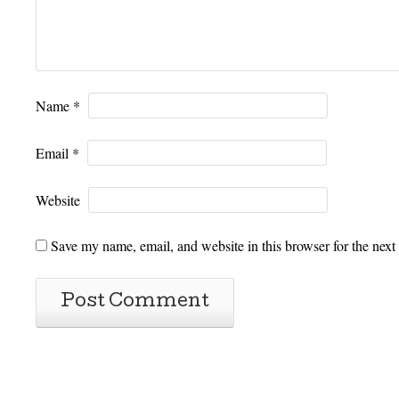
Name
*
Email
*
Website
Save my name, email, and website in this browser for the next