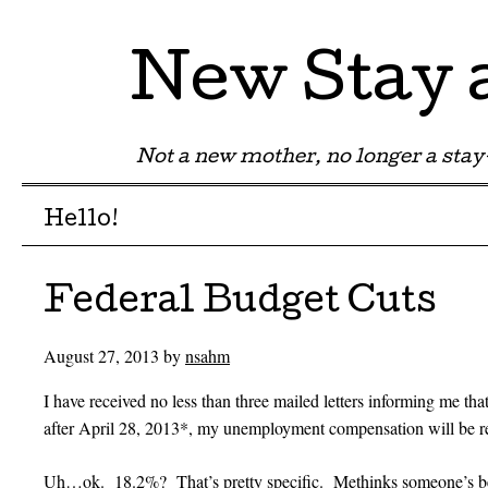
New Stay
Not a new mother, no longer a st
Menu
Skip to content
Hello!
Federal Budget Cuts
August 27, 2013
by
nsahm
I have received no less than three mailed letters informing me that
after April 28, 2013*, my unemployment compensation will be 
Uh…ok. 18.2%? That’s pretty specific. Methinks someone’s bee