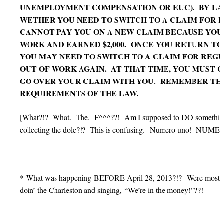
UNEMPLOYMENT COMPENSATION OR EUC). BY L
WETHER YOU NEED TO SWITCH TO A CLAIM FOR
CANNOT PAY YOU ON A NEW CLAIM BECAUSE YO
WORK AND EARNED $2,000. ONCE YOU RETURN TO
YOU MAY NEED TO SWITCH TO A CLAIM FOR REG
OUT OF WORK AGAIN. AT THAT TIME, YOU MUST 
GO OVER YOUR CLAIM WITH YOU. REMEMBER T
REQUIREMENTS OF THE LAW.
[What?!? What. The. F^^^??! Am I supposed to DO something?
collecting the dole?!? This is confusing. Numero uno! NUM
* What was happening BEFORE April 28, 2013?!? Were most fol
doin’ the Charleston and singing, “We’re in the money!”??!