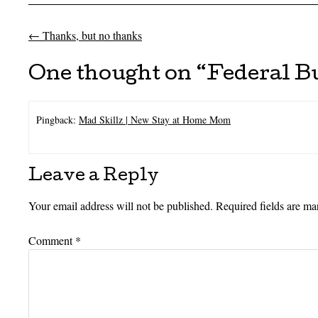
←
Thanks, but no thanks
Post navigation
One thought on “
Federal B
Pingback:
Mad Skillz | New Stay at Home Mom
Leave a Reply
Your email address will not be published.
Required fields are m
Comment
*