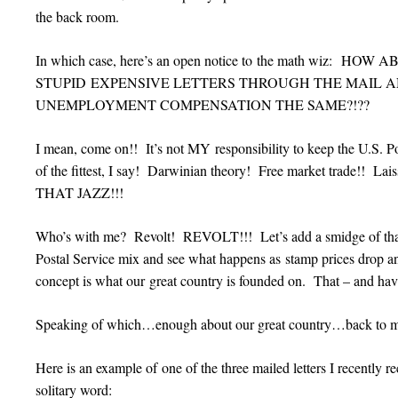
the back room.
In which case, here’s an open notice to the math wiz: H
STUPID EXPENSIVE LETTERS THROUGH THE MAIL 
UNEMPLOYMENT COMPENSATION THE SAME?!??
I mean, come on!! It’s not MY responsibility to keep the U.S. Po
of the fittest, I say! Darwinian theory! Free market trade!! La
THAT JAZZ!!!
Who’s with me? Revolt! REVOLT!!! Let’s add a smidge of that 
Postal Service mix and see what happens as stamp prices drop and
concept is what our great country is founded on. That – and ha
Speaking of which…enough about our great country…back to
Here is an example of one of the three mailed letters I recently r
solitary word: