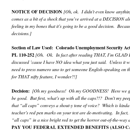
NOTICE OF DECISION
[Oh, ok. I didn’t even know anyth
comes as a bit of a shock that you’ve arrived at a DECISION al
feeling in my bones that it’s going to be a good decision. Bec
decisions.]
Section of Law Used: Colorado Unemployment Security Ac
PL 110-252
[Oh. Ok. In fact after reading THAT, I’m GLAD I
discussed ’cause I have NO idea what you just said. Unless it w
need to press numero uno to get someone English-speaking on 
for THAT nifty feature, I wonder?!]
Decision:
[Oh my goodness! Oh my GOODNESS! Here we g
be good. But first, what’s up with all the caps?!? Don’t my pe
that “all caps” conveys a shout-y tone of voice? Which is kinda
teacher’s red pen marks on your test are de-motivating. In fact, 
“all caps” in a nice bright red to get the horror out-of-the-way 
PAY YOU FEDERAL EXTENDED BENEFITS (ALSO