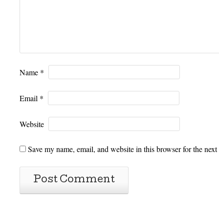
Name
*
Email
*
Website
Save my name, email, and website in this browser for the next