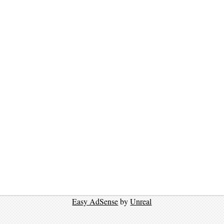
Easy AdSense
by
Unreal