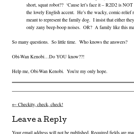
short, squat robot?? ‘Cause let’s face it – R2D2 is NOT 
the lovely English accent. He’s the wacky, comic-relief 
meant to represent the family dog. I insist that either 
only zany beep-boop noises. OR? A family like this ma
So many questions. So little time. Who knows the answers?
Obi-Wan Kenobi…Do YOU know??!
Help me, Obi-Wan Kenobi. You’re my only hope.
←
Checkity, check, check!
Post navigation
Leave a Reply
Your email address will not be published.
Required fields are m