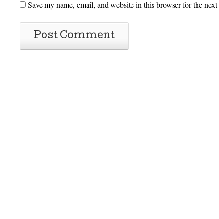
Save my name, email, and website in this browser for the next