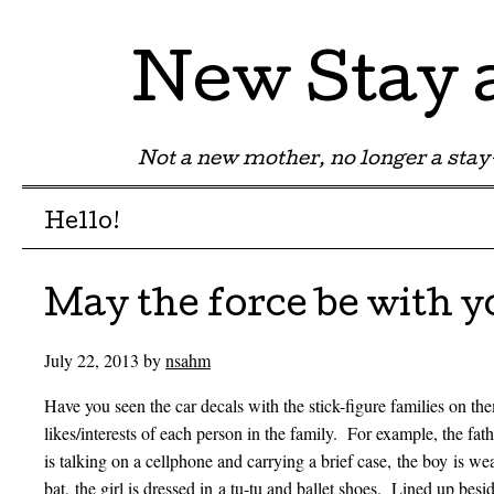
New Stay
Not a new mother, no longer a st
Menu
Skip to content
Hello!
May the force be with y
July 22, 2013
by
nsahm
Have you seen the car decals with the stick-figure families on t
likes/interests of each person in the family. For example, the fat
is talking on a cellphone and carrying a brief case, the boy is we
bat, the girl is dressed in a tu-tu and ballet shoes. Lined up besid