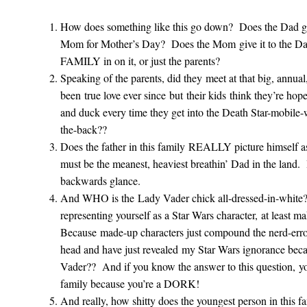
How does something like this go down? Does the Dad giv
Mom for Mother’s Day? Does the Mom give it to the Dad
FAMILY in on it, or just the parents?
Speaking of the parents, did they meet at that big, annual,
been true love ever since but their kids think they’re hop
and duck every time they get into the Death Star-mobile-
the-back??
Does the father in this family REALLY picture himself 
must be the meanest, heaviest breathin’ Dad in the land. 
backwards glance.
And WHO is the Lady Vader chick all-dressed-in-white? 
representing yourself as a Star Wars character, at least 
Because made-up characters just compound the nerd-er
head and have just revealed my Star Wars ignorance beca
Vader?? And if you know the answer to this question, yo
family because you’re a DORK!
And really, how shitty does the youngest person in this f