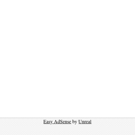
Easy AdSense
by
Unreal