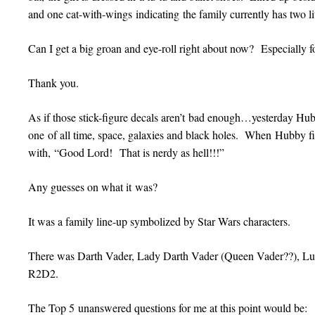
and one cat-with-wings indicating the family currently has two l
Can I get a big groan and eye-roll right about now? Especially fo
Thank you.
As if those stick-figure decals aren’t bad enough…yesterday
one of all time, space, galaxies and black holes. When Hubby fi
with, “Good Lord! That is nerdy as hell!!!”
Any guesses on what it was?
It was a family line-up symbolized by Star Wars characters.
There was Darth Vader, Lady Darth Vader (Queen Vader??), Lu
R2D2.
The Top 5 unanswered questions for me at this point would be: