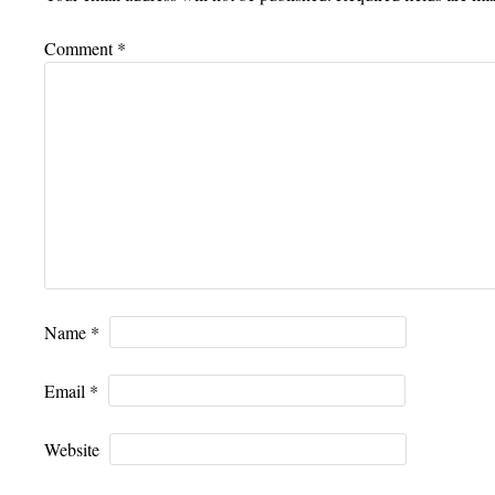
Comment
*
Name
*
Email
*
Website