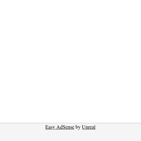
Easy AdSense
by
Unreal