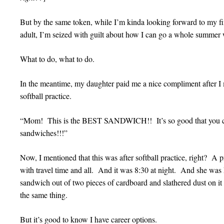
But by the same token, while I’m kinda looking forward to my fi
adult, I’m seized with guilt about how I can go a whole summer 
What to do, what to do.
In the meantime, my daughter paid me a nice compliment after I 
softball practice.
“Mom! This is the BEST SANDWICH!! It’s so good that you c
sandwiches!!!”
Now, I mentioned that this was after softball practice, right? A p
with travel time and all. And it was 8:30 at night. And she 
sandwich out of two pieces of cardboard and slathered dust on i
the same thing.
But it’s good to know I have career options.