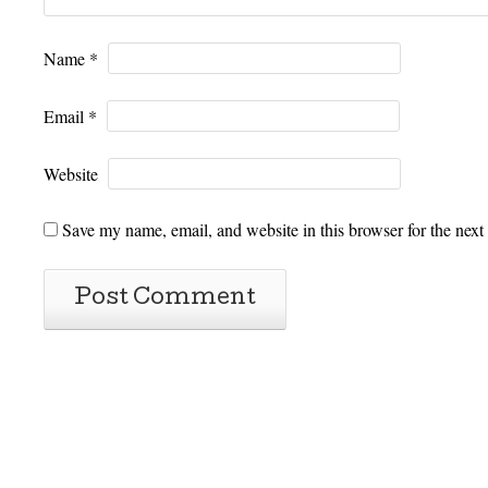
Name
*
Email
*
Website
Save my name, email, and website in this browser for the next