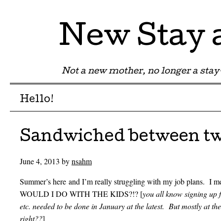
New Stay
Not a new mother, no longer a st
Menu
Skip to content
Hello!
Sandwiched between tw
June 4, 2013
by
nsahm
Summer’s here and I’m really struggling with my job plans. I m
WOULD I DO WITH THE KIDS?!? [
you all know signing up
etc. needed to be done in January at the latest. But mostly at
right??
]