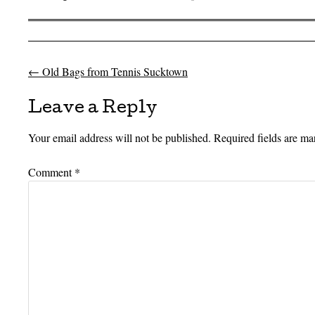
←
Old Bags from Tennis Sucktown
Post navigation
Leave a Reply
Your email address will not be published.
Required fields are m
Comment
*