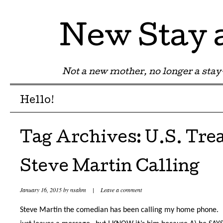
New Stay
Not a new mother, no longer a st
Menu
Skip to content
Hello!
Tag Archives:
U.S. Tre
Steve Martin Calling
January 16, 2015
by
nsahm
|
Leave a comment
Steve Martin the comedian has been calling my home phone.