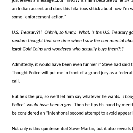
just leaves a message…but I KNOW it’s him because A) he SAYS 
an Indian accent and does this hilarious shtick about how I’m w
some “enforcement action.”
U.S. Treasury?!?
Ohhhh, so funny.
What: Is the U.S. Treasury 
random thought that one time when I saw the commercial about 
karat Gold Coins and wondered who actually buys them?!?
Admittedly, it would have been even funnier if Steve had said 
Thought Police will put me in front of a grand jury as a federal
call.
But he’s the pro, so we’ll let him say whatever he wants.
Thou
Police” would have been a gas.
Then he tips his hand by menti
be considered an “intentional second attempt to avoid appeari
Not only is this quintessential Steve Martin, but it also reveal