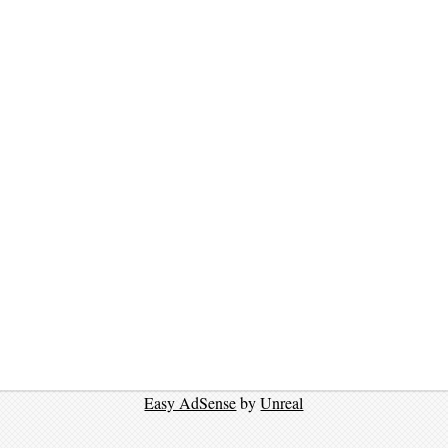
Easy AdSense
by
Unreal