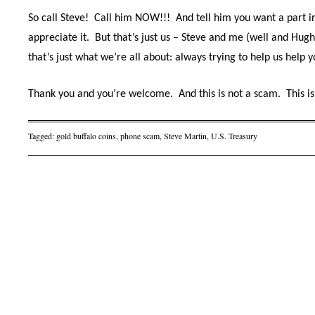
So call Steve!
Call him NOW!!!
And tell him you want a part in
appreciate it.
But that’s just us – Steve and me (well and Hu
that’s just what we’re all about: always trying to help us help y
Thank you and you’re welcome.
And this is not a scam.
This is
Tagged:
gold buffalo coins
,
phone scam
,
Steve Martin
,
U.S. Treasury
Post navigation