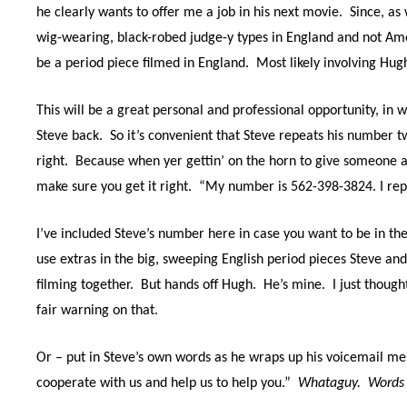
he clearly wants to offer me a job in his next movie.
Since, as
wig-wearing, black-robed judge-y types in England and not Ame
be a period piece filmed in England.
Most likely involving Hu
This will be a great personal and professional opportunity, in w
Steve back.
So it’s convenient that Steve repeats his number tw
right.
Because when yer gettin’ on the horn to give someone a
make sure you get it right.
“My number is 562-398-3824. I re
I’ve included Steve’s number here in case you want to be in t
use extras in the big, sweeping English period pieces Steve and
filming together.
But hands off Hugh.
He’s mine.
I just though
fair warning on that.
Or – put in Steve’s own words as he wraps up his voicemail mes
cooperate with us and help us to help you.”
Whataguy.
Words t