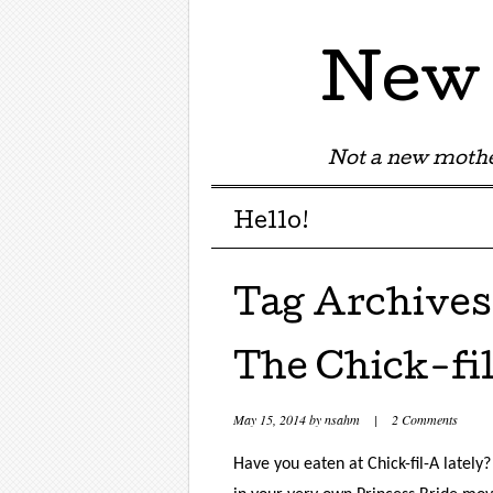
New 
Not a new mothe
Menu
Skip to content
Hello!
Tag Archives
The Chick-fi
May 15, 2014
by
nsahm
|
2 Comments
Have you eaten at Chick-fil-A lately?