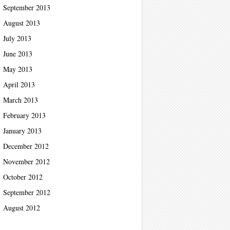
September 2013
August 2013
July 2013
June 2013
May 2013
April 2013
March 2013
February 2013
January 2013
December 2012
November 2012
October 2012
September 2012
August 2012