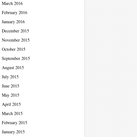
March 2016
February 2016
January 2016
December 2015
November 2015
October 2015
September 2015
August 2015
July 2015
June 2015
May 2015
April 2015
March 2015
February 2015
January 2015