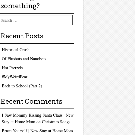
something?
arch
Recent Posts
Historical Crush
Of Flushots and Nanobots
Hot Pretzels
#MyWeirdFear
Back to School (Part 2)
Recent Comments
I Saw Mommy Kissing Santa Claus | New
Stay at Home Mom
on
Christmas Songs
Brace Yourself | New Stay at Home Mom