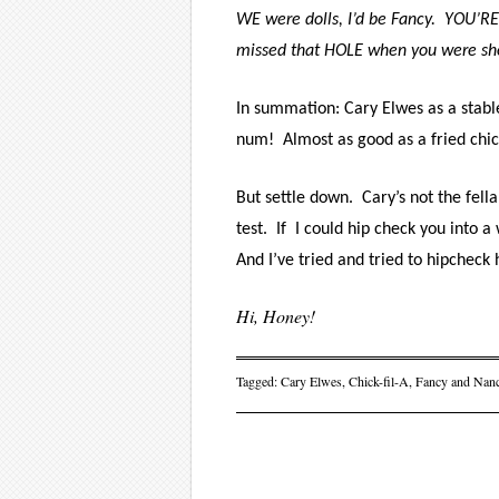
WE were dolls, I’d be Fancy.
YOU’RE
missed that HOLE when you were shovi
In summation: Cary Elwes as a stab
num!
Almost as good as a fried ch
But settle down.
Cary
’s not the fell
test.
If
I could hip check you into a 
And I’ve tried and tried to hipcheck h
Hi, Honey!
Tagged:
Cary Elwes
,
Chick-fil-A
,
Fancy and Nan
Post navigati