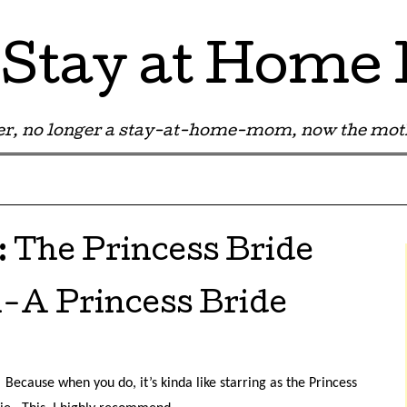
Stay at Hom
r, no longer a stay-at-home-mom, now the moth
:
The Princess Bride
l-A Princess Bride
Because when you do, it’s kinda like starring as the Princess