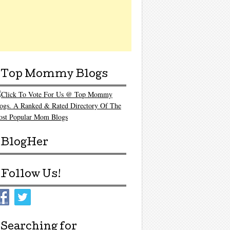
Top Mommy Blogs
BlogHer
Follow Us!
Searching for