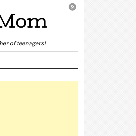
e Mom
er of teenagers!