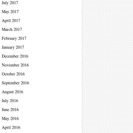
July 2017
May 2017
April 2017
March 2017
February 2017
January 2017
December 2016
November 2016
October 2016
September 2016
August 2016
July 2016
June 2016
May 2016
April 2016