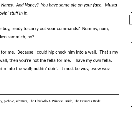
 Nancy.
And Nancy?
You have some pie on your face.
Musta
n’ stuff in it.
Se
le boy, ready to carry out your commands?
Nummy, num,
icken sammich, no?
a for me.
Because I could hip check him into a wall.
That’s my
wall, then you’re not the fella for me.
I have my own fella.
im into the wall; nuthin’ doin’.
It must be wuv, twew wuv.
cy
,
piehole
,
schmutz
,
The Chick-fil-A Princess Bride
,
The Princess Bride
on