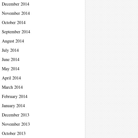
December 2014
November 2014
October 2014
September 2014
August 2014
July 2014
June 2014
May 2014
April 2014
March 2014
February 2014
January 2014
December 2013
November 2013
October 2013