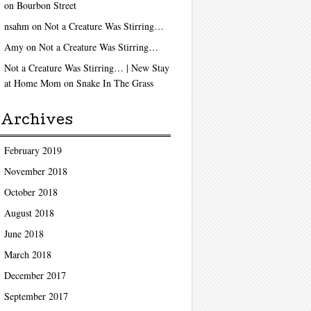
on
Bourbon Street
nsahm
on
Not a Creature Was Stirring…
Amy
on
Not a Creature Was Stirring…
Not a Creature Was Stirring… | New Stay
at Home Mom
on
Snake In The Grass
Archives
February 2019
November 2018
October 2018
August 2018
June 2018
March 2018
December 2017
September 2017