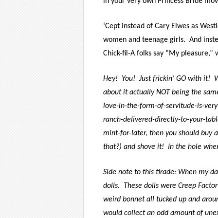
in your very own Princess Bride mov
‘Cept instead of Cary Elwes as Westl
women and teenage girls.
And inst
Chick-fil-A folks say “My pleasure,”
Hey!
You!
Just frickin’ GO with it!
W
about it actually NOT being the sam
love-in-the-form-of-servitude-is-ver
ranch-delivered-directly-to-your-tab
mint-for-later, then you should buy a
that?) and shove it!
In the hole whe
Side note to this tirade: When my da
dolls.
These dolls were Creep Factor
weird bonnet all tucked up and aroun
would collect an odd amount of une