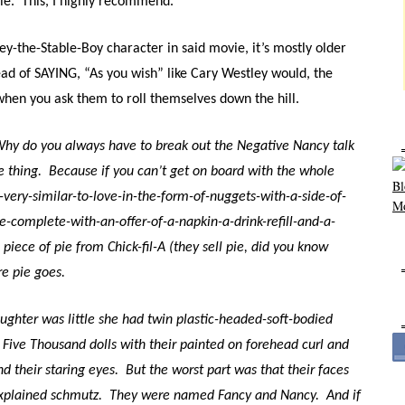
ie.
This, I highly recommend.
ey-the-Stable-Boy character in said movie, it’s mostly older
ead of SAYING, “As you wish” like Cary Westley would, the
 when you ask them to roll themselves down the hill.
hy do you always have to break out the Negative Nancy talk
e thing.
Because if you can’t get on board with the whole
y-very-similar-to-love-in-the-form-of-nuggets-with-a-side-of-
le-complete-with-an-offer-of-a-napkin-a-drink-refill-and-a-
 piece of pie from Chick-fil-A (they sell pie, did you know
re pie goes.
ughter was little she had twin plastic-headed-soft-bodied
 Five Thousand dolls with their painted on forehead curl and
d their staring eyes.
But t
he worst part was that their faces
xplained schmutz.
They were named Fancy and Nancy.
And if