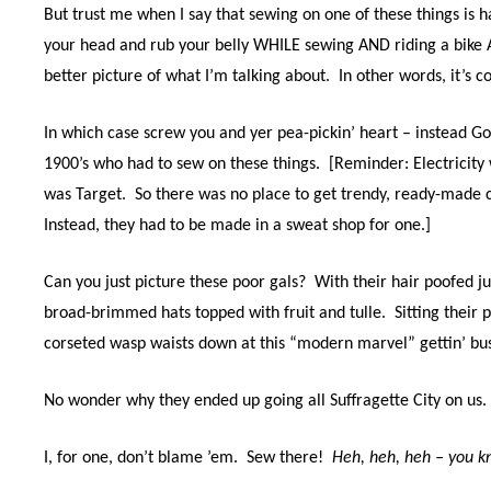
But trust me when I say that sewing on one of these things is 
your head and rub your belly WHILE sewing AND riding a bik
better picture of what I’m talking about.
In other words, it’s 
In which case screw you and yer pea-pickin’ heart – instead G
1900’s who had to sew on these things. [Reminder: Electricity
was Target. So there was no place to get trendy, ready-made c
Instead, they had to be made in a sweat shop for one.]
Can you just picture these poor gals?
With their hair poofed j
broad-brimmed hats topped with fruit and tulle.
Sitting
their 
corseted wasp waists down at this “modern marvel” gettin’ bu
No wonder why they ended up going all Suffragette City on us.
I, for one, don’t blame ’em. Sew there!
H
eh, heh, heh – you 