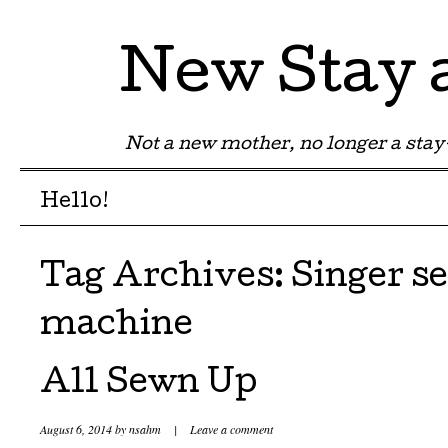
New Stay
Not a new mother, no longer a st
Menu
Skip to content
Hello!
Tag Archives:
Singer s
machine
All Sewn Up
August 6, 2014
by
nsahm
|
Leave a comment