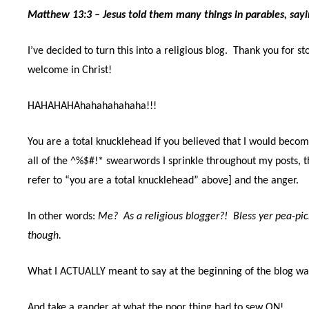
Matthew 13:3 – Jesus
told them many things in parables, say
I’ve decided to turn this into a religious blog.
Thank you for st
welcome in Christ!
HAHAHAHAhahahahahaha!!!
You are a total knucklehead if you believed that I would become
all of the ^%$#!* swearwords I sprinkle throughout my posts, t
refer to “you are a total knucklehead” above] and the anger.
In other words:
Me?
As a religious blogger?!
Bless yer pea-pic
though.
What I ACTUALLY meant to say at the beginning of the blog w
And take a gander at what the poor thing had to sew ON!