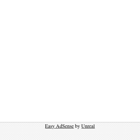
Easy AdSense
by
Unreal