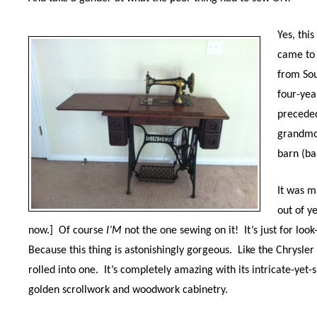
Yes, this
came to 
from Sou
four-yea
preceded
grandmo
barn (ba
It was m
out of y
now.]
Of course
I’M
not the one sewing on it!
It’s just for lo
Because this thing
is astonishingly gorgeous. L
ike the Chrysler
rolled into one.
It’s completely amazing with its intricate-yet-
golden scrollwork and woodwork cabinetry.