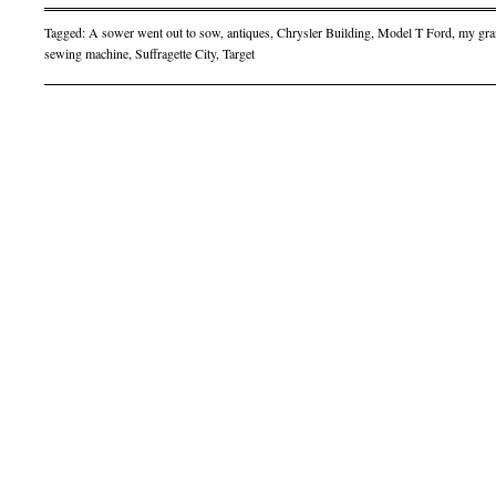
Tagged:
A sower went out to sow
,
antiques
,
Chrysler Building
,
Model T Ford
,
my gra
sewing machine
,
Suffragette City
,
Target
Post navigation