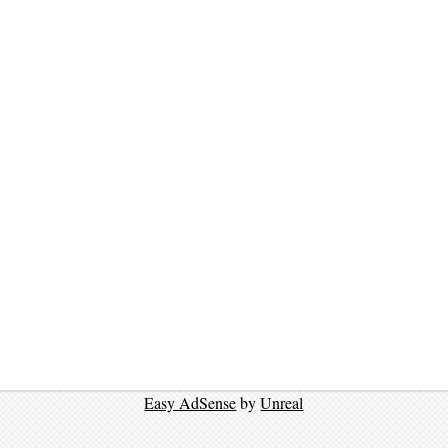
Easy AdSense
by
Unreal