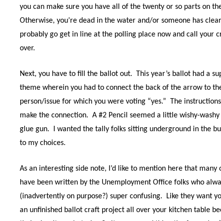
you can make sure you have all of the twenty or so parts on th
Otherwise, you’re dead in the water and/or someone has clearl
probably go get in line at the polling place now and call your
over.
Next, you have to fill the ballot out.
This year’s ballot had a 
theme wherein you had to connect the back of the arrow to the
person/issue for which you were voting “yes.”
The instructions
make the connection.
A #2 Pencil seemed a little wishy-washy 
glue gun.
I wanted the tally folks sitting underground in the b
to my choices.
As an interesting side note, I’d like to mention here that many 
have been written by the Unemployment Office folks who alwa
(inadvertently on purpose?) super confusing.
Like they want yo
an unfinished ballot craft project all over your kitchen table 