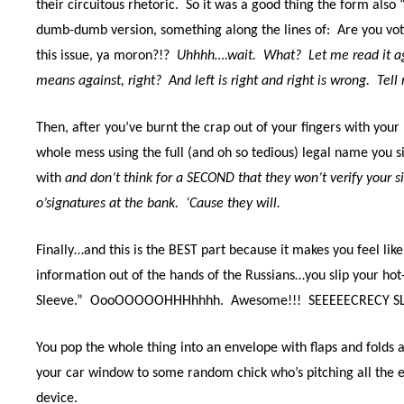
their circuitous rhetoric.
So it was a good thing the form also 
dumb-dumb version, something along the lines of:
Are you vot
this issue, ya moron?!?
Uhhhh….wait.
What?
Let me read it a
means against, right?
And left is right and right is wrong.
Tell
Then, after you’ve burnt the crap out of your fingers with your 
whole mess using the full (and oh so tedious) legal name you
with
and don’t think for a SECOND that they won’t verify your si
o’signatures at the bank.
‘Cause they will.
Finally…and this is the BEST part because it makes you feel lik
information out of the hands of the Russians…you slip your hot-
Sleeve.”
OooOOOOOHHHhhhh.
Awesome!!! SEEEEECRECY S
You pop the whole thing into an envelope with flaps and folds 
your car window to some random chick who’s pitching all the 
device.