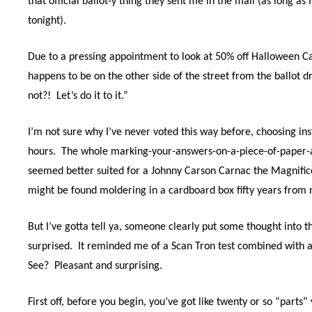
that official ballot-y thing they sent me in the mail (as long as
tonight).
Due to a pressing appointment to look at 50% off Halloween C
happens to be on the other side of the street from the ballot d
not?!
Let’s do it to it.”
I’m not sure why I’ve never voted this way before, choosing ins
hours.
The whole marking-your-answers-on-a-piece-of-paper-a
seemed better suited for a Johnny Carson Carnac the Magnifice
might be found moldering in a cardboard box fifty years from
But I’ve gotta tell ya, someone clearly put some thought into t
surprised.
It reminded me of a Scan Tron test combined with a
See?
Pleasant and surprising.
First off, before you begin, you’ve got like twenty or so “parts”