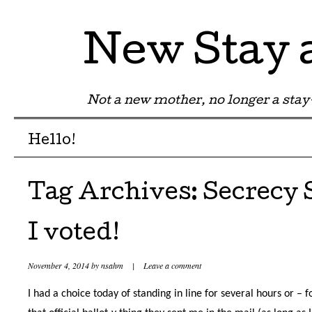
New Stay
Not a new mother, no longer a st
Menu
Skip to content
Hello!
Tag Archives:
Secrecy 
I voted!
November 4, 2014
by
nsahm
|
Leave a comment
I had a choice today of standing in line for several hours or – f