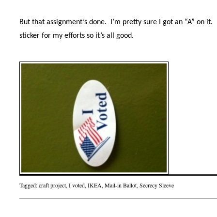
But that assignment’s done.
I’m pretty sure I got an “A” on it.
sticker for my efforts so it’s all good.
Tagged:
craft project
,
I voted
,
IKEA
,
Mail-in Ballot
,
Secrecy Sleeve