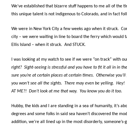
We’ve established that bizarre stuff happens to me all of the t
t
his unique talent is not indigenous to Colorado, and in fact f
We were in New York City a few weeks ago when it struck.
Cor
city – we were waiting in line to board the ferry which would t
Ellis Island – when it struck.
And STUCK.
I was looking at my watch to see if we were “on track” with our
right?
Sight-seeing is stressful and you have to fit it all in in th
sure you’re at certain places at certain times.
Otherwise you’ll 
you won’t see all the sights. There may even be yelling. Hey!
AT ME?!
Don’t look at me that way.
You know you do it too.
Hubby, the kids and I are standing in a sea of humanity, it’s a
degrees and some folks in said sea haven’t discovered the mod
addition, we’re all lined up in the most disorderly, someone’