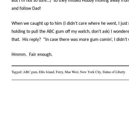
But I’m not so sure…)
so they missed Hubby moving away fro
and follow Dad!
When we caught up to him (I didn’t care where he went, I jus
holding to pull the ABC gum off my watch, don’t ask) I wonder
that.
His reply?
“In case there was more gum comin’, I didn’t w
Hmmm.
Fair enough.
Tagged:
ABC gum
,
Ellis Island
,
Ferry
,
Mae West
,
New York City
,
Statue of Liberty
Post navigation