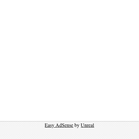
Easy AdSense
by
Unreal