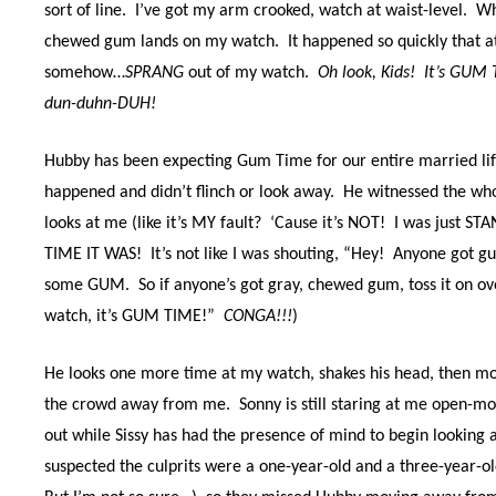
sort of line.
I’ve got my arm crooked, watch at waist-level.
Wh
chewed gum lands on my watch.
It happened so quickly that a
somehow…
SPRANG
out of my watch.
Oh look, Kids!
It’s GUM 
dun-duhn-DUH!
Hubby has been expecting Gum Time for our entire married lif
happened and didn’t flinch or look away.
He witnessed the who
looks at me (like it’s MY fault?
‘Cause it’s NOT! I was just 
TIME IT WAS! It’s not l
ike I was shouting, “Hey!
Anyone got g
some GUM.
So if anyone’s got gray, chewed gum, toss it on ov
watch, it’s GUM TIME!”
CONGA!!!
)
He looks one more time at my watch, shakes his head, then m
the crowd away from me.
Sonny is still staring at me open-
out while Sissy has had the presence of mind to begin looking 
suspected the culprits were a one-year-old and a three-year-old 