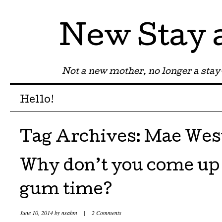
New Stay
Not a new mother, no longer a st
Menu
Skip to content
Hello!
Tag Archives:
Mae Wes
Why don’t you come up
gum time?
June 10, 2014
by
nsahm
|
2 Comments