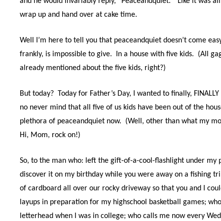
and he would invariably reply, “Peaceandquiet.”
Like it was a
wrap up and hand over at cake time.
Well I’m here to tell you that peaceandquiet doesn’t come easy 
frankly, is impossible to give.
In a house with five kids.
(All ga
already mentioned about the five kids, right?)
But today?
Today for Father’s Day, I wanted to finally, FINALLY 
no never mind that all five of us kids have been out of the hou
plethora of peaceandquiet now.
(Well, other than what my mot
Hi, Mom, rock on!)
So, to the man who: left the gift-of-a-cool-flashlight under my 
discover it on my birthday while you were away on a fishing tri
of cardboard all over our rocky driveway so that you and I cou
layups in preparation for my highschool basketball games; who
letterhead when I was in college; who calls me now every We