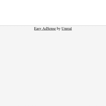
Easy AdSense
by
Unreal