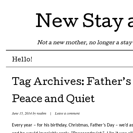
New Stay
Not a new mother, no longer a st
Menu
Skip to content
Hello!
Tag Archives:
Father’s
Peace and Quiet
June 15, 2014
by
nsahm
|
Leave a comment
Every year – for his birthday, Christmas, Father’s Day – we’d 