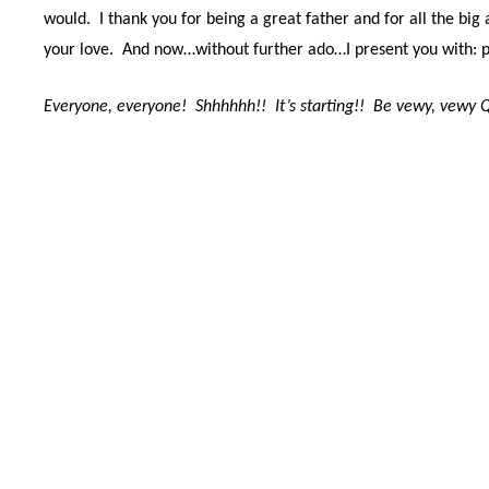
would. I thank you for being a great father and f
or all the bi
your love.
And now…without further ado…I
present you with: 
Everyone, everyone!
Shhhhhh!!
It’s starting!!
Be vewy, vewy Q