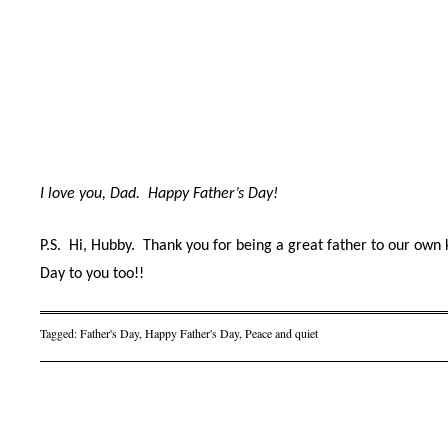
I love you, Dad.
Happy Father’s Day!
P.S.
Hi, Hubby.
Thank you for being a great
father to our own
Day to you too!!
Tagged:
Father's Day
,
Happy Father's Day
,
Peace and quiet
Post navigation