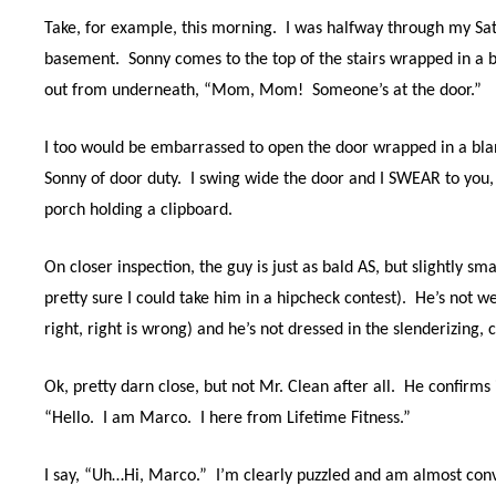
Take, for example, this morning.
I was halfway through my Sat
basement.
Sonny comes to the top of the stairs wrapped in a bl
out from underneath, “Mom,
Mom!
Someone’s at the door.”
I too would be embarrassed to open the door wrapped in a blank
Sonny of door duty.
I swing wide the door and I SWEAR to you,
porch holding a clipboard.
On closer inspection, the guy is just as bald AS, but slightly s
pretty sure I could take him in a hipcheck contest).
He’s not we
right, right is wrong) and he’s not dressed in the slenderizing, 
Ok, pretty darn close, but not Mr. Clean after all.
He confirms i
“Hello.
I am Marco.
I here from Lifetime Fitness.”
I say, “Uh…Hi, Marco.” I’m clearly puzzled and am
almost conv