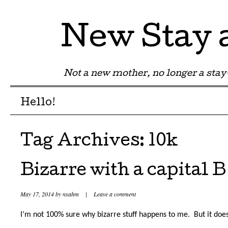
New Stay
Not a new mother, no longer a st
Menu
Skip to content
Hello!
Tag Archives:
10k
Bizarre with a capital B
May 17, 2014
by
nsahm
|
Leave a comment
I’m not 100% sure why bizarre stuff happens to me.
But it does