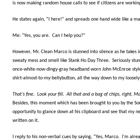
is now making random house calls to see if citizens are workin
He states again, “I here!” and spreads one hand wide like a m
Me: “Yes, y
ou are.
Can
I help you?”
However, Mr. Clean Marco is stunned into silence as he takes i
sweaty mess and smell like Stank Ho Day Three.
Seriously stu
once-white-now-dingy-gray headband worn John McEnroe style,
shirt-almost-to-my-bellybutton, all the way down to my loosely
That’s fine.
Look your fill.
All that and a bag of chips, right,
Besides, this moment which has been brought to you by the So
opportunity to glance down at his clipboard and see that my ne
written on it.
I reply to his non-verbal cues by saying, “Yes, Marco.
I’m alre