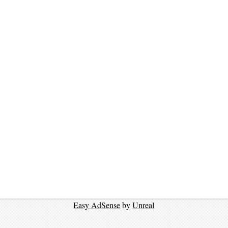
Easy AdSense
by
Unreal