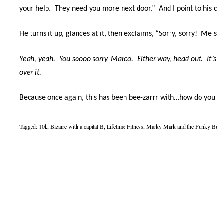
your help.
They need you more next door.”
And I point to his 
He turns it up, glances at it, then exclaims, “Sorry, sorry!
Me s
Yeah, yeah.
You soooo sorry, Marco.
Either way, h
ead out.
It’
over it.
Because once again, this has been bee-zarrr with…how do you
Tagged:
10k
,
Bizarre with a capital B
,
Lifetime Fitness
,
Marky Mark and the Funky B
Post navigation