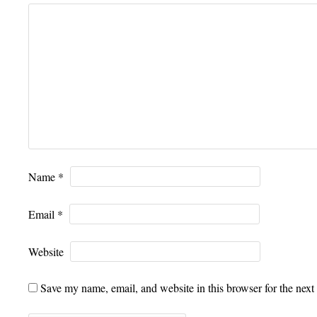
Name
*
Email
*
Website
Save my name, email, and website in this browser for the next