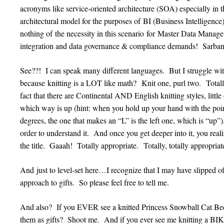
acronyms like service-oriented architecture (SOA) especially in th
architectural model for the purposes of BI (Business Intelligenc
nothing of the necessity in this scenario for Master Data Mana
integration and data governance & compliance demands! Sarba
See??! I can speak many different languages. But I struggle with
because knitting is a LOT like math? Knit one, purl two. Tota
fact that there are Continental AND English knitting styles, littl
which way is up (hint: when you hold up your hand with the poin
degrees, the one that makes an “L” is the left one, which is “up”)
order to understand it. And once you get deeper into it, you re
the title. Gaaah! Totally appropriate. Totally, totally appropriat
And just to level-set here…I recognize that I may have slipped o
approach to gifts. So please feel free to tell me.
And also? If you EVER see a knitted Princess Snowball Cat Bed 
them as gifts? Shoot me. And if you ever see me knitting a BI