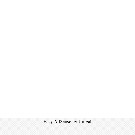
Easy AdSense
by
Unreal