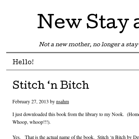
New Stay
Not a new mother, no longer a st
Menu
Skip to content
Hello!
Stitch ‘n Bitch
February 27, 2013
by
nsahm
I just downloaded this book from the library to my Nook. (Ho
Whoop, whoop!!!).
Yes. That is the actual name of the book. Stitch ‘n Bitch by Deb