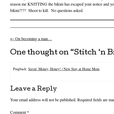
reason me KNITTING the bikini has escaped your notice and 
bikini?!?? Shoot to kill. No questions asked.
←
On becoming a man…
Post navigation
One thought on “
Stitch ‘n B
Pingback:
Savin’ Money, Honey! | New Stay at Home Mom
Leave a Reply
Your email address will not be published.
Required fields are m
Comment
*