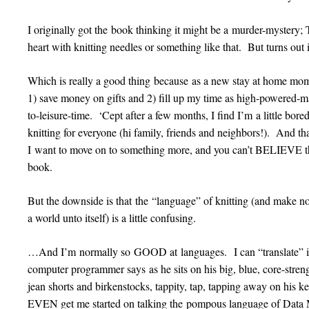
I originally got the book thinking it might be a murder-mystery
heart with knitting needles or something like that. But turns ou
Which is really a good thing because as a new stay at home mom, 
1) save money on gifts and 2) fill up my time as high-powered-ma
to-leisure-time. ‘Cept after a few months, I find I’m a little bor
knitting for everyone (hi family, friends and neighbors!). And t
I want to move on to something more, and you can’t BELIEVE the 
book.
But the downside is that the “language” of knitting (and make no
a world unto itself) is a little confusing.
…And I’m normally so GOOD at languages. I can “translate” in
computer programmer says as he sits on his big, blue, core-strengt
jean shorts and birkenstocks, tappity, tap, tapping away on his 
EVEN get me started on talking the pompous language of Data M