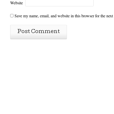
Website
Save my name, email, and website in this browser for the next