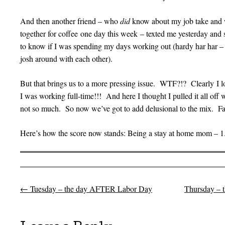
And then another friend – who
did
know about my job take and w
together for coffee one day this week – texted me yesterday and 
to know if I was spending my days working out (hardy har har – 
josh around with each other).
But that brings us to a more pressing issue. WTF?!? Clearly I l
I was working full-time!!! And here I thought I pulled it all of
not so much. So now we’ve got to add delusional to the mix. Fat,
Here’s how the score now stands: Being a stay at home mom – 
←
Tuesday – the day AFTER Labor Day
Thursday – 
Post navigation