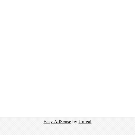
Easy AdSense
by
Unreal