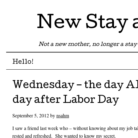
New Stay
Not a new mother, no longer a st
Menu
Skip to content
Hello!
Wednesday – the day 
day after Labor Day
September 5, 2012
by
nsahm
I saw a friend last week who – without knowing about my job tak
rested and refreshed. She wanted to know my secret.