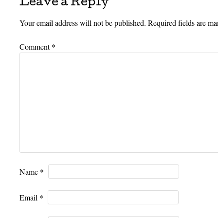
Leave a Reply
Your email address will not be published.
Required fields are m
Comment
*
Name
*
Email
*