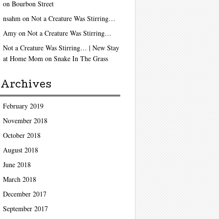
on
Bourbon Street
nsahm
on
Not a Creature Was Stirring…
Amy
on
Not a Creature Was Stirring…
Not a Creature Was Stirring… | New Stay
at Home Mom
on
Snake In The Grass
Archives
February 2019
November 2018
October 2018
August 2018
June 2018
March 2018
December 2017
September 2017