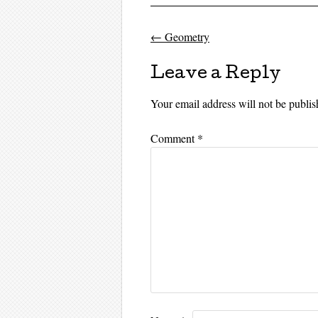
←
Geometry
Post navigati
Leave a Reply
Your email address will not be publis
Comment
*