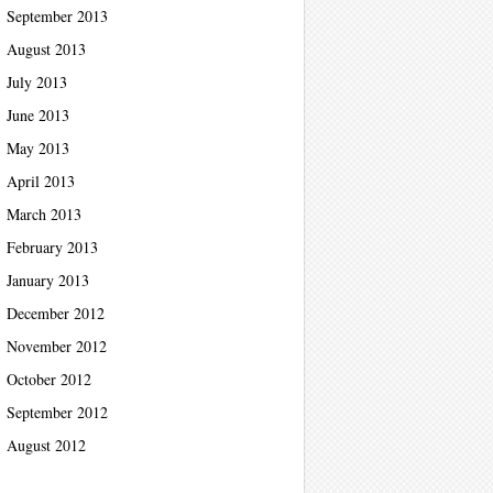
September 2013
August 2013
July 2013
June 2013
May 2013
April 2013
March 2013
February 2013
January 2013
December 2012
November 2012
October 2012
September 2012
August 2012