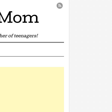
e Mom
er of teenagers!