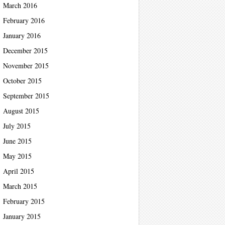
March 2016
February 2016
January 2016
December 2015
November 2015
October 2015
September 2015
August 2015
July 2015
June 2015
May 2015
April 2015
March 2015
February 2015
January 2015