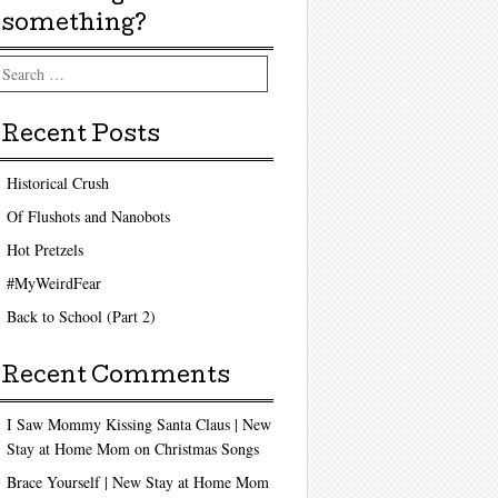
something?
arch
Recent Posts
Historical Crush
Of Flushots and Nanobots
Hot Pretzels
#MyWeirdFear
Back to School (Part 2)
Recent Comments
I Saw Mommy Kissing Santa Claus | New
Stay at Home Mom
on
Christmas Songs
Brace Yourself | New Stay at Home Mom