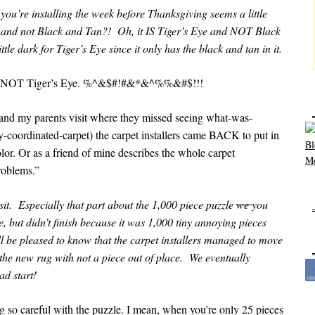
 you’re installing the week before Thanksgiving seems a little
ye and not Black and Tan?! Oh, it IS Tiger’s Eye and NOT Black
le dark for Tiger’s Eye since it only has the black and tan in it.
and NOT Tiger’s Eye. %^&$#!#&*&^%%&#$!!!
d my parents visit where they missed seeing what-was-
-coordinated-carpet) the carpet installers came BACK to put in
or. Or as a friend of mine describes the whole carpet
roblems.”
t. Especially that part about the 1,000 piece puzzle
we
you
e, but didn’t finish because it was 1,000 tiny annoying pieces
ll be pleased to know that the carpet installers managed to move
o the new rug with not a piece out of place. We eventually
ad start!
ing so careful with the puzzle. I mean, when you’re only 25 pieces