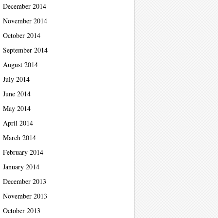
December 2014
November 2014
October 2014
September 2014
August 2014
July 2014
June 2014
May 2014
April 2014
March 2014
February 2014
January 2014
December 2013
November 2013
October 2013