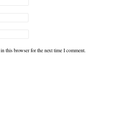
n this browser for the next time I comment.