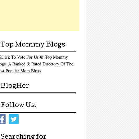
Top Mommy Blogs
BlogHer
Follow Us!
Searching for