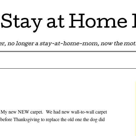
Stay at Hom
r, no longer a stay-at-home-mom, now the moth
t. My new NEW carpet. We had new wall-to-wall carpet
 before Thanksgiving to replace the old one the dog did