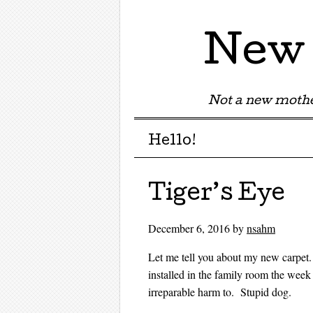
New 
Not a new mothe
Menu
Skip to content
Hello!
Tiger’s Eye
December 6, 2016
by
nsahm
Let me tell you about my new carpe
installed in the family room the week
irreparable harm to. Stupid dog.