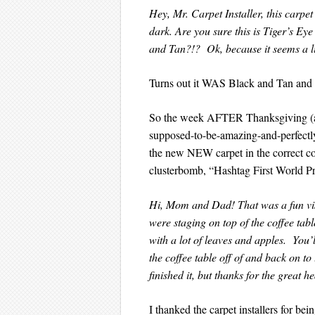
Hey, Mr. Carpet Installer, this carpet
dark. Are you sure this is Tiger’s E
and Tan?!? Ok, because it seems a litt
Turns out it WAS Black and Tan 
So the week AFTER Thanksgiving (an
supposed-to-be-amazing-and-perfectly
the new NEW carpet in the correct col
clusterbomb, “Hashtag First World P
Hi, Mom and Dad! That was a fun visi
were staging on top of the coffee tabl
with a lot of leaves and apples. You’
the coffee table off of and back on t
finished it, but thanks for the great he
I thanked the carpet installers for be