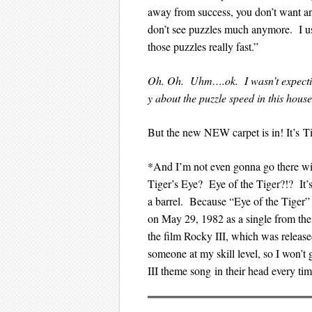
away from success, you don’t want any
don’t see puzzles much anymore. I u
those puzzles really fast.”
Oh. Oh. Uhm….ok. I wasn’t expecting
y about the puzzle speed in this house
But the new NEW carpet is in! It’s 
*And I’m not even gonna go there wi
Tiger’s Eye? Eye of the Tiger?!? It’s 
a barrel. Because “Eye of the Tiger
on May 29, 1982 as a single from thei
the film Rocky III, which was released 
someone at my skill level, so I wo
III theme song in their head every tim