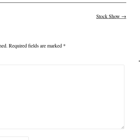
Stock Show
→
on
hed.
Required fields are marked
*