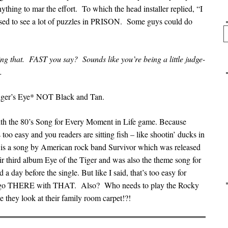
thing to mar the effort. To which the head installer replied, “I
sed to see a lot of puzzles in PRISON. Some guys could do
Se
 that. FAST you say? Sounds like you’re being a little judge-
.
Tiger’s Eye* NOT Black and Tan.
th the 80’s Song for Every Moment in Life game. Because
too easy and you readers are sitting fish – like shootin’ ducks in
” is a song by American rock band Survivor which was released
r third album Eye of the Tiger and was also the theme song for
a day before the single. But like I said, that’s too easy for
n’t go THERE with THAT. Also? Who needs to play the Rocky
e they look at their family room carpet!?!