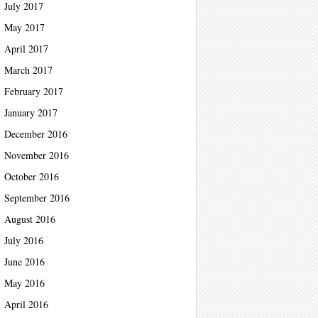
July 2017
May 2017
April 2017
March 2017
February 2017
January 2017
December 2016
November 2016
October 2016
September 2016
August 2016
July 2016
June 2016
May 2016
April 2016