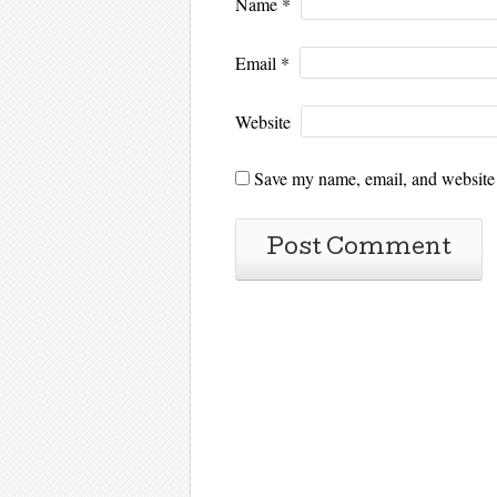
Name
*
Email
*
Website
Save my name, email, and website i