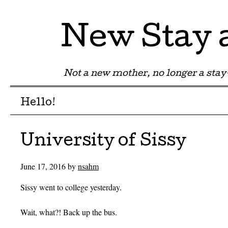
New Stay
Not a new mother, no longer a st
Menu
Skip to content
Hello!
University of Sissy
June 17, 2016
by
nsahm
Sissy went to college yesterday.
Wait, what?! Back up the bus.