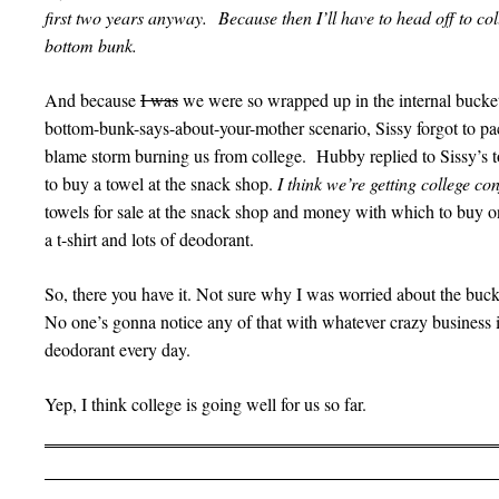
first two years anyway. Because then I’ll have to head off to col
bottom bunk.
And because
I was
we were so wrapped up in the internal bucket
bottom-bunk-says-about-your-mother scenario, Sissy forgot to pa
blame storm burning us from college. Hubby replied to Sissy’s to
to buy a towel at the snack shop.
I think we’re getting college c
towels for sale at the snack shop and money with which to buy 
a t-shirt and lots of deodorant.
So, there you have it. Not sure why I was worried about the bu
No one’s gonna notice any of that with whatever crazy business i
deodorant every day.
Yep, I think college is going well for us so far.