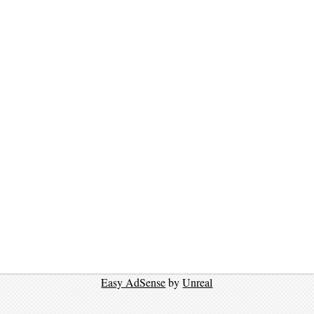
Easy AdSense
by
Unreal