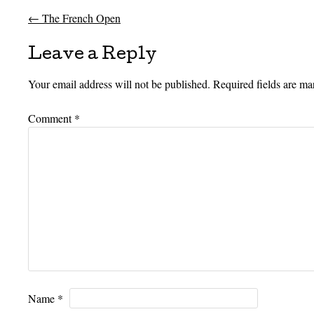
←
The French Open
Post navigation
Leave a Reply
Your email address will not be published.
Required fields are m
Comment
*
Name
*