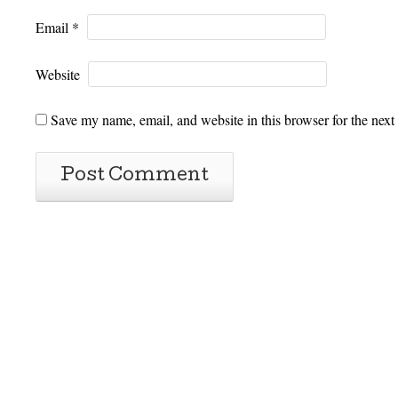
Email
*
Website
Save my name, email, and website in this browser for the next