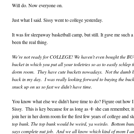
Will do. Now everyone on.
Just what I said. Sissy went to college yesterday.
It was for sleepaway basketball camp, but still. It gave me such a 
been the real thing.
We’re not ready for COLLEGE! We haven’t even bought the B
bucket in which you put all your toiletries so as to easily schle
dorm room. They have cute buckets nowadays. Not the dumb bu
back in my day. I was really looking forward to buying the bucke
snuck up on us so fast we didn’t have time.
You know what else we didn’t have time to do? Figure out how I
Sissy. This is key because for as long as
I
she can remember, it
join her in her dorm room for the first few years of college and 
top bunk. The top bunk would be weird, ya weirdo. Bottom bun
says complete nut job. And we all know which kind of mom I am.