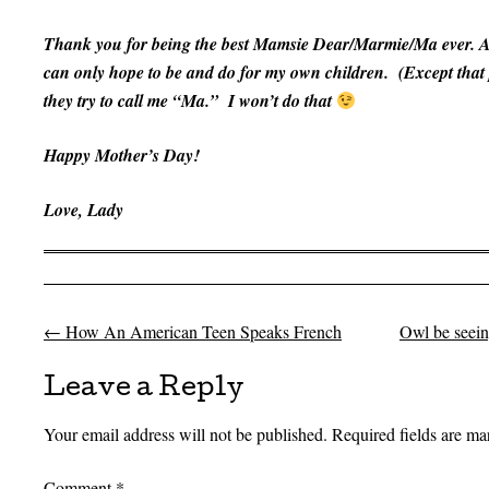
Thank you for being the best Mamsie Dear/Marmie/Ma ever. Al
can only hope to be and do for my own children. (Except that
they try to call me “Ma.” I won’t do that
Happy Mother’s Day!
Love,
Lady
←
How An American Teen Speaks French
Owl be seeing
Post navigation
Leave a Reply
Your email address will not be published.
Required fields are m
Comment
*