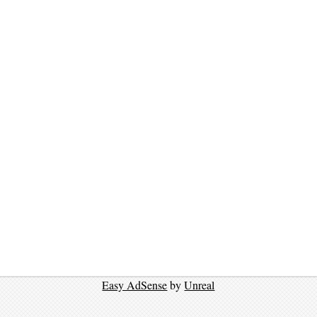
Easy AdSense
by
Unreal