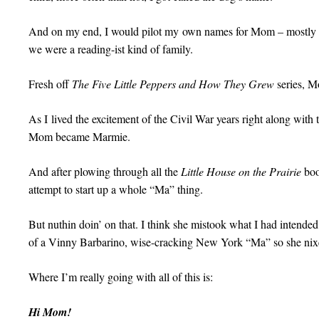
And on my end, I would pilot my own names for Mom – mostly al
we were a reading-ist kind of family.
Fresh off
The Five Little Peppers and How They Grew
series, 
As I lived the excitement of the Civil War years right along with
Mom became Marmie.
And after plowing through all the
Little House on the Prairie
boo
attempt to start up a whole “Ma” thing.
But nuthin doin’ on that. I think she mistook what I had intende
of a Vinny Barbarino, wise-cracking New York “Ma” so she nixed 
Where I’m really going with all of this is:
Hi Mom!