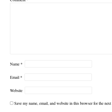
Name
*
Email
*
Website
Save my name, email, and website in this browser for the next