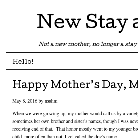
New Stay
Not a new mother, no longer a st
Menu
Skip to content
Hello!
Happy Mother’s Day, M
May 8, 2016
by
nsahm
When we were growing up, my mother would call us by a variety 
sometimes her own brother and sister’s names, though I was nev
receiving end of that. That honor mostly went to my younger bro
child, more often than not, I got called the dog’s name.