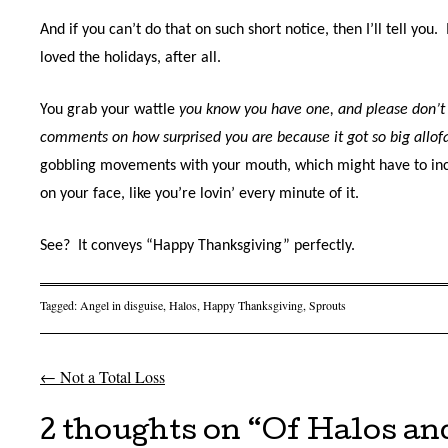
And if you can’t do that on such short notice, then I’ll tell you.
loved the holidays, after all.
You grab your wattle
you know you have one, and please don’t
comments on how surprised you are because it got so big allo
gobbling movements with your mouth, which might have to inc
on your face, like you’re lovin’ every minute of it.
See?
It conveys “Happy Thanksgiving” perfectly.
Tagged:
Angel in disguise
,
Halos
,
Happy Thanksgiving
,
Sprouts
←
Not a Total Loss
Post navigation
2 thoughts on “
Of Halos an