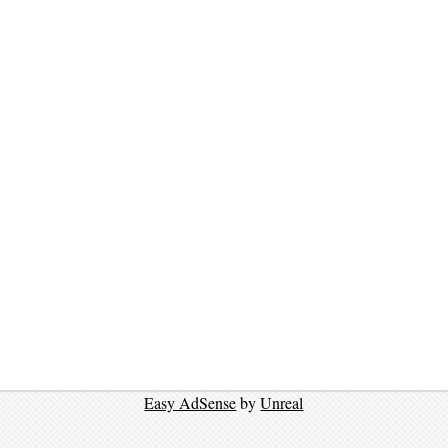
Easy AdSense
by
Unreal