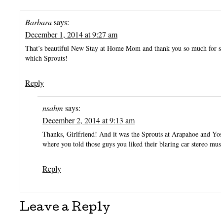
Barbara
says:
December 1, 2014 at 9:27 am
That’s beautiful New Stay at Home Mom and thank you so much for s
which Sprouts!
Reply
nsahm
says:
December 2, 2014 at 9:13 am
Thanks, Girlfriend! And it was the Sprouts at Arapahoe and Yo
where you told those guys you liked their blaring car stereo mus
Reply
Leave a Reply