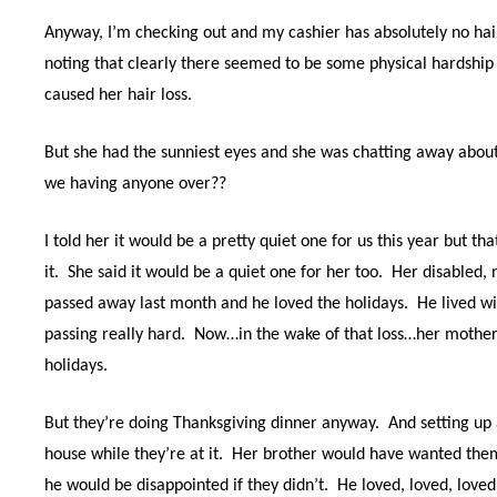
Anyway, I’m checking out and my cashier has absolutely no hai
noting that clearly there seemed to be some physical hardship
caused her hair loss.
But she had the sunniest eyes and she was chatting away abou
we having anyone over??
I told her it would be a pretty quiet one for us this year but th
it.
She said it would be a quiet one for her too.
Her disabled, 
passed away last month and he loved the holidays.
He lived wi
passing really hard.
Now…in the wake of that loss…her mother 
holidays.
But they’re doing Thanksgiving dinner anyway.
And setting up
house while they’re at it.
Her brother would have wanted them t
he would be disappointed if they didn’t.
He loved, loved, love