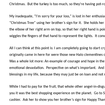
Christmas.
But the turkey is too much, so they’re having pot-ro
My inadequate, “I’m sorry for your loss,” is lost in her enthu
“Christmas Tree” using her brother’s sign for it.
She holds her 
the elbow of her right arm on top, so that her right hand is poin
wiggles the fingers of that hand to represent the lights.
It con
All I can think at this point is: I am completely going to start c
originally came in here for were those new Halo clementines o
Was a whole lot more: An example of courage and hope in the 
emotional devastation.
Perspective on what’s important.
And 
blessings in my life, because they may just be on loan and not 
While I had to pay for the fruit, that whole other angel-in-disg
you it was the best shopping experience on the planet.
Go to 
cashier.
Ask her to show you her brother’s sign for Happy Than