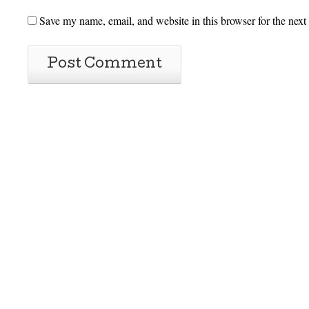
Save my name, email, and website in this browser for the next