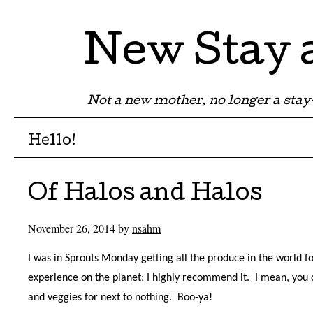
New Stay
Not a new mother, no longer a st
Menu
Skip to content
Hello!
Of Halos and Halos
November 26, 2014
by
nsahm
I was in Sprouts Monday getting all the produce in the world fo
experience on the planet; I highly recommend it.
I mean, you 
and veggies for next to nothing.
Boo-ya!