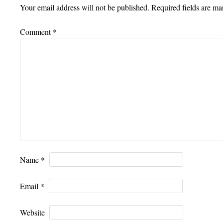
Your email address will not be published.
Required fields are m
Comment
*
Name
*
Email
*
Website