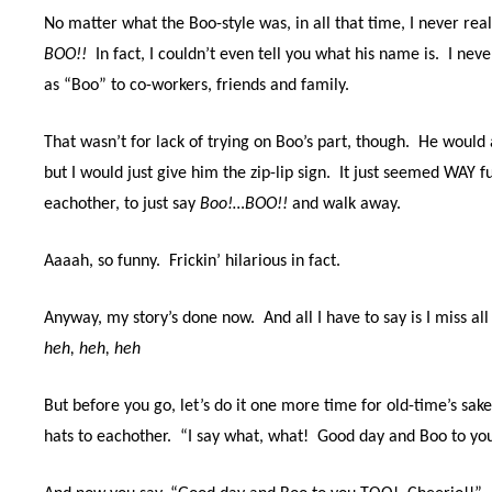
No matter what the Boo-style was, in all that time, I never re
BOO!!
In fact, I couldn’t even tell you what his name is.
I neve
as “Boo” to co-workers, friends and family.
That wasn’t for lack of trying on Boo’s part, though.
He would a
but I would just give him the zip-lip sign.
It just seemed WAY fu
eachother, to just say
Boo!…BOO!!
and walk away.
Aaaah, so funny.
Frickin’ hilarious in fact.
Anyway, my story’s done now.
And all I have to say is I miss al
heh, heh, heh
But before you go, let’s do it one more time for old-time’s sak
hats to eachother.
“I say what, what!
Good day and Boo to yo