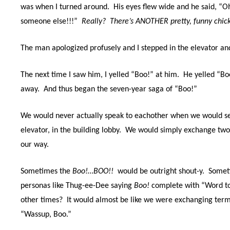
was when I turned around.
His eyes flew wide and he said, “O
someone else!!!”
Really?
There’s ANOTHER pretty, funny chic
The man apologized profusely and I stepped in the elevator a
The next time I saw him, I yelled “Boo!” at him. He yelled “B
away.
And thus began the seven-year saga of “Boo!”
We would never actually speak to eachother when we would see
elevator, in the building lobby.
We would simply exchange two
our way.
Sometimes the
Boo!…BOO!!
would be outright shout-y.
Somet
personas like Thug-ee-Dee saying
Boo!
complete with “Word t
other times
?
It would almost be like we were exchanging ter
“Wassup, Boo.”