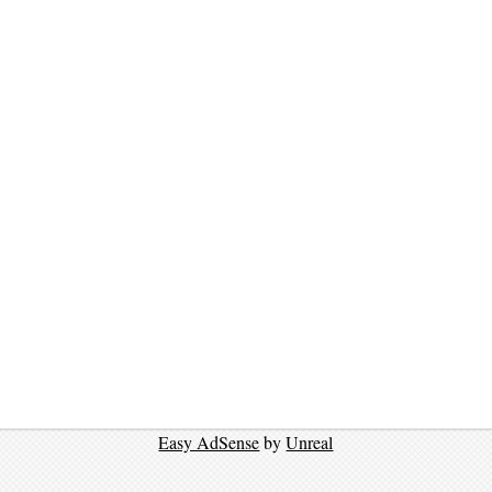
Easy AdSense
by
Unreal