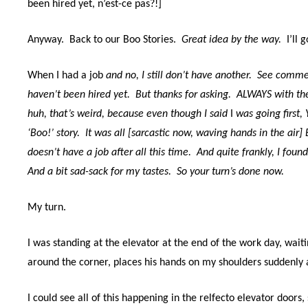
been hired yet, n’est-ce pas?!]
Anyway.
Back to our Boo Stories.
Great idea by the way.
I’ll g
When I had a job
and no, I still don’t have another.
See comment
haven’t been hired yet.
But thanks for asking.
ALWAYS with the
huh, that’s weird,
because even though I said
I
was going first,
‘Boo!’ story.
It was all [sarcastic now, waving hands in the 
doesn’t have a job after all this time.
And q
uite frankly, I foun
And a bit sad-sack for my tastes.
So your turn’s done now.
My turn.
I was standing at the elevator at the end of the work day, wai
around the corner, places his hands on my shoulders suddenly a
I could see all of this happening in the relfecto elevator doors,