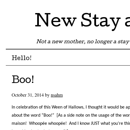
New Stay
Not a new mother, no longer a st
Menu
Skip to content
Hello!
Boo!
October 31, 2014
by
nsahm
In celebration of this Ween of Hallows, I thought it would be ap
about the word “Boo!”
[As a side note on the usage of the wor
maison!
Whoopée whoopée!
And I know JUST what you’re thi