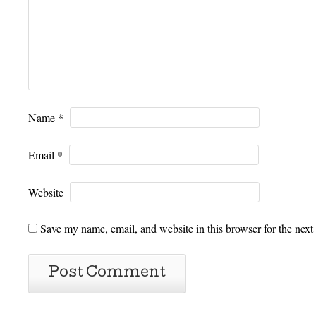
Name
*
Email
*
Website
Save my name, email, and website in this browser for the next