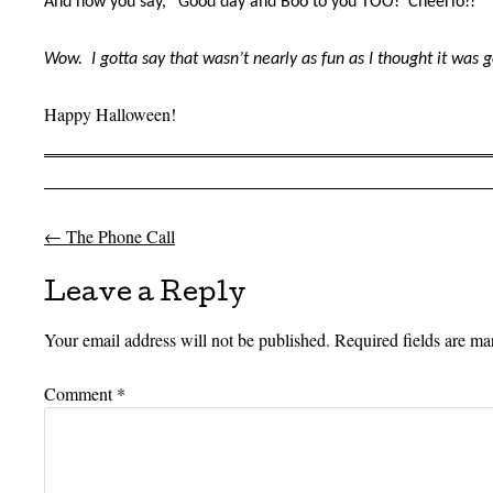
And now you say, “Good day and Boo to you TOO!
Cheerio!!”
Wow.
I gotta say that wasn’t nearly as fun as I thought it was 
Happy Halloween!
←
The Phone Call
Post navigation
Leave a Reply
Your email address will not be published.
Required fields are m
Comment
*