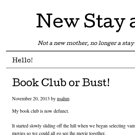
New Stay
Not a new mother, no longer a st
Menu
Skip to content
Hello!
Book Club or Bust!
November 20, 2013
by
nsahm
My book club is now defunct.
It started slowly sliding off the hill when we began selecting v
movies so we could all go see the movie together.