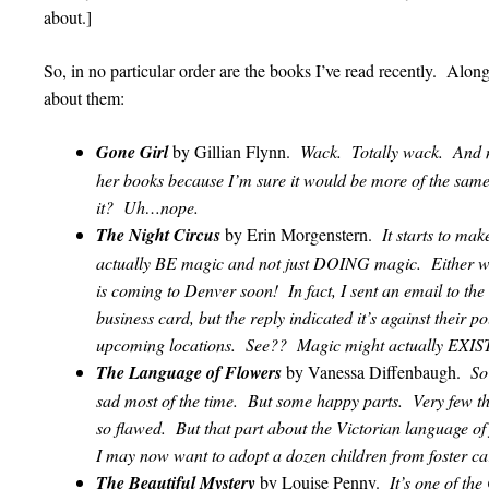
about.]
So, in no particular order are the books I’ve read recently. Alo
about them:
Gone Girl
by Gillian Flynn.
Wack. Totally wack. And n
her books because I’m sure it would be more of the sa
it? Uh…nope.
The Night Circus
by Erin Morgenstern.
It starts to ma
actually BE magic and not just DOING magic. Either wa
is coming to Denver soon! In fact, I sent an email to the 
business card, but the reply indicated it’s against their p
upcoming locations. See?? Magic might actually EXIS
The Language of Flowers
by Vanessa Diffenbaugh.
So
sad most of the time. But some happy parts. Very few t
so flawed. But that part about the Victorian language o
I may now want to adopt a dozen children from foste
The Beautiful Mystery
by Louise Penny.
It’s one of th