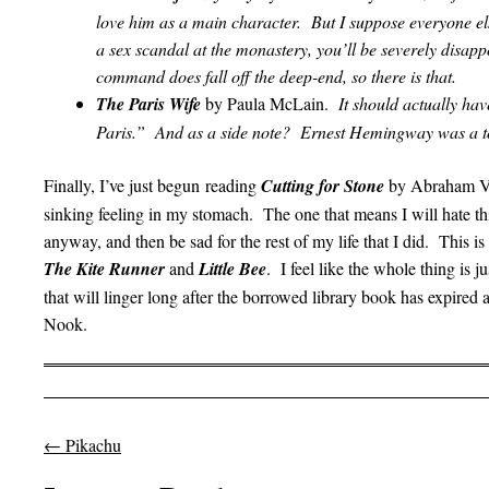
love him as a main character. But I suppose everyone el
a sex scandal at the monastery, you’ll be severely disa
command does fall off the deep-end, so there is that.
The Paris Wife
by Paula McLain.
It should actually ha
Paris.” And as a side note? Ernest Hemingway was a to
Finally, I’ve just begun reading
Cutting for Stone
by Abraham Ver
sinking feeling in my stomach. The one that means I will hate thi
anyway, and then be sad for the rest of my life that I did. This is
The Kite Runner
and
Little Bee
. I feel like the whole thing is
that will linger long after the borrowed library book has expired
Nook.
←
Pikachu
Post navigation