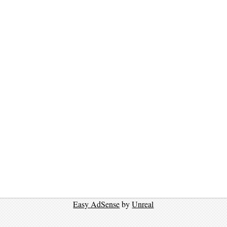
Easy AdSense
by
Unreal