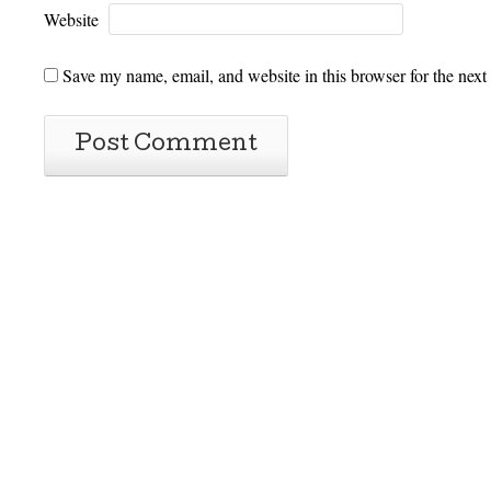
Website
Save my name, email, and website in this browser for the next