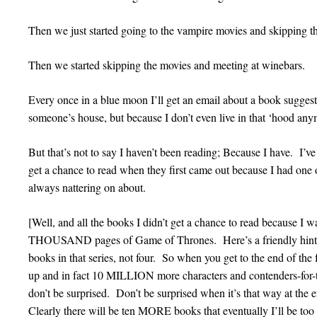
Then we just started going to the vampire movies and skipping th
Then we started skipping the movies and meeting at winebars.
Every once in a blue moon I’ll get an email about a book sugges
someone’s house, but because I don’t even live in that ‘hood any
But that’s not to say I haven’t been reading; Because I have. I’ve
get a chance to read when they first came out because I had one
always nattering on about.
[Well, and all the books I didn’t get a chance to read because I
THOUSAND pages of Game of Thrones. Here’s a friendly hint f
books in that series, not four. So when you get to the end of th
up and in fact 10 MILLION more characters and contenders-for-t
don’t be surprised. Don’t be surprised when it’s that way at the
Clearly there will be ten MORE books that eventually I’ll be too