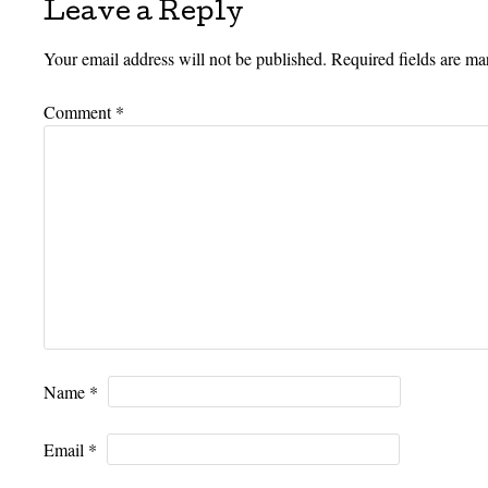
Leave a Reply
Your email address will not be published.
Required fields are m
Comment
*
Name
*
Email
*