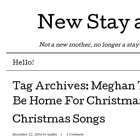
New Stay
Not a new mother, no longer a st
Menu
Skip to content
Hello!
Tag Archives:
Meghan T
Be Home For Christma
Christmas Songs
December 22, 2014
by
nsahm
|
1 Comment