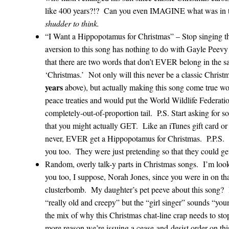
like 400 years?!? Can you even IMAGINE what was in 
shudder to think.
“I Want a Hippopotamus for Christmas” – Stop singing
aversion to this song has nothing to do with Gayle Peevy 
that there are two words that don’t EVER belong in the 
‘Christmas.’ Not only will this never be a classic Christ
years
above), but actually making this song come true woul
peace treaties and would put the World Wildlife Federati
completely-out-of-proportion tail. P.S. Start asking for 
that you might actually GET. Like an iTunes gift card o
never, EVER get a Hippopotamus for Christmas. P.P.S. 
you too. They were just pretending so that they could ge
Random, overly talk-y parts in Christmas songs. I’m look
you too, I suppose, Norah Jones, since you were in on th
clusterbomb. My daughter’s pet peeve about this song? I
“really old and creepy” but the “girl singer” sounds “yo
the mix of why this Christmas chat-line crap needs to sto
more reason we’re issuing a cease-and-desist order on thi