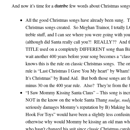
And now it’s time for a
diatribe
few words about Christmas songs a
All the good Christmas songs have already been sung. Th
Christmas songs created. So Meghan Trainor, I totally 
treble stuff, and I can see where you were going with yo
(although did Santa really call you?! REALLY?? And that
TITLE used on a completely DIFFERENT song than Bing 
wait another 400 years before your song becomes a “cla
knows this is the rule on classic Christmas songs. The o
rule is “Last Christmas I Gave You My heart” by Wh
It’s Christmas” by Band Aid. But both those songs are f
minus 30 on the 400 year rule. Also? They’re from the 8
“I Saw Mommy Kissing Santa Claus” – This song is incred
NOT in the know on the whole Santa Thang
nudge, nudg
seriously damages Mommy’s reputation by B) Making her
Hook For Toys” would have been a slightly less confusing 
otherwise why would Mommy be kissing an old man who
who hasn’t changed his suit since classic Christmas carol