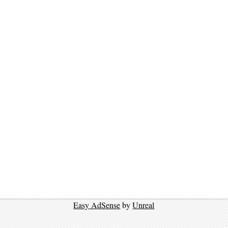
Easy AdSense
by
Unreal