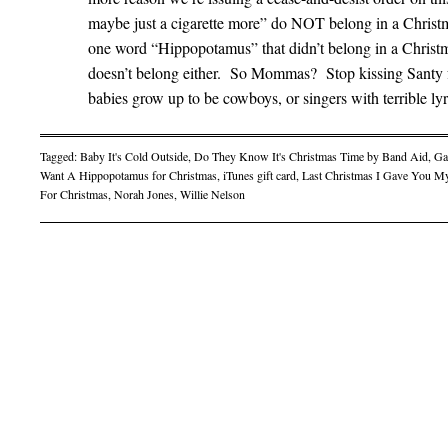
maybe just a cigarette more” do NOT belong in a Christma
one word “Hippopotamus” that didn’t belong in a Christmas
doesn’t belong either. So Mommas? Stop kissing Santy for
babies grow up to be cowboys, or singers with terrible lyr
Tagged:
Baby It's Cold Outside
,
Do They Know It's Christmas Time by Band Aid
,
Ga
Want A Hippopotamus for Christmas
,
iTunes gift card
,
Last Christmas I Gave You M
For Christmas
,
Norah Jones
,
Willie Nelson
Post navigation